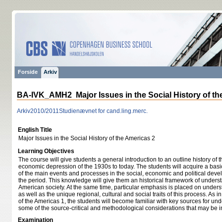
Forside
Arkiv
BA-IVK_AMH2 Major Issues in the Social History of th
Arkiv
2010/2011
Studienævnet for cand.ling.merc.
English Title
Major Issues in the Social History of the Americas 2
Learning Objectives
The course will give students a general introduction to an outline history of
economic depression of the 1930s to today. The students will acquire a ba
of the main events and processes in the social, economic and political dev
the period. This knowledge will give them an historical framework of understa
American society. At the same time, particular emphasis is placed on unders
as well as the unique regional, cultural and social traits of this process. As i
of the Americas 1, the students will become familiar with key sources for un
some of the source-critical and methodological considerations that may be in
Examination