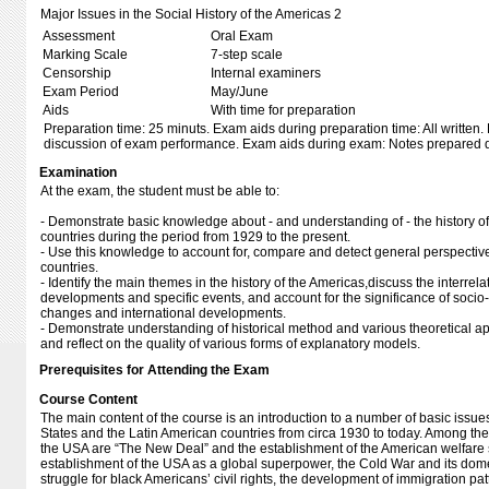
Major Issues in the Social History of the Americas 2
Assessment
Oral Exam
Marking Scale
7-step scale
Censorship
Internal examiners
Exam Period
May/June
Aids
With time for preparation
Preparation time: 25 minuts. Exam aids during preparation time: All written.
discussion of exam performance. Exam aids during exam: Notes prepared d
Examination
At the exam, the student must be able to:
- Demonstrate basic knowledge about - and understanding of - the history o
countries during the period from 1929 to the present.
- Use this knowledge to account for, compare and detect general perspectiv
countries.
- Identify the main themes in the history of the Americas,discuss the interre
developments and specific events, and account for the significance of socio-
changes and international developments.
- Demonstrate understanding of historical method and various theoretical ap
and reflect on the quality of various forms of explanatory models.
Prerequisites for Attending the Exam
Course Content
The main content of the course is an introduction to a number of basic issues 
States and the Latin American countries from circa 1930 to today. Among the 
the USA are “The New Deal” and the establishment of the American welfare st
establishment of the USA as a global superpower, the Cold War and its dom
struggle for black Americans’ civil rights, the development of immigration pa