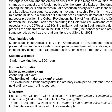
Watergate scandal and the American crisis of trust, the Reagan revolution, t
changes in domestic and foreign policy after the terrorist attacks on Septem
Among the subjects and themes in Latin American history dealt with in the 
and its political consequences, popular movements such a Peronism in Arge
role of the military in a number of Latin American countries, democratic mov
narcotics production, the Cuban Revolution, the Bay of Pigs affair and the Cu
between the USA and Latin America during the Cold War, civil wars and confl
especially in the 1970s and 1980s, the military regimes in South America du
process of democratization in the 1980s and 1990s , the debt crises and ot
same period, as well as the relationship to the USA after 2001.
Teaching Methods
Major Issues in the Social History of the Americas after 1930 combines clas
presentations and active student participation is emphasized. In addition, 
in the history of the United States and Latin America will be regularly incorp
Student Workload
Student working hours:
300 hours
Further Information
Make-up exam/re-exam
As the regular exam.
The holding of make-up exam/re-exam
The exam is held immediately after the ordinary exam period. After that, the
next ordinary exam of this course.
Literature
Paul S. Boyer, Clifford E. Clark, Jr. et. al.,
The Enduring Vision, A History of
Fifth Edition
(Boston: Houghton Mifflin Company, 2006)
Thomas E. Skidmore & Peter H. Smith,
Modern Latin America, Sixth edition
(
Further literature will be listed in the semester plan