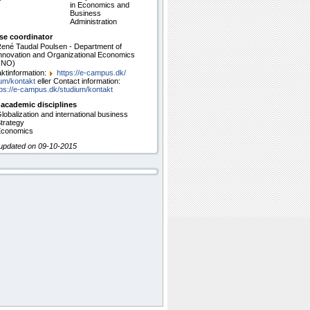
in Economics and
Business
Administration
se coordinator
ené Taudal Poulsen - Department of
nnovation and Organizational Economics
INO)
ktinformation:
https:/​/​e-campus.dk/​
um/​kontakt
eller Contact information:
ps:/​/​e-campus.dk/​studium/​kontakt
 academic disciplines
lobalization and international business
trategy
conomics
 updated on 09-10-2015