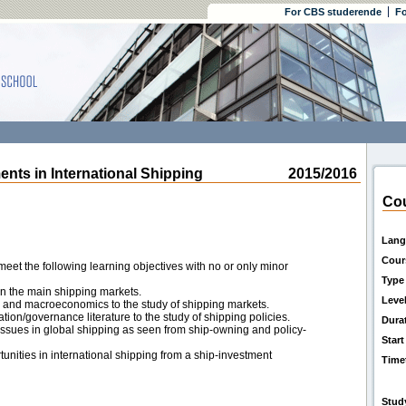
For CBS studerende
Fo
s in International Shipping
2015/2016
Cou
Lang
Cour
eet the following learning objectives with no or only minor
Type
in the main shipping markets.
Leve
 and macroeconomics to the study of shipping markets.
ation/governance literature to the study of shipping policies.
Dura
sues in global shipping as seen from ship-owning and policy-
Start
unities in international shipping from a ship-investment
Time
Stud