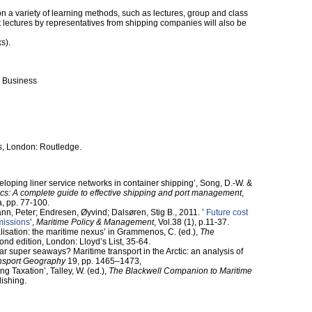
on a variety of learning methods, such as lectures, group and class
 lectures by representatives from shipping companies will also be
s).
e Business
s
, London: Routledge.
loping liner service networks in container shipping’, Song, D.-W. &
ics: A complete guide to effective shipping and port management
,
, pp. 77-100.
n, Peter; Endresen, Øyvind; Dalsøren, Stig B., 2011. ’
Future cost
missions
’,
Maritime Policy & Management
, Vol.38 (1), p.11-37.
lisation: the maritime nexus’ in Grammenos, C. (ed.),
The
cond edition, London: Lloyd’s List, 35-64.
lar super seaways? Maritime transport in the Arctic: an analysis of
ansport Geography
19, pp. 1465–1473,
ng Taxation’, Talley, W. (ed.),
The Blackwell Companion to Maritime
lishing.