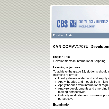
Forside
Arkiv
KAN-CCMVV1707U Development
English Title
Developments in International Shipping
Learning objectives
To achieve the grade 12, students should m
mistakes or errors:
Identify drivers of demand and supply 
Apply theories and models from micro-
Apply theories from international regul
Analyze developments and emerging is
making perspectives.
Critically evaluate new business opport
perspective.
Examination