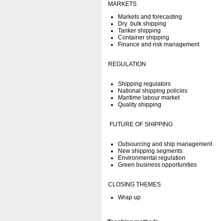
MARKETS
Markets and forecasting
Dry bulk shipping
Tanker shipping
Container shipping
Finance and risk management
REGULATION
Shipping regulators
National shipping policies
Maritime labour market
Quality shipping
FUTURE OF SHIPPING
Outsourcing and ship management
New shipping segments
Environmental regulation
Green business opportunities
CLOSING THEMES
Wrap up