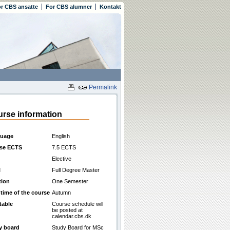
r CBS ansatte
For CBS alumner
Kontakt
Permalink
rse information
uage
English
se ECTS
7.5 ECTS
Elective
l
Full Degree Master
tion
One Semester
 time of the course
Autumn
table
Course schedule will
be posted at
calendar.cbs.dk
y board
Study Board for MSc