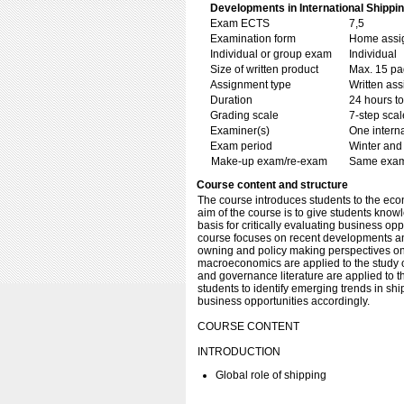
Developments in International Shippin
Exam ECTS
7,5
Examination form
Home assig
Individual or group exam
Individual
Size of written product
Max. 15 p
Assignment type
Written as
Duration
24 hours t
Grading scale
7-step scal
Examiner(s)
One intern
Exam period
Winter and
Make-up exam/re-exam
Same exami
Course content and structure
The course introduces students to the ec
aim of the course is to give students kno
basis for critically evaluating business opp
course focuses on recent developments an
owning and policy making perspectives on
macroeconomics are applied to the study o
and governance literature are applied to t
students to identify emerging trends in sh
business opportunities accordingly.
COURSE CONTENT
INTRODUCTION
Global role of shipping