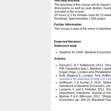
Teaching methods
The teaching of this course will be based 
discussions as well as case studies. Guest
included in the course.
30 hours (2 x 45 minutes class for 15 week
Readings: Approximately 1,000 pages.
Further Information
This course is part of the minor in Maritim
Expected literature
Reference book
Stopford, M. 2009.
Maritime Economic
Articles
Dycruet C. & T. Notteboom, 2012. ‘Deve
P.M. Panayides (eds.),
Maritime Logist
Kogan Page, London and Philadelphia
Eide, Magnus S.; Longva, Tore; Hoffman
scenarios for reduction of ship CO 2 e
Hoffmann, J. & Kumar, S. 2010. ‘Globa
Handbook of Maritime Economics
, se
Lasserre, F. and S. Pelletier, 2011. ‘Po
shipowners’ intentions’,
Journal of Tr
Marlow, P. & K. Mitroussi, 2012. ‘Shippi
Economics
, pp. 304-20, Blackwell Pub
.