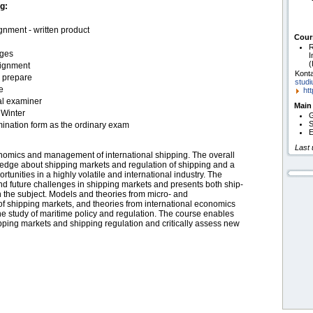
g:
nment - written product
Cour
R
ages
I
(
signment
Konta
o prepare
studi
e
htt
al examiner
Main
 Winter
G
S
nation form as the ordinary exam
E
Last
onomics and management of international shipping. The overall
wledge about shipping markets and regulation of shipping and a
ortunities in a highly volatile and international industry. The
d future challenges in shipping markets and presents both ship-
 the subject. Models and theories from micro- and
f shipping markets, and theories from international economics
he study of maritime policy and regulation. The course enables
ipping markets and shipping regulation and critically assess new