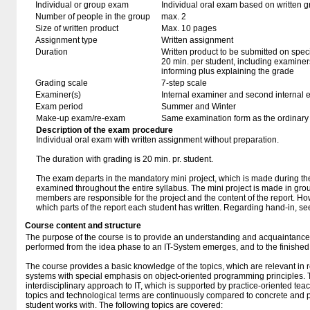
Individual or group exam
Individual oral exam based on written 
Number of people in the group
max. 2
Size of written product
Max. 10 pages
Assignment type
Written assignment
Duration
Written product to be submitted on speci
20 min. per student, including examiner
informing plus explaining the grade
Grading scale
7-step scale
Examiner(s)
Internal examiner and second internal 
Exam period
Summer and Winter
Make-up exam/re-exam
Same examination form as the ordinar
Description of the exam procedure
Individual oral exam with written assignment without preparation.
The duration with grading is 20 min. pr. student.
The exam departs in the mandatory mini project, which is made during the
examined throughout the entire syllabus. The mini project is made in grou
members are responsible for the project and the content of the report. How
which parts of the report each student has written. Regarding hand-in, s
Course content and structure
The purpose of the course is to provide an understanding and acquaintance of
performed from the idea phase to an IT-System emerges, and to the finishe
The course provides a basic knowledge of the topics, which are relevant in r
systems with special emphasis on object-oriented programming principles. 
interdisciplinary approach to IT, which is supported by practice-oriented tea
topics and technological terms are continuously compared to concrete and p
student works with. The following topics are covered: