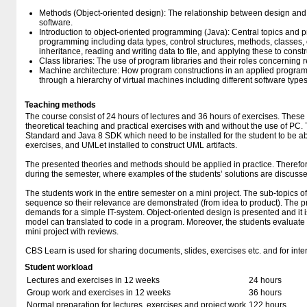
Methods (Object-oriented design): The relationship between design and
software.
Introduction to object-oriented programming (Java): Central topics and pr
programming including data types, control structures, methods, classes
inheritance, reading and writing data to file, and applying these to const
Class libraries: The use of program libraries and their roles concerning 
Machine architecture: How program constructions in an applied progr
through a hierarchy of virtual machines including different software types
Teaching methods
The course consist of 24 hours of lectures and 36 hours of exercises. These 
theoretical teaching and practical exercises with and without the use of PC.
Standard and Java 8 SDK which need to be installed for the student to be a
exercises, and UMLet installed to construct UML artifacts.
The presented theories and methods should be applied in practice. Theref
during the semester, where examples of the students’ solutions are discusse
The students work in the entire semester on a mini project. The sub-topics o
sequence so their relevance are demonstrated (from idea to product). The p
demands for a simple IT-system. Object-oriented design is presented and it
model can translated to code in a program. Moreover, the students evaluate 
mini project with reviews.
CBS Learn is used for sharing documents, slides, exercises etc. and for intera
Student workload
Lectures and exercises in 12 weeks
24 hours
Group work and exercises in 12 weeks
36 hours
Normal preparation for lectures, exercises and project work
122 hours