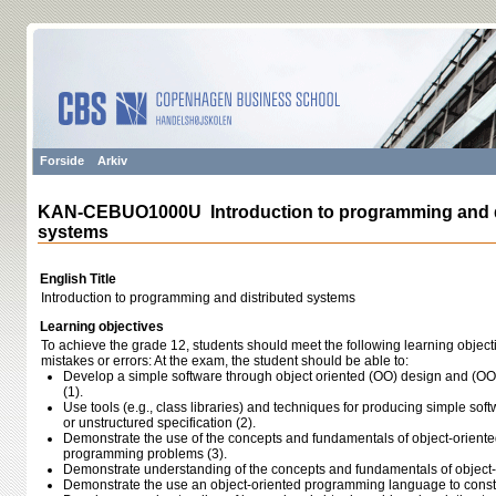
Forside
Arkiv
KAN-CEBUO1000U Introduction to programming and d
systems
English Title
Introduction to programming and distributed systems
Learning objectives
To achieve the grade 12, students should meet the following learning object
mistakes or errors: At the exam, the student should be able to:
Develop a simple software through object oriented (OO) design and (O
(1).
Use tools (e.g., class libraries) and techniques for producing simple soft
or unstructured specification (2).
Demonstrate the use of the concepts and fundamentals of object-orien
programming problems (3).
Demonstrate understanding of the concepts and fundamentals of object
Demonstrate the use an object-oriented programming language to constr