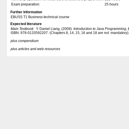
Exam preparation:
25 hours
Further Information
EBUSS T1 Business-technical course
Expected literature
Main Textbook:
Y. Daniel Liang, (2009).
Introduction to Java Programming, B
ISBN: 978-0133592207. (Chapters 8, 14, 15, 16 and 18 are not mandatory)
plus compendium​
plus articles and web resources