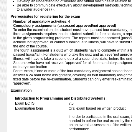
Develop an understanding of layered and virtual machines in relation to
Be able to communicate effectively about development methods, techn
to a wider audience (7).
Prerequisites for registering for the exam
Number of mandatory activities
: 4
Compulsory assignments (assessed approved/not approved)
To enter the examination, the student must have passed four mandatory, ind
three assignments requires that the student submit, before set dates, a repo
to the given programming problems. The reports must be approved (pass/fa
achieve 'not approved' or cannot submit due to illness, will have to submit
the end of the course.
The fourth assignment is a quiz which students have to complete within a 
passed (pass/fail). For students who take the quiz and achieve 'not approve
illness, will have to take a second quiz at a second set date, before the end
Students who have not received 'approved' for all four mandatory assignmen
ordinary examination.
For re-exam, if one or more of the four mandatory assignment has not bee
answer a 24 hour home assignment, covering all four mandatory assignment
fixed date before the re-examination. Students can only enter reexaminatio
'approved'.
Examination
Introduction to Programming and Distributed Systems:
Exam ECTS
7,5
Examination form
Oral exam based on written product
In order to participate in the oral exam,
handed in before the oral exam; by the 
on an overall assessment of the written 
performance.