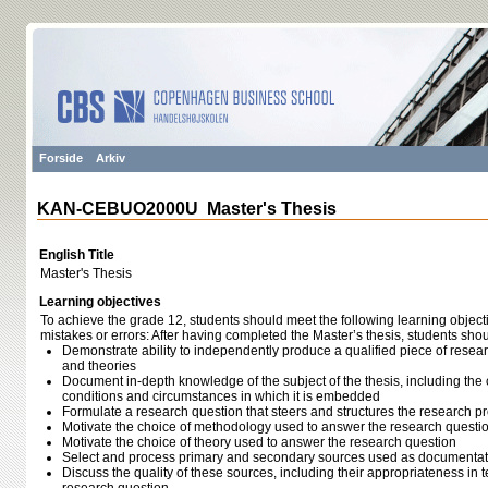
Forside
Arkiv
KAN-CEBUO2000U Master's Thesis
English Title
Master's Thesis
Learning objectives
To achieve the grade 12, students should meet the following learning object
mistakes or errors: After having completed the Master’s thesis, students shou
Demonstrate ability to independently produce a qualified piece of rese
and theories
Document in-depth knowledge of the subject of the thesis, including the c
conditions and circumstances in which it is embedded
Formulate a research question that steers and structures the research p
Motivate the choice of methodology used to answer the research questi
Motivate the choice of theory used to answer the research question
Select and process primary and secondary sources used as documentati
Discuss the quality of these sources, including their appropriateness in 