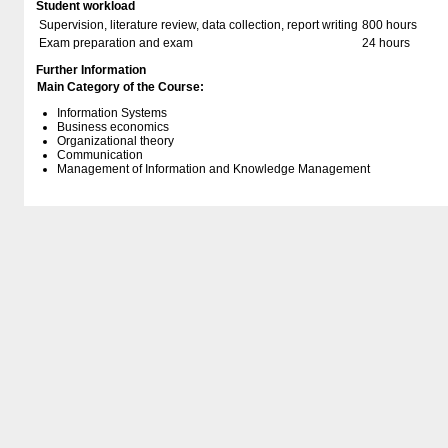
Student workload
Supervision, literature review, data collection, report writing
800 hours
Exam preparation and exam
24 hours
Further Information
Main Category of the Course:
Information Systems
Business economics
Organizational theory
Communication
Management of Information and Knowledge Management