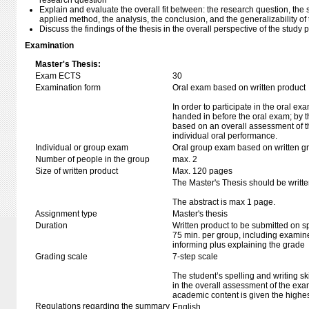
research question
Explain and evaluate the overall fit between: the research question, the 
applied method, the analysis, the conclusion, and the generalizability of 
Discuss the findings of the thesis in the overall perspective of the stud
Examination
Master's Thesis:
Exam ECTS
30
Examination form
Oral exam based on written product
In order to participate in the oral ex
handed in before the oral exam; by t
based on an overall assessment of t
individual oral performance.
Individual or group exam
Oral group exam based on written g
Number of people in the group
max. 2
Size of written product
Max. 120 pages
The Master's Thesis should be writte
The abstract is max 1 page.
Assignment type
Master's thesis
Duration
Written product to be submitted on s
75 min. per group, including examine
informing plus explaining the grade
Grading scale
7-step scale
The student’s spelling and writing sk
in the overall assessment of the exa
academic content is given the highes
Regulations regarding the summary
English.