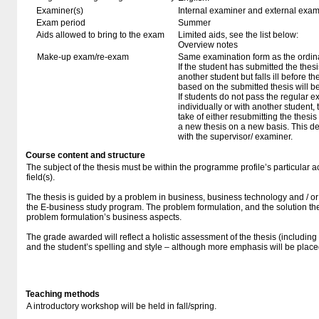
Examiner(s)
Internal examiner and external exam
Exam period
Summer
Aids allowed to bring to the exam
Limited aids, see the list below:
Overview notes
Make-up exam/re-exam
Same examination form as the ordi
If the student has submitted the thesi
another student but falls ill before 
based on the submitted thesis will b
If students do not pass the regular e
individually or with another student, 
take of either resubmitting the thesis
a new thesis on a new basis. This dec
with the supervisor/ examiner.
Course content and structure
The subject of the thesis must be within the programme profile’s particular a
field(s).
The thesis is guided by a problem in business, business technology and / or po
the E-business study program. The problem formulation, and the solution the
problem formulation’s business aspects.
The grade awarded will reflect a holistic assessment of the thesis (including 
and the student’s spelling and style – although more emphasis will be pla
Teaching methods
A introductory workshop will be held in fall/spring.