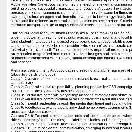
From Roman times when Julius Caesar issued battlefield reports to influence
Apple age when Steve Jobs transformed the telephone, external communica
building block of successful organizational endeavors. Arguably, the classic 
persuasive external communication have been largely the same for thousand
sweeping cultural changes and dramatic advances in technology clearly ha
stakes and the reliance on external communication as never before. Stak
corporate transparency are at unprecedented levels due to globalization an
This course looks at how businesses today excel (or stumble) based on how
widening power and reach of persuasion across global, national and local le
(and student final papers) is focused on corporate social responsibility's pe
consumers are more likely to also consider “who you are” as a corporate contr
just what you have to sell. The course explores how organizations seek to 
an expanded range of external communication strategies and tactics to hel
or moderate controversies and crises, and/or develop and maintain welcomin
and services.
Preliminary assignment: About 50 pages of reading and a brief summary of 
(about two-thirds of a page)
Class 1: Overview of theories and models related to external communicatio
contemporary
Class 2: Corporate social responsibility; planning persuasive CSR campaigns
that build trust, loyalty and new business opportunities
Class 3: Persuasive corporate storytelling: message strategies and structur
Class 4: Persuasive communication across borders; cross-cultural consider
Class 5: Thought leadership through the media (traditional and social); other
Class 6: Feedback activity related to individual home project assignments (li
group and class discussion)
Classes 7 & 8: External communication tools and techniques in an era when
drives a company's product sales; brief case studies and campaign ele
Class 9: Crisis communication: how external communication can preempt m
Classes 10: Future of external communication, emerging trends and leaders