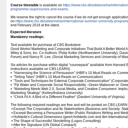
Course timetable
is available on
https://www.cbs.dk/uddannelse/internatio
programme-isup/courses-and-exams
.
We reserve the right to cancel the course if we do not get enough applicati
on
https://www.cbs.dk/uddannelse/international-summer-university-progr
end February 2018 at the latest.
Expected literature
Mandatory readings:
Text available for purchase at CBS Bookstore:
Good Works! Marketing and Corporate Initiatives That Build A Better World
Wiley & Sons, Inc. Co-Authors: Philip Kotler (Northwestern University), Da
Forum) and Nancy R. Lee, (Social Marketing Services and University of Wa
Six articles for purchase within digital “coursepack” available from Harvard
instructions available on CBS LEARN)
• ”Harnessing the Science of Persuasion” (HBR’s 10 Must Reads on Commu
• ”Telling Tales” (HBR’s 10 Must Reads on Communication)
• ”Tools and Techniques for External Corporate Communication” (Corpora
• ”Fiji Water and Corporate Social Responsibility –Green Makeover or ’Gre
• “Marketing Meets Web 2.0, Social Media, and Creative Consumers: Implicat
Marketing Strategy” (Kelley/Indiana University)
• “Chick Fil A: A Bird of a Different Feather” (Darden/ University of Virginia)
The following required readings are free and will be posted on CBS LEARN
• Excerpt-The Corporation and Its Stakeholders (Business and Society: Stake
• Excerpt/ Becoming a Persuasive Writer (Public Relations Writing and Med
• Hofstede's Cultural Dimensions (geert-hofstede.com and itim International
• The Shape of Successful Storytelling (Logos Consulting)
• After the Signature (UN Global Compact)