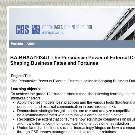
Forside
Arkiv
BA-BHAAI1034U The Persuasive Power of External C
Shaping Business Fates and Fortunes
English Title
The Persuasive Power of External Communication in Shaping Business Fat
Learning objectives
To achieve the grade 12, students should meet the following learning object
mistakes or errors:
Apply theories, models, best practices and the various tools (traditional
persuation and external communication in business contexts
Demonstrate strategic insight to help uncover and analyze competitive o
be alleviated/moderated with persuasive external communication
Recognize the extent that consumers now scrutinize companies on issu
and how external communication can heighten customer satisfaction
Understand that business success increasingly hinges on how a compa
through CSR, issues management and stakeholder relations