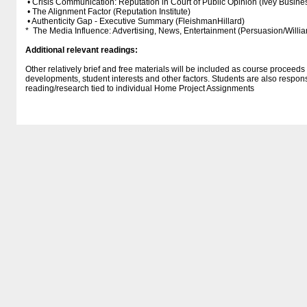
• Crisis Communication: Reputation in Court of Public Opinion (Ivey Busine
• The Alignment Factor (Reputation Institute)
• Authenticity Gap - Executive Summary (FleishmanHillard)
* The Media Influence: Advertising, News, Entertainment (Persuasion/Willi
Additional relevant readings:
Other relatively brief and free materials will be included as course proceed
developments, student interests and other factors. Students are also respon
reading/research tied to individual Home Project Assignments