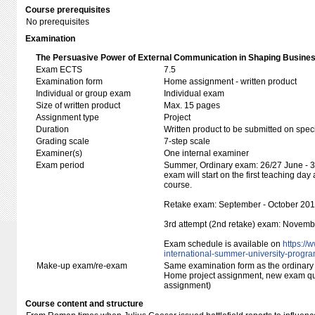
Course prerequisites
No prerequisites
Examination
The Persuasive Power of External Communication in Shaping Busines
Exam ECTS
7.5
Examination form
Home assignment - written product
Individual or group exam
Individual exam
Size of written product
Max. 15 pages
Assignment type
Project
Duration
Written product to be submitted on speci
Grading scale
7-step scale
Examiner(s)
One internal examiner
Exam period
Summer, Ordinary exam: 26/27 June - 30
exam will start on the first teaching day 
course.
Retake exam: September - October 20
3rd attempt (2nd retake) exam: Novem
Exam schedule is available on
https:/​/
international-summer-university-progr
Make-up exam/re-exam
Same examination form as the ordinar
Home project assignment, new exam q
assignment)
Course content and structure