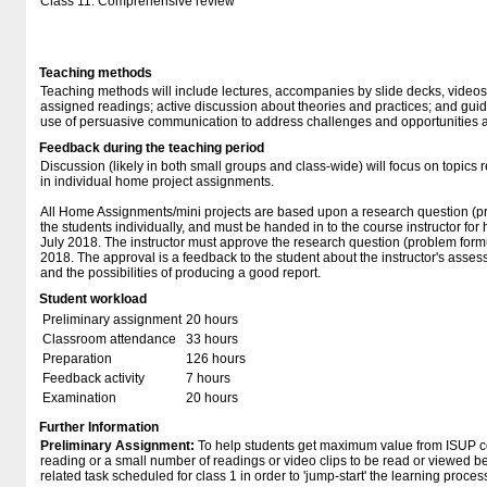
Class 11: Comprehensive review
Teaching methods
Teaching methods will include lectures, accompanies by slide decks, video
assigned readings; active discussion about theories and practices; and guides
use of persuasive communication to address challenges and opportunities acr
Feedback during the teaching period
Discussion (likely in both small groups and class-wide) will focus on topics 
in individual home project assignments.
All Home Assignments/mini projects are based upon a research question (pr
the students individually, and must be handed in to the course instructor for 
July 2018. The instructor must approve the research question (problem formu
2018. The approval is a feedback to the student about the instructor's asse
and the possibilities of producing a good report.
Student workload
Preliminary assignment
20 hours
Classroom attendance
33 hours
Preparation
126 hours
Feedback activity
7 hours
Examination
20 hours
Further Information
Preliminary Assignment:
To help students get maximum value from ISUP co
reading or a small number of readings or video clips to be read or viewed bef
related task scheduled for class 1 in order to 'jump-start' the learning proces