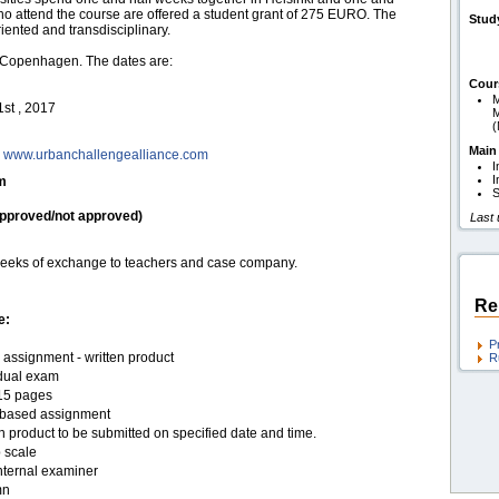
o attend the course are offered a student grant of 275 EURO. The
Stud
iented and transdisciplinary.
d Copenhagen. The dates are:
Cour
M
st , 2017
M
Main
;
www.urbanchallengealliance.com
I
I
am
S
pproved/not approved)
Last
r weeks of exchange to teachers and case company.
Re
e:
P
assignment - written product
R
idual exam
15 pages
based assignment
n product to be submitted on specified date and time.
 scale
nternal examiner
mn