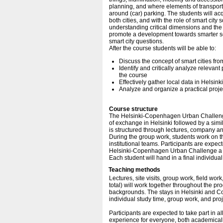
planning, and where elements of transpor
around (car) parking. The students will ac
both cities, and with the role of smart city
understanding critical dimensions and the l
promote a development towards smarter sol
smart city questions.
After the course students will be able to:
Discuss the concept of smart cities fr
Identify and critically analyze relevan
the course
Effectively gather local data in Helsi
Analyze and organize a practical proje
Course structure
The Helsinki-Copenhagen Urban Challenge
of exchange in Helsinki followed by a si
is structured through lectures, company and
During the group work, students work on the
institutional teams. Participants are expect
Helsinki-Copenhagen Urban Challenge a gr
Each student will hand in a final individua
Teaching methods
Lectures, site visits, group work, field wor
total) will work together throughout the p
backgrounds. The stays in Helsinki and Cop
individual study time, group work, and pro
Participants are expected to take part in 
experience for everyone, both academically