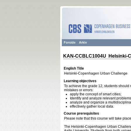
Forside
Arkiv
KAN-CCBLC1004U Helsinki-C
English Title
Helsinki-Copenhagen Urban Challenge
Learning objectives
To achieve the grade 12, students should m
mistakes or errors:
apply the concept of smart cities;
Identify and analyze relevant problems
analyze and organize a multidisciplinar
effectively gather local data.
Course prerequisites
Please note that this course will take pla
The Helsinki-Copenhagen Urban Challeng
Aalto University. Students from both unive