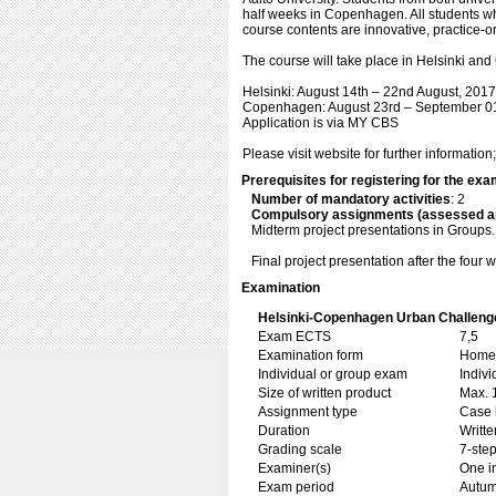
half weeks in Copenhagen. All students wh
course contents are innovative, practice-or
The course will take place in Helsinki an
Helsinki: August 14th – 22nd August, 2017
Copenhagen: August 23rd – September 01
Application is via MY CBS
Please visit website for further information
Prerequisites for registering for the ex
Number of mandatory activities
: 2
Compulsory assignments (assessed a
Midterm project presentations in Groups.
Final project presentation after the fou
Examination
Helsinki-Copenhagen Urban Challeng
Exam ECTS
7,5
Examination form
Home 
Individual or group exam
Indiv
Size of written product
Max. 
Assignment type
Case 
Duration
Writte
Grading scale
7-step
Examiner(s)
One i
Exam period
Autu