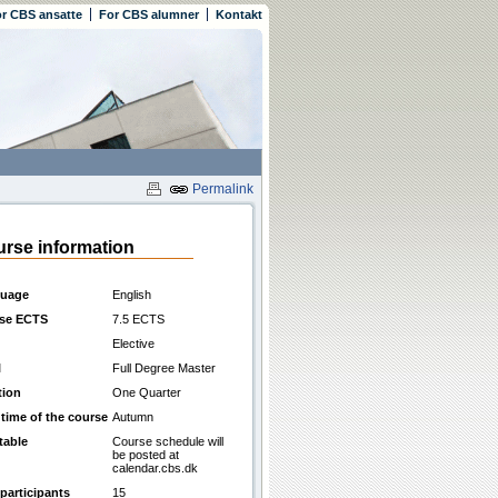
r CBS ansatte
For CBS alumner
Kontakt
Permalink
rse information
uage
English
se ECTS
7.5 ECTS
Elective
l
Full Degree Master
tion
One Quarter
 time of the course
Autumn
table
Course schedule will
be posted at
calendar.cbs.dk
participants
15