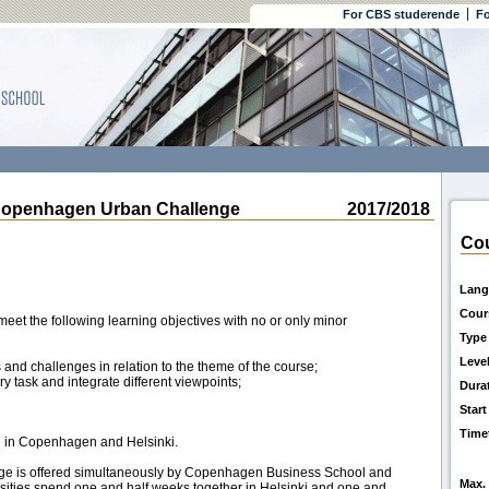
For CBS studerende
Fo
openhagen Urban Challenge
2017/2018
Cou
Lang
Cour
eet the following learning objectives with no or only minor
Type
Leve
 and challenges in relation to the theme of the course;
y task and integrate different viewpoints;
Dura
Start
Time
ce in Copenhagen and Helsinki.
e is offered simultaneously by Copenhagen Business School and
Max. 
rsities spend one and half weeks together in Helsinki and one and