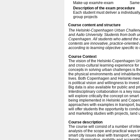
Make-up exam/re-exam
Same 
Description of the exam procedure
Each student must deliver a individually
group projects
Course content and structure
The Helsinki-Copenhagen Urban Challeng
and Aalto University. Students from both u
Copenhagen. All students who attend the 
contents are innovative, practice-oriented
according to learning objective specific to 
Course Context
The vision of the Helsinki-Copenhagen Urban
and cross-cultural learning experience for
concepts in solving urban challenges is th
the physical environments and inhabitants,
lives. Both Copenhagen and Helsinki meet 
is political vision and willingness to inves
Big data is also available for public and pr
Interdisciplinary collaboration is a key i
will explore critically the concept on smart
being implemented in Helsinki and Copenhag
approaches with examples in transport, build
will offer students the opportunity to con
and marketing studies with projects, land 
Course description
The course will consist of a number of inte
analysis of the scope and practical ways 
smart city issues deal with transport, ene
things, illumination, mobility and accessib