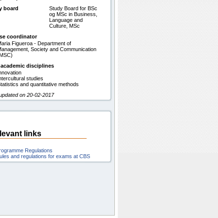
y board
Study Board for BSc
og MSc in Business,
Language and
Culture, MSc
se coordinator
aria Figueroa - Department of
anagement, Society and Communication
(MSC)
 academic disciplines
nnovation
ntercultural studies
tatistics and quantitative methods
 updated on 20-02-2017
levant links
rogramme Regulations
ules and regulations for exams at CBS