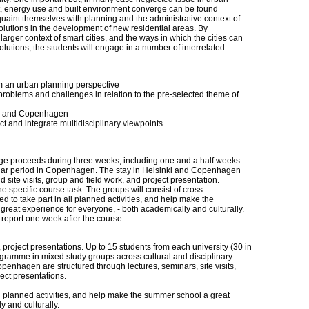
t, energy use and built environment converge can be found
quaint themselves with planning and the administrative context of
 solutions in the development of new residential areas. By
arger context of smart cities, and the ways in which the cities can
utions, the students will engage in a number of interrelated
om an urban planning perspective
t problems and challenges in relation to the pre-selected theme of
nki and Copenhagen
ct and integrate multidisciplinary viewpoints
 proceeds during three weeks, including one and a half weeks
milar period in Copenhagen. The stay in Helsinki and Copenhagen
 site visits, group and field work, and project presentation.
 specific course task. The groups will consist of cross-
ed to take part in all planned activities, and help make the
eat experience for everyone, - both academically and culturally.
l report one week after the course.
k, project presentations. Up to 15 students from each university (30 in
rogramme in mixed study groups across cultural and disciplinary
enhagen are structured through lectures, seminars, site visits,
ject presentations.
all planned activities, and help make the summer school a great
 and culturally.