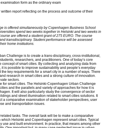
examination form as the ordinary exam
 written report reflecting on the process and outcome of their
e is offered simultaneously by Copenhagen Business School
niversities spend two weeks together in Helsinki and two weeks in
course are offered a student grant of 275 EURO. The course
 and transdisciplinary. Student performance will be assessed
their home institutions.
 Challenge is to create a trans-disciplinary, cross-institutional,
 students, researchers, and practitioners. One of today’s core
e concept of smart cities. By collecting and analyzing data from
 it is possible to improve sustainability and people’s everyday
the key requirements for a smart city in a number of ways. There
t and research in smart cities and a strong culture of innovation.
ivate sectors.
ssue for smart cities. The Helsinki-Copenhagen Urban Challenge
 cities and the parallels and variety of approaches for how it is
en. It will also particularly study the convergence of sector
ings and street illumination related to smart cities solutions. It
duct a comparative examination of stakeholder perspectives, user
use and transportation issues.
rrelated tasks. The overall task will be to make a comparative
in which Helsinki and Copenhagen represent smart cities. Typical
rgy use and built environment. In practice, that means among other
ility. One important but, in many case neglected issue in urban