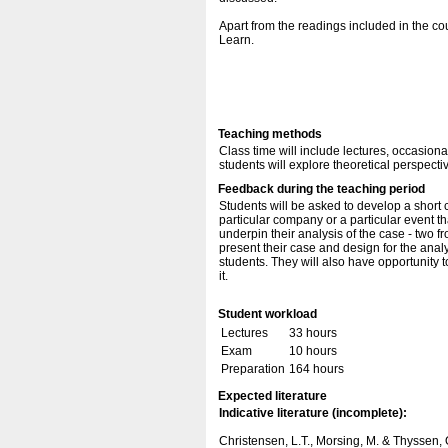
Apart from the readings included in the c
Learn.
Teaching methods
Class time will include lectures, occasion
students will explore theoretical perspecti
Feedback during the teaching period
Students will be asked to develop a short 
particular company or a particular event th
underpin their analysis of the case - two 
present their case and design for the anal
students. They will also have opportunity t
it.
Student workload
Lectures
33 hours
Exam
10 hours
Preparation
164 hours
Expected literature
Indicative literature (incomplete):
Christensen, L.T., Morsing, M. & Thyssen, 