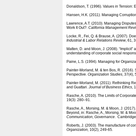
Donaldson, T. (1996). Values in Tension:
Hansen, H.K. (2011). Managing Corruptio
Lawrence, A.T. (2010). Managing Disputes
Work It Out?.
California Management Rev
Locke, R., Fei, Q. & Brause, A. (2007). D
Industrial & Labor Relations Review
, 61, 
Matten, D. and Moon, J. (2008). “Implicit”
understanding of corporate social responsi
Paine, L.S. (1994). Managing for Organizat
Painter-Morland, M. & ten Bos, R. (2016)
Perspective.
Organization Studies
, 37(4),
Painter-Morland, M. (2011). Rethinking R
and Guattari.
Journal of Business Ethics
, 
Rasche, A. (2010). The Limits of Corporat
19(3): 280–91.
Rasche, A., Morsing, M. & Moon, J. (2017
Beyond, in: Rasche, A., Morsing, M. & Moon
Communication, Governance
. Cambridge 
Roberts, J. (2003). The manufacture of corp
Organization,
10(2), 249-65.