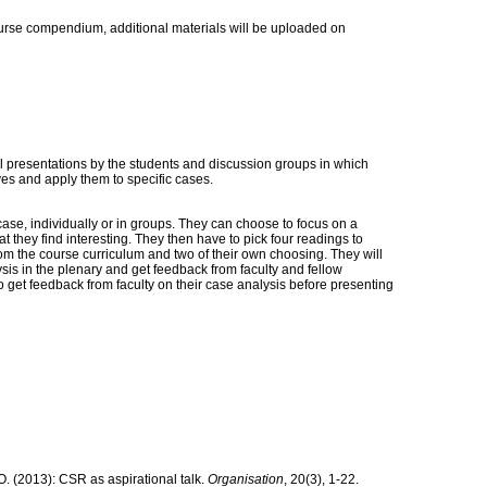
ourse compendium, additional materials will be uploaded on
al presentations by the students and discussion groups in which
ves and apply them to specific cases.
case, individually or in groups. They can choose to focus on a
at they find interesting. They then have to pick four readings to
from the course curriculum and two of their own choosing. They will
ysis in the plenary and get feedback from faculty and fellow
o get feedback from faculty on their case analysis before presenting
O. (2013): CSR as aspirational talk.
Organisation
, 20(3), 1‐22.