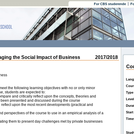
For CBS studerende
Fo
ng the Social Impact of Business
2017/2018
Cou
iness
Lang
Cour
eet the following learning objectives with no or only minor
rse, students are expected to:
Type
ompare and critically reflect upon the concepts, theories and
Leve
e been presented and discussed during the course
 reflect upon the most recent developments (practical and
Dura
Start
nd perspectives of the course to use in an empirical analysis of a
Time
lating them to present day challenges met by private businesses
Stud