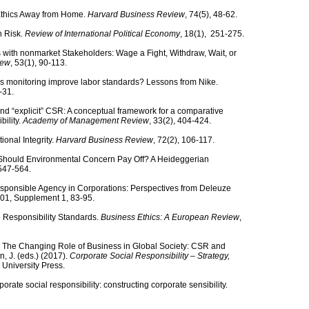
 Ethics Away from Home.
Harvard Business Review
, 74(5), 48-62.
n Risk.
Review of International Political Economy
, 18(1), 251-275.
 with nonmarket Stakeholders: Wage a Fight, Withdraw, Wait, or
iew
, 53(1), 90-113.
oes monitoring improve labor standards? Lessons from Nike.
3-31.
 and “explicit” CSR: A conceptual framework for a comparative
bility.
Academy of Management Review
, 33(2), 404-424.
ional Integrity.
Harvard Business Review
, 72(2), 106-117.
. Should Environmental Concern Pay Off? A Heideggerian
 547-564.
esponsible Agency in Corporations: Perspectives from Deleuze
101, Supplement 1, 83-95.
e Responsibility Standards.
Business Ethics: A European Review
,
). The Changing Role of Business in Global Society: CSR and
, J. (eds.) (2017).
Corporate Social Responsibility – Strategy,
University Press.
orate social responsibility: constructing corporate sensibility.