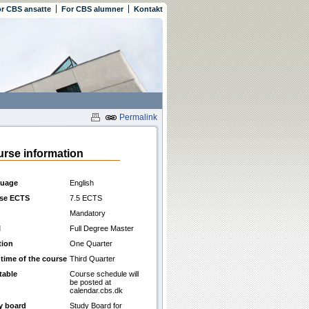
r CBS ansatte
For CBS alumner
Kontakt
Permalink
rse information
uage
English
se ECTS
7.5 ECTS
Mandatory
l
Full Degree Master
tion
One Quarter
 time of the course
Third Quarter
table
Course schedule will
be posted at
calendar.cbs.dk
y board
Study Board for