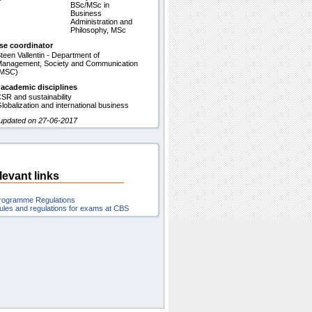
BSc/MSc in
Business
Administration and
Philosophy, MSc
se coordinator
teen Vallentin - Department of
anagement, Society and Communication
(MSC)
 academic disciplines
SR and sustainability
lobalization and international business
 updated on 27-06-2017
levant links
rogramme Regulations
ules and regulations for exams at CBS