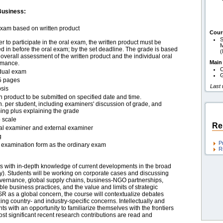
Business:
exam based on written product
Cour
S
er to participate in the oral exam, the written product must be
M
 in before the oral exam; by the set deadline. The grade is based
overall assessment of the written product and the individual oral
Main
rmance.
C
idual exam
G
5 pages
Last
sis
n product to be submitted on specified date and time.
. per student, including examiners' discussion of grade, and
ing plus explaining the grade
 scale
Re
nal examiner and external examiner
g
P
examination form as the ordinary exam
R
nts with in-depth knowledge of current developments in the broad
ity). Students will be working on corporate cases and discussing
overnance, global supply chains, business-NGO partnerships,
le business practices, and the value and limits of strategic
 as a global concern, the course will contextualize debates
g country- and industry-specific concerns. Intellectually and
ts with an opportunity to familiarize themselves with the frontiers
ost significant recent research contributions are read and