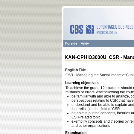
Forside
Arkiv
KAN-CPHIO3000U CSR - Managi
English Title
CSR - Managing the Social Impact of Bus
Learning objectives
To achieve the grade 12, students should m
mistakes or errors: After following the cou
be familiar with and able to analyze, c
perspectives relating to CSR that hav
understand and be able to explain and
theoretical) in the field of CSR
be able to put the concepts, theories a
CSR-related topic
exemplify concepts and theories by re
and other organizations
Examination