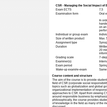
CSR - Managing the Social Impact of 
Exam ECTS
7,5
Examination form
Oral 
In ord
handed
on an 
perfo
Individual or group exam
Indiv
Size of written product
Max. 
Assignment type
Synop
Duration
Writte
20 min
inform
Grading scale
7-step
Examiner(s)
Inter
Exam period
Sprin
Make-up exam/re-exam
Same 
Course content and structure
The aim of the course is to provide stude
field of CSR (corporate social responsibil
topics such as globalization and global g
organizational implementation of responsib
approaches to CSR. Apart from viewing CSR
around responsible business by emphasizin
philosophically, the course provides studen
of knowledge in the field as many of the m
discussed.