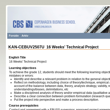
Forside
Arkiv
KAN-CEBUV2507U 16 Weeks' Technical Project
English Title
16 Weeks' Technical Project
Learning objectives
To achieve the grade 12, students should meet the following learning object
mistakes or errors:
Identify and describe a relevant problem in relation to the general obj
Reflect on methodology, including choice of theory/technique, empirical 
account of the balance between data, theory, analysis strategy, validity, rel
understandings/biases, delimitations, etc
Make a disciplined analysis of theory and/or empirical data (qualitative a
Describe a clear connection between problem formulation (research ques
Put the project into perspective and make a process description.
Course prerequisites
Contact and agreement with a EBUSS supervisor, approved project agreeme