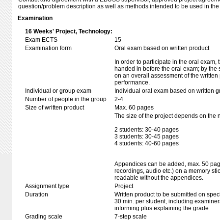
question/problem description as well as methods intended to be used in the 
Examination
16 Weeks' Project, Technology:
Exam ECTS
15
Examination form
Oral exam based on written product
In order to participate in the oral exam,
handed in before the oral exam; by the 
on an overall assessment of the written 
performance.
Individual or group exam
Individual oral exam based on written 
Number of people in the group
2-4
Size of written product
Max. 60 pages
The size of the project depends on the 
2 students: 30-40 pages
3 students: 30-45 pages
4 students: 40-60 pages
Appendices can be added, max. 50 pages
recordings, audio etc.) on a memory stic
readable without the appendices.
Assignment type
Project
Duration
Written product to be submitted on speci
30 min. per student, including examiner
informing plus explaining the grade
Grading scale
7-step scale