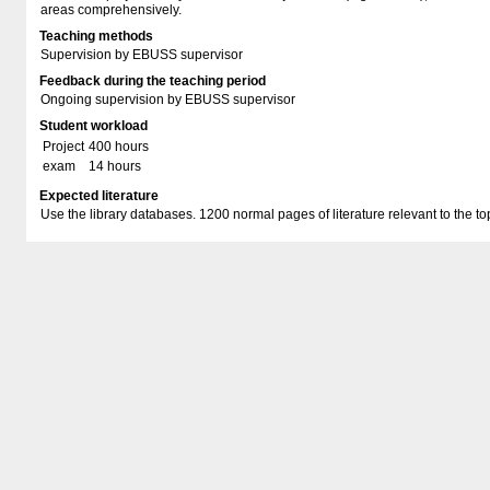
areas comprehensively.
Teaching methods
Supervision by EBUSS supervisor
Feedback during the teaching period
Ongoing supervision by EBUSS supervisor
Student workload
Project
400 hours
exam
14 hours
Expected literature
Use the library databases. 1200 normal pages of literature relevant to the to