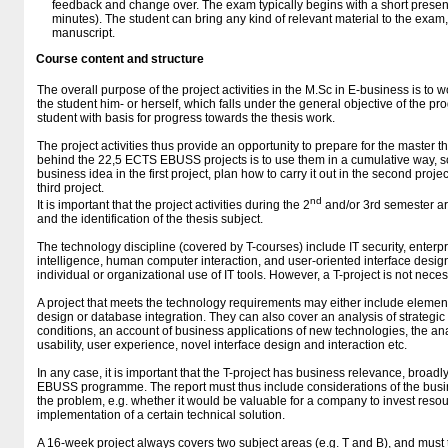
feedback and change over. The exam typically begins with a short present
minutes). The student can bring any kind of relevant material to the exam
manuscript.
Course content and structure
The overall purpose of the project activities in the M.Sc in E-business is to
the student him- or herself, which falls under the general objective of the 
student with basis for progress towards the thesis work.
The project activities thus provide an opportunity to prepare for the master t
behind the 22,5 ECTS EBUSS projects is to use them in a cumulative way, so
business idea in the first project, plan how to carry it out in the second proje
third project.
nd
It is important that the project activities during the 2
and/or 3rd semester are
and the identification of the thesis subject.
The technology discipline (covered by T-courses) include IT security, enterpr
intelligence, human computer interaction, and user-oriented interface desi
individual or organizational use of IT tools. However, a T-project is not neces
A project that meets the technology requirements may either include elem
design or database integration. They can also cover an analysis of strategic 
conditions, an account of business applications of new technologies, the ana
usability, user experience, novel interface design and interaction etc.
In any case, it is important that the T-project has business relevance, broadl
EBUSS programme. The report must thus include considerations of the busin
the problem, e.g. whether it would be valuable for a company to invest res
implementation of a certain technical solution.
A 16-week project always covers two subject areas (e.g. T and B), and must t