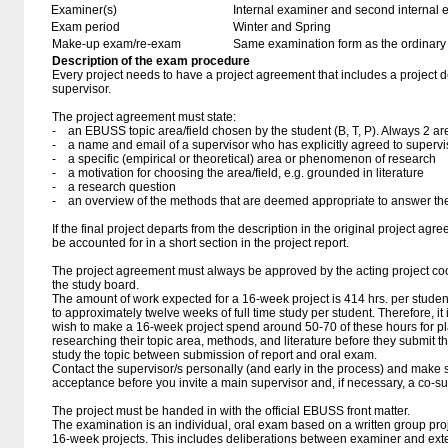
Examiner(s)
Internal examiner and second internal 
Exam period
Winter and Spring
Make-up exam/re-exam
Same examination form as the ordinar
Description of the exam procedure
Every project needs to have a project agreement that includes a project 
supervisor.
The project agreement must state:
- an EBUSS topic area/field chosen by the student (B, T, P). Always 2 ar
- a name and email of a supervisor who has explicitly agreed to supervi
- a specific (empirical or theoretical) area or phenomenon of research
- a motivation for choosing the area/field, e.g. grounded in literature
- a research question
- an overview of the methods that are deemed appropriate to answer the
If the final project departs from the description in the original project agr
be accounted for in a short section in the project report.
The project agreement must always be approved by the acting project coo
the study board.
The amount of work expected for a 16-week project is 414 hrs. per stude
to approximately twelve weeks of full time study per student. Therefore, it
wish to make a 16-week project spend around 50-70 of these hours for p
researching their topic area, methods, and literature before they submit 
study the topic between submission of report and oral exam.
Contact the supervisor/s personally (and early in the process) and make s
acceptance before you invite a main supervisor and, if necessary, a co-su
The project must be handed in with the official EBUSS front matter.
The examination is an individual, oral exam based on a written group proj
16-week projects. This includes deliberations between examiner and ext