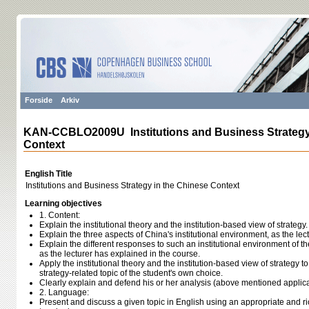
Forside
Arkiv
KAN-CCBLO2009U Institutions and Business Strategy
Context
English Title
Institutions and Business Strategy in the Chinese Context
Learning objectives
1. Content:
Explain the institutional theory and the institution-based view of strategy.
Explain the three aspects of China's institutional environment, as the lec
Explain the different responses to such an institutional environment of t
as the lecturer has explained in the course.
Apply the institutional theory and the institution-based view of strategy 
strategy-related topic of the student's own choice.
Clearly explain and defend his or her analysis (above mentioned applica
2. Language:
Present and discuss a given topic in English using an appropriate and 