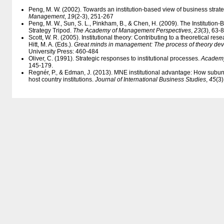
Peng, M. W. (2002). Towards an institution-based view of business strat
Management
,
19
(2-3), 251-267
Peng, M. W., Sun, S. L., Pinkham, B., & Chen, H. (2009). The Institution-
Strategy Tripod.
The Academy of Management Perspectives
,
23
(3), 63-
Scott, W. R. (2005). Institutional theory: Contributing to a theoretical res
Hitt, M. A. (Eds.).
Great minds in management: The process of theory de
University Press: 460-484
Oliver, C. (1991). Strategic responses to institutional processes.
Academy
145-179.
Regnér, P., & Edman, J. (2013). MNE institutional advantage: How subu
host country institutions.
Journal of International Business Studies
,
45
(3