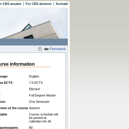
r CBS ansatte
For CBS alumner
Kontakt
Permalink
rse information
uage
English
se ECTS
7.5 ECTS
Elective
l
Full Degree Master
tion
One Semester
 time of the course
Autumn
table
Course schedule will
be posted at
calendar.cbs.dk
participants
80