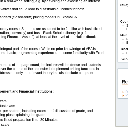
n a real-world setting, e.g. by devising and executing an interest
Stud
rivatives that could lead to disastrous outcomes for both
andard (closed-form) pricing models in Excel/VBA
Cour
S
uctory course. Students are assumed to be familiar with basic fixed
F
ation, convexity) and basic Black-Scholes theory (e.g. from
Main
ng Financial Assets”), at least at the level of the Hull textbook
F
E
ntegral part of the course. While no prior knowledge of VBA is
Teac
ome basic programming experience and some familiarity with Excel
F
Last
 in terms of the page count, the lectures will be dense and students
ver the course of the semester to implement pricing functions in
 address not only the relevant theory but also include computer
Re
ement and Financial Institutions:
P
R
exam
idual exam
. per student, including examiners' discussion of grade, and
ing plus explaining the grade
he listed preparation time: 20 Minutes
 scale