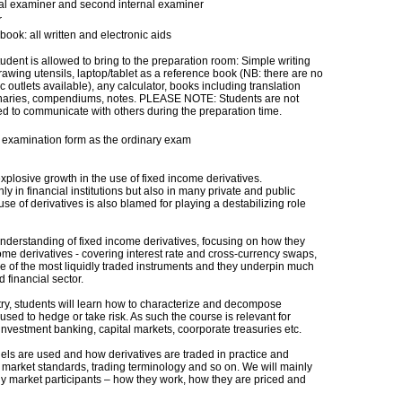
nal examiner and second internal examiner
r
ook: all written and electronic aids
udent is allowed to bring to the preparation room: Simple writing
awing utensils, laptop/tablet as a reference book (NB: there are no
ic outlets available), any calculator, books including translation
onaries, compendiums, notes. PLEASE NOTE: Students are not
ed to communicate with others during the preparation time.
examination form as the ordinary exam
plosive growth in the use of fixed income derivatives.
 in financial institutions but also in many private and public
use of derivatives is also blamed for playing a destabilizing role
understanding of fixed income derivatives, focusing on how they
ome derivatives - covering interest rate and cross-currency swaps,
me of the most liquidly traded instruments and they underpin much
d financial sector.
stry, students will learn how to characterize and decompose
used to hedge or take risk. As such the course is relevant for
 investment banking, capital markets, coorporate treasuries etc.
dels are used and how derivatives are traded in practice and
 market standards, trading terminology and so on. We will mainly
ny market participants – how they work, how they are priced and