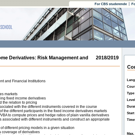
For CBS studerende
Fo
e Derivatives: Risk Management and
2018/2019
Cou
Lang
t and Financial Institutions
Cour
Type
ves markets
ng fixed income derivatives
Leve
the relation to pricing
sociated with the different instruments covered in the course
Dura
 the different participants in the fixed income derivatives markets
Start
/VBA to compute prices and hedge ratios of plain vanilla derivatives
s associated with different instruments and construct an appropriate
Time
f different pricing models in a given situation
a coverage of derivatives
Max. 