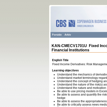
Forside
Arkiv
KAN-CMECV1701U Fixed Incom
Financial Institutions
English Title
Fixed Income Derivatives: Risk Managemen
Learning objectives
Understand the mechanics of derivati
Understand market terminology regardi
Understand the concept of hedging and 
Understand the nature of the risk(s) as
Understand the nature and motivation of
Be able to use pricing models in Excel
Be able to assess and quantify the risk
hedge
Be able to assess the appropriateness o
Be able to critically assess news medi