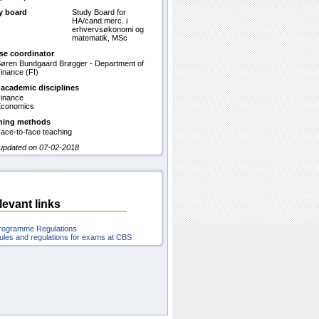
y board
Study Board for
HA/cand.merc. i
erhvervsøkonomi og
matematik, MSc
se coordinator
øren Bundgaard Brøgger - Department of
inance (FI)
 academic disciplines
inance
conomics
hing methods
ace-to-face teaching
 updated on 07-02-2018
levant links
rogramme Regulations
ules and regulations for exams at CBS