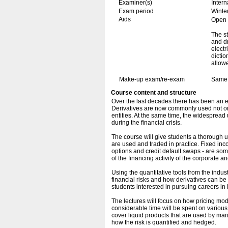
Examiner(s)
Inter
Exam period
Winte
Aids
Open b
The st
and dr
electr
dicti
allow
Make-up exam/re-exam
Same 
Course content and structure
Over the last decades there has been an ex
Derivatives are now commonly used not only
entities. At the same time, the widespread 
during the financial crisis.
The course will give students a thorough 
are used and traded in practice. Fixed inc
options and credit default swaps - are so
of the financing activity of the corporate an
Using the quantitative tools from the indu
financial risks and how derivatives can be 
students interested in pursuing careers in
The lectures will focus on how pricing mo
considerable time will be spent on various
cover liquid products that are used by ma
how the risk is quantified and hedged.