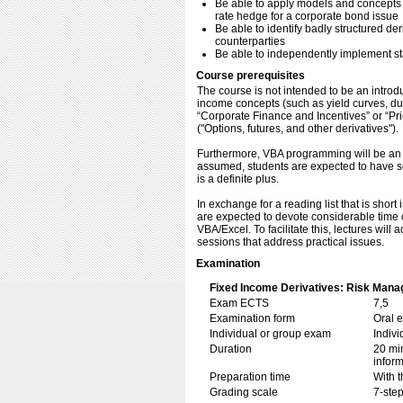
Be able to apply models and concepts i
rate hedge for a corporate bond issue
Be able to identify badly structured de
counterparties
Be able to independently implement st
Course prerequisites
The course is not intended to be an introd
income concepts (such as yield curves, dur
“Corporate Finance and Incentives” or “Prici
("Options, futures, and other derivatives").
Furthermore, VBA programming will be an i
assumed, students are expected to have s
is a definite plus.
In exchange for a reading list that is short
are expected to devote considerable time o
VBA/Excel. To facilitate this, lectures will
sessions that address practical issues.
Examination
Fixed Income Derivatives: Risk Manag
Exam ECTS
7,5
Examination form
Oral 
Individual or group exam
Indiv
Duration
20 min
inform
Preparation time
With t
Grading scale
7-step