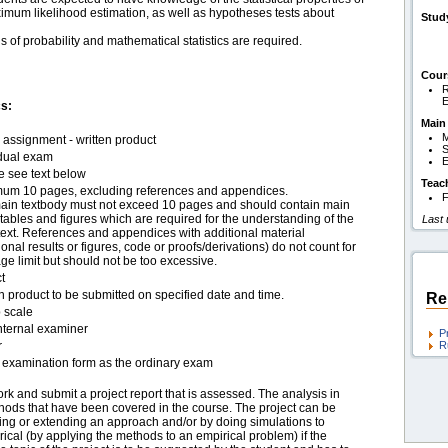
imum likelihood estimation, as well as hypotheses tests about
Stud
of probability and mathematical statistics are required.
Cour
R
s:
Main
M
assignment - written product
S
idual exam
E
e see text below
Teac
um 10 pages, excluding references and appendices.
F
ain textbody must not exceed 10 pages and should contain main
 tables and figures which are required for the understanding of the
Last
text. References and appendices with additional material
ional results or figures, code or proofs/derivations) do not count for
ge limit but should not be too excessive.
t
n product to be submitted on specified date and time.
Re
 scale
nternal examiner
P
r
R
examination form as the ordinary exam
k and submit a project report that is assessed. The analysis in
hods that have been covered in the course. The project can be
ng or extending an approach and/or by doing simulations to
irical (by applying the methods to an empirical problem) if the