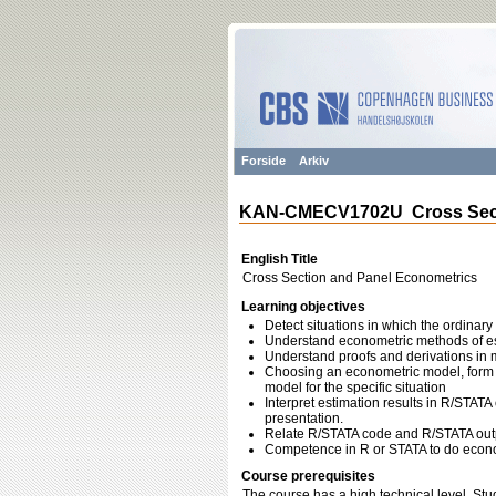
Forside
Arkiv
KAN-CMECV1702U Cross Secti
English Title
Cross Section and Panel Econometrics
Learning objectives
Detect situations in which the ordinary
Understand econometric methods of est
Understand proofs and derivations in m
Choosing an econometric model, form th
model for the specific situation
Interpret estimation results in R/STAT
presentation.
Relate R/STATA code and R/STATA outpu
Competence in R or STATA to do econom
Course prerequisites
The course has a high technical level. Stu