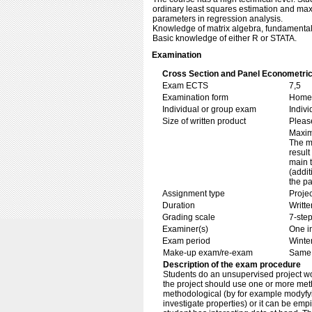
ordinary least squares estimation and max
parameters in regression analysis.
Knowledge of matrix algebra, fundamentals 
Basic knowledge of either R or STATA.
Examination
Cross Section and Panel Econometric
Exam ECTS
7,5
Examination form
Home 
Individual or group exam
Indiv
Size of written product
Pleas
Maxim
The m
result
main 
(addit
the pa
Assignment type
Projec
Duration
Writte
Grading scale
7-step
Examiner(s)
One i
Exam period
Winte
Make-up exam/re-exam
Same 
Description of the exam procedure
Students do an unsupervised project wor
the project should use one or more met
methodological (by for example modyfyi
investigate properties) or it can be emp