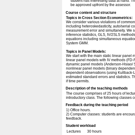
student has interesting data at hand. Th
be approved upfront by the assessor.
Course content and structure
Topics in Cross Section Econometrics:
We consider various violations of commo
including heteroskedasticity, auto/serial co
measurement error and simultaneity. We see
inference statistics, GLS, IV/2SLS methods
equations including simultaneous equati
System GMM.
Topics in Panel Models:
We start with the main static linear pan
linear panel models with IV methods (FD-
dynamic panel models (Anderson-Hsiao/ 
nonlinear panel models (binary dependent
dependent observations (using Kullback-Le
estimated standard errors and statistics. T
if time permits.
Description of the teaching methods
The course comprises of 25 hours of lectur
introductory class. The following classes 
Feedback during the teaching period
1) Office hours.
2) Computer classes: students are encourag
feedback.
Student workload
Lectures
30 hours