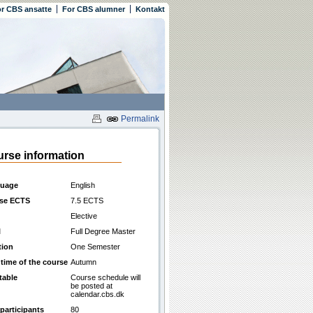
r CBS ansatte
For CBS alumner
Kontakt
Permalink
rse information
uage
English
se ECTS
7.5 ECTS
Elective
l
Full Degree Master
tion
One Semester
 time of the course
Autumn
table
Course schedule will
be posted at
calendar.cbs.dk
participants
80