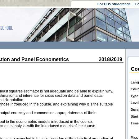
For CBS studerende
Fo
on and Panel Econometrics
2018/2019
Cou
Lang
Cour
 least squares estimator is not adequate and be able to explain why.
imation and inference for cross section data and panel data.
Type
atrix notation.
Leve
ose introduced in the course, and explaining why it is the suitable
Dura
A output correctly and comment on appropriateness of their
Start
t to the econometric models introduced in the course.
Time
etric analysis with the introduced models of the course.
Max. 
dents are expected to have knowledge of the statistical properties of