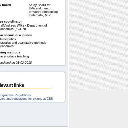
y board
Study Board for
HA/cand.merc. i
erhvervsøkonomi og
matematik, MSc
se coordinator
alf Andreas Wilke - Department of
Economics (ECON)
 academic disciplines
athematics
tatistics and quantitative methods
conomics
hing methods
ace-to-face teaching
 updated on 01-02-2018
levant links
rogramme Regulations
ules and regulations for exams at CBS