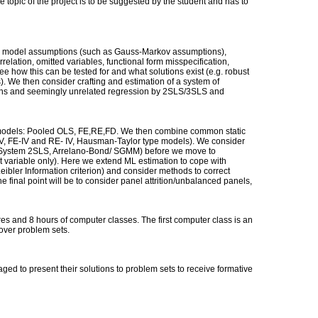
e topic of the project is to be suggested by the student and has to
n model assumptions (such as Gauss-Markov assumptions),
rrelation, omitted variables, functional form misspecification,
 how this can be tested for and what solutions exist (e.g. robust
). We then consider crafting and estimation of a system of
ons and seemingly unrelated regression by 2SLS/3SLS and
el models: Pooled OLS, FE,RE,FD. We then combine common static
IV, FE-IV and RE- IV, Hausman-Taylor type models). We consider
System 2SLS, Arrelano-Bond/ SGMM) before we move to
 variable only). Here we extend ML estimation to cope with
ibler Information criterion) and consider methods to correct
he final point will be to consider panel attrition/unbalanced panels,
es and 8 hours of computer classes. The first computer class is an
cover problem sets.
ed to present their solutions to problem sets to receive formative