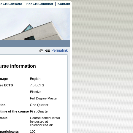
r CBS ansatte
For CBS alumner
Kontakt
Permalink
rse information
uage
English
se ECTS
7.5 ECTS
Elective
l
Full Degree Master
tion
One Quarter
 time of the course
First Quarter
table
Course schedule will
be posted at
calendar.cbs.dk
participants
100