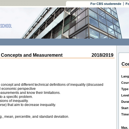
For CBS studerende
Fo
 Concepts and Measurement
2018/2019
Cou
Lang
Cour
oncept and different technical definitions of inequality (discussed
nd economic perspective
Type
measurements and know their limitations.
Leve
o a specific problem.
ions of inequality.
Dura
rse) that aim to decrease inequality.
Start
Time
.g., mean, percentile, and standard deviation.
Max. 