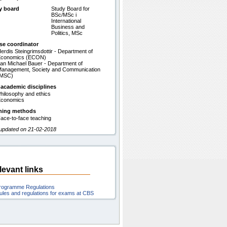
y board
Study Board for
BSc/MSc i
International
Business and
Politics, MSc
se coordinator
erdis Steingrimsdottir - Department of
Economics (ECON)
an Michael Bauer - Department of
anagement, Society and Communication
(MSC)
 academic disciplines
hilosophy and ethics
conomics
hing methods
ace-to-face teaching
 updated on 21-02-2018
levant links
rogramme Regulations
ules and regulations for exams at CBS