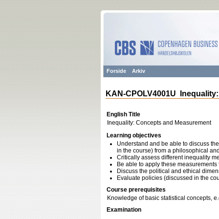
Forside
Arkiv
KAN-CPOLV4001U Inequality:
English Title
Inequality: Concepts and Measurement
Learning objectives
Understand and be able to discuss the c
in the course) from a philosophical a
Critically assess different inequality 
Be able to apply these measurements t
Discuss the political and ethical dimens
Evaluate policies (discussed in the cou
Course prerequisites
Knowledge of basic statistical concepts, e
Examination