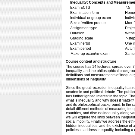
Inequality: Concepts and Measuremen
Exam ECTS
7,5
Examination form
Home 
Individual or group exam
Indiv
Size of written product
Max. 
Assignment type
Projec
Duration
Writte
Grading scale
7-step
Examiner(s)
One i
Exam period
Autu
Make-up exam/re-exam
Same 
Course content and structure
The course has 14 lectures, spread over 7 
inequality, and the philosophical backgrou
definitions and measurements of inequality,
dimensions of inequality.
Since the great recession inequality has r
academic and political debate. The publica
has further ignited interest in the topic. The
what is inequality and why does it matter?
and its philosophical background. In the co
detail different methods of measuring inequ
countries, and discuss inequality along va
we will explore the links between inequal
social mobility. Finally we address the ethi
hidden inequalities, and the existence of a
policies to address inequality, including a