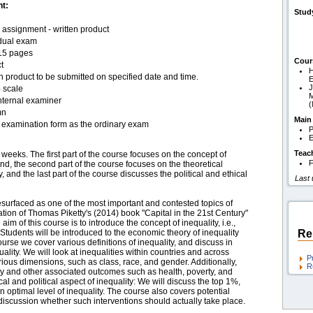
t:
Stud
assignment - written product
idual exam
15 pages
Cour
t
H
n product to be submitted on specified date and time.
J
 scale
M
nternal examiner
mn
Main
examination form as the ordinary exam
P
E
Teac
weeks. The first part of the course focuses on the concept of
F
nd, the second part of the course focuses on the theoretical
 and the last part of the course discusses the political and ethical
Last
esurfaced as one of the most important and contested topics of
tion of Thomas Piketty's (2014) book "Capital in the 21st Century"
 aim of this course is to introduce the concept of inequality, i.e.,
 Students will be introduced to the economic theory of inequality
Re
urse we cover various definitions of inequality, and discuss in
ality. We will look at inequalities within countries and across
P
rious dimensions, such as class, race, and gender. Additionally,
R
ity and other associated outcomes such as health, poverty, and
cal and political aspect of inequality: We will discuss the top 1%,
n optimal level of inequality. The course also covers potential
 discussion whether such interventions should actually take place.