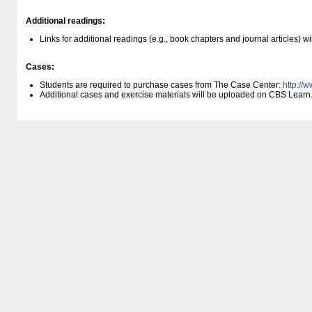
Additional readings:
Links for additional readings (e.g., book chapters and journal articles) 
Cases:
Students are required to purchase cases from The Case Center:
http:/​/
Additional cases and exercise materials will be uploaded on CBS Learn