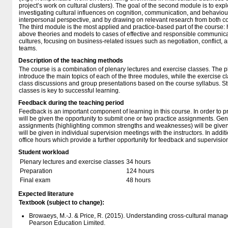
project’s work on cultural clusters). The goal of the second module is to e
investigating cultural influences on cognition, communication, and behavio
interpersonal perspective, and by drawing on relevant research from both co
The third module is the most applied and practice-based part of the course: h
above theories and models to cases of effective and responsible communi
cultures, focusing on business-related issues such as negotiation, conflict, 
teams.
Description of the teaching methods
The course is a combination of plenary lectures and exercise classes. The pl
introduce the main topics of each of the three modules, while the exercise c
class discussions and group presentations based on the course syllabus. Stu
classes is key to successful learning.
Feedback during the teaching period
Feedback is an important component of learning in this course. In order to pr
will be given the opportunity to submit one or two practice assignments. Ge
assignments (highlighting common strengths and weaknesses) will be given 
will be given in individual supervision meetings with the instructors. In addit
office hours which provide a further opportunity for feedback and supervisio
Student workload
Plenary lectures and exercise classes
34 hours
Preparation
124 hours
Final exam
48 hours
Expected literature
Textbook (subject to change):
Browaeys, M.-J. & Price, R. (2015). Understanding cross-cultural manag
Pearson Education Limited.