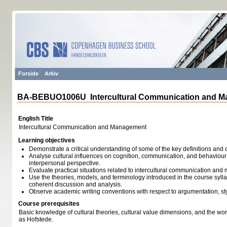
Forside
Arkiv
BA-BEBUO1006U Intercultural Communication and 
English Title
Intercultural Communication and Management
Learning objectives
Demonstrate a critical understanding of some of the key definitions and 
Analyse cultural influences on cognition, communication, and behaviour
interpersonal perspective.
Evaluate practical situations related to intercultural communication an
Use the theories, models, and terminology introduced in the course syllab
coherent discussion and analysis.
Observe academic writing conventions with respect to argumentation, sty
Course prerequisites
Basic knowledge of cultural theories, cultural value dimensions, and the wor
as Hofstede.