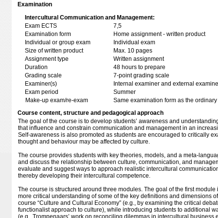
Examination
Intercultural Communication and Management:
Exam ECTS
7,5
Examination form
Home assignment - written product
Individual or group exam
Individual exam
Size of written product
Max. 10 pages
Assignment type
Written assignment
Duration
48 hours to prepare
Grading scale
7-point grading scale
Examiner(s)
Internal examiner and external examine
Exam period
Summer
Make-up exam/re-exam
Same examination form as the ordinar
Course content, structure and pedagogical approach
The goal of the course is to develop students’ awareness and understanding o
that influence and constrain communication and management in an increasi
Self-awareness is also promoted as students are encouraged to critically e
thought and behaviour may be affected by culture.
The course provides students with key theories, models, and a meta-langua
and discuss the relationship between culture, communication, and manageme
evaluate and suggest ways to approach realistic intercultural communicati
thereby developing their intercultural competence.
The course is structured around three modules. The goal of the first module 
more critical understanding of some of the key definitions and dimensions of
course “Culture and Cultural Economy” (e.g., by examining the critical deba
functionalist approach to culture), while introducing students to additional w
(e.g., Trompenaars’ work on reconciling dilemmas in intercultural busines