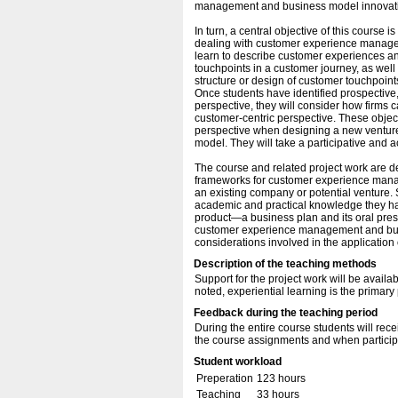
management and business model innovation,
In turn, a central objective of this course
dealing with customer experience managem
learn to describe customer experiences and
touchpoints in a customer journey, as well 
structure or design of customer touchpoint
Once students have identified prospective,
perspective, they will consider how firms
customer-centric perspective. These objec
perspective when designing a new venture o
model. They will take a participative and a
The course and related project work are 
frameworks for customer experience manag
an existing company or potential venture. 
academic and practical knowledge they hav
product—a business plan and its oral pres
customer experience management and busi
considerations involved in the application
Description of the teaching methods
Support for the project work will be avail
noted, experiential learning is the prima
Feedback during the teaching period
During the entire course students will re
the course assignments and when participa
Student workload
Preperation
123 hours
Teaching
33 hours