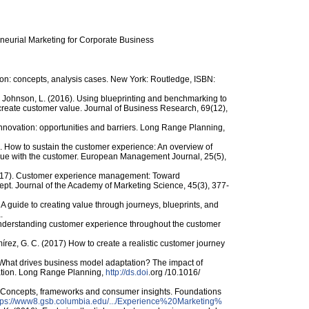
reneurial Marketing for Corporate Business
ion: concepts, analysis cases. New York: Routledge, ISBN:
nd Johnson, L. (2016). Using blueprinting and benchmarking to
-create customer value. Journal of Business Research, 69(12),
novation: opportunities and barriers. Long Range Planning,
07). How to sustain the customer experience: An overview of
lue with the customer. European Management Journal, 25(5),
2017). Customer experience management: Toward
pt. Journal of the Academy of Marketing Science, 45(3), 377-
A guide to creating value through journeys, blueprints, and
.
Understanding customer experience throughout the customer
rez, G. C. (2017) How to create a realistic customer journey
). What drives business model adaptation? The impact of
ntation. Long Range Planning,
http://ds.doi
.org /​10.1016/​
: Concepts, frameworks and consumer insights. Foundations
tps:/​/​www8.gsb.columbia.edu/​.../​Experience%20Marketing%