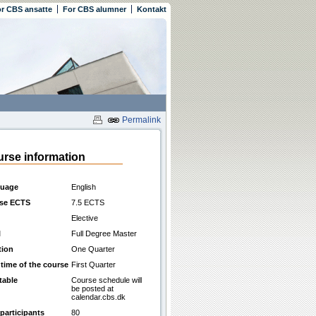
r CBS ansatte
For CBS alumner
Kontakt
Permalink
rse information
uage
English
se ECTS
7.5 ECTS
Elective
l
Full Degree Master
tion
One Quarter
 time of the course
First Quarter
table
Course schedule will
be posted at
calendar.cbs.dk
participants
80