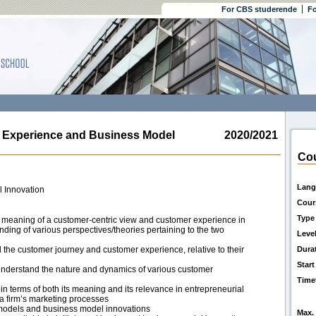
For CBS studerende
Fo
xperience and Business Model
2020/2021
Cou
Lang
 Innovation
Cour
Type
t meaning of a customer-centric view and customer experience in
anding of various perspectives/theories pertaining to the two
Leve
l the customer journey and customer experience, relative to their
Dura
Start
understand the nature and dynamics of various customer
Time
in terms of both its meaning and its relevance in entrepreneurial
 a firm’s marketing processes
s models and business model innovations
Max. 