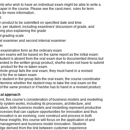
nts who wish to have an individual exam might be able to write a
aper in the course. Please see the cand.merc. rules for term
 for more information..
t
n product to be submitted on specified date and time.
. per student, including examiners' discussion of grade, and
ing plus explaining the grade
t grading scale
nal examiner and second internal examiner
mn
examination form as the ordinary exam
en exams will be based on the same report as the initial exam:
 student is absent from the oral exam due to documented illness but
anded in the written group product, she/he does not have to submit
product for the re-taken exam.
 whole group fails the oral exam, they must hand in a revised
t for the re-taken exam.
ne student in the group fails the oral exam, the course coordinator
etermine whether the student may re-take the oral exam on the
of the same product or if he/she has to hand in a revised product.
cal approach
t, this course’s consideration of business models and modelling
ty system works, including its processes, architecture, and
rature, both business models and modelling represent productive
rocesses that can capture opportunities for innovation and thus
vation is an evolving, core construct and process in both
ese insights, this course will focus on the application of and
 management and business model innovation. Students
edge derived from the link between customer experience