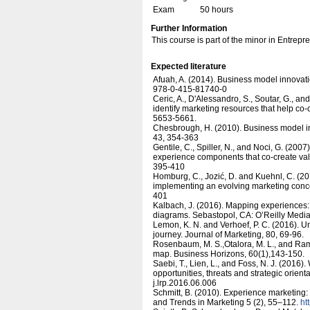
Exam
50 hours
Further Information
This course is part of the minor in Entrep
Expected literature
Afuah, A. (2014). Business model innovat
978-0-415-81740-0
Ceric, A., D'Alessandro, S., Soutar, G., a
identify marketing resources that help co
5653-5661.
Chesbrough, H. (2010). Business model in
43, 354-363
Gentile, C., Spiller, N., and Noci, G. (20
experience components that co-create va
395-410
Homburg, C., Jozić, D. and Kuehnl, C. (
implementing an evolving marketing conce
401
Kalbach, J. (2016). Mapping experiences: 
diagrams. Sebastopol, CA: O’Reilly Media
Lemon, K. N. and Verhoef, P. C. (2016). 
journey. Journal of Marketing, 80, 69-96.
Rosenbaum, M. S.,Otalora, M. L., and Ramí
map. Business Horizons, 60(1),143-150.
Saebi, T., Lien, L., and Foss, N. J. (2016
opportunities, threats and strategic orie
j.lrp.2016.06.006
Schmitt, B. (2010). Experience marketing
and Trends in Marketing 5 (2), 55–112.
ht