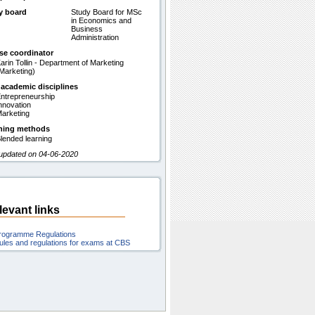
y board
Study Board for MSc
in Economics and
Business
Administration
se coordinator
arin Tollin - Department of Marketing
Marketing)
 academic disciplines
ntrepreneurship
nnovation
arketing
hing methods
lended learning
 updated on 04-06-2020
levant links
rogramme Regulations
ules and regulations for exams at CBS