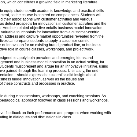
 which constitutes a growing field in marketing literature.
 is to equip students with academic knowledge and practical skills
ent, so the course is centred on competences. Students will
 their associations with customer activities and various
as detect prospects for innovations in customer activities and the
s. Another, related objective entails business model innovation.
 valuable touchpoints for innovation from a customer-centric
 can address and capture market opportunities revealed from the
tives can prepare students to apply a customer-centric
r innovation for an existing brand, product line, or business
ctive role in course classes, workshops, and project work.
designed to apply both prevalent and emerging ideas and
ement and business model innovation in an actual setting, for
Students must present and argue for an innovative initiative, using
e gained through the learning process. Ultimately, the end-
entation—should express the student’s solid insight about
ness model innovation, as well as the issues and
 of these constructs and processes in practice.
able during class sessions, workshops, and coaching sessions. As
ry pedagogical approach followed in class sessions and workshops.
ceive feedback on their performance and progress when working with
ting in dialogues and discussions in class.