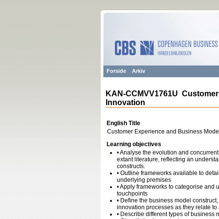
Forside
Arkiv
KAN-CCMVV1761U Customer E
Innovation
English Title
Customer Experience and Business Model
Learning objectives
• Analyse the evolution and concurren
extant literature, reflecting an underst
constructs.
• Outline frameworks available to detai
underlying premises
• Apply frameworks to categorise and 
touchpoints
• Define the business model construct, 
innovation processes as they relate to
• Describe different types of busines