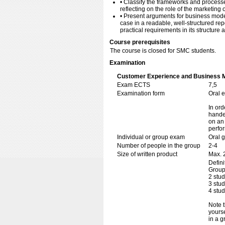
• Classify the frameworks and processe
reflecting on the role of the marketing
• Present arguments for business model
case in a readable, well-structured re
practical requirements in its structure
Course prerequisites
The course is closed for SMC students.
Examination
Customer Experience and Business M
Exam ECTS
7,5
Examination form
Oral 
In ord
handed
on an 
perfo
Individual or group exam
Oral 
Number of people in the group
2-4
Size of written product
Max. 
Defini
Group
2 stu
3 stu
4 stu
Note t
yourse
in a g