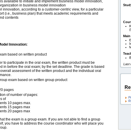
s available to initiate and implement business model innovation,
 organization in business model innovation
Stud
 innovation, according to a customer-centric view, for a particular
port (i.e., business plan) that meets academic requirements and
 and contents
Cour
K
(
Main
E
I
odel Innovation:
M
Teac
exam based on written product
B
er to participate in the oral exam, the written product must be
Last
 in before the oral exam; by the set deadline. The grade is based
overall assessment of the written product and the individual oral
rmance.
group exam based on written group product
Re
20 pages
tion of number of pages:
P
s of
R
dents 10 pages max.
dents 15 pages max
dents 20 pages max
hat the exam is a group exam. If you are not able to find a group
lf, you have to address the course coordinator who will place you
roup.