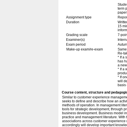
Stude
term p
papers
Assignment type
Repor
Duration
Writte
15 min
inform
Grading scale
7-poin
Examiner(s)
Inter
Exam period
Autu
Make-up exam/re-exam
Same 
Re-tak
* If a
has h
a new 
* If a
produc
* If o
will d
basis 
Course content, structure and pedagogi
Similar to customer experience managemen
seeks to define and describe how an activi
methods of operation. In management lite
tools for strategic development, through p
business development. Business model inno
practice and management literature. With th
associations across customer experience
accordingly will develop important knowl