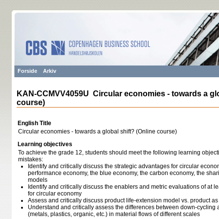
Forside
Arkiv
KAN-CCMVV4059U Circular economies - towards a glob
course)
English Title
Circular economies - towards a global shift? (Online course)
Learning objectives
To achieve the grade 12, students should meet the following learning object
mistakes:
Identify and critically discuss the strategic advantages for circular econ
performance economy, the blue economy, the carbon economy, the sha
models
Identify and critically discuss the enablers and metric evaluations of at l
for circular economy
Assess and critically discuss product life-extension model vs. product a
Understand and critically assess the differences between down-cycling a
(metals, plastics, organic, etc.) in material flows of different scales