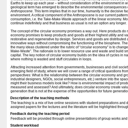
Earths to keep up each year – without consideration of the environment in wh
geological term has emerged to describe the environmental consequences o
Anthropocene
. This term implies that in our time, humanity is the decisive fa
environment. A critical component of the Anthropocene is our current pattern
consumption, i.e. the Take-Make-Waste approach of the linear economy. Mos
continue indefinitely and that business as usual is not an option any longer.
The concept of the circular economy promises a way out. Here products do 
economy promises to keep products and goods at their highest utility and val
restorative and regenerative by design. Services and goods are distributed
innovative ways without compromising the functioning of the biosphere. The
the many ideas clustered under the rubric of “circular economy” is to chang
Make-Waste”. The rationale is to lower resource use and waste and build s
capital. The key notion of circular economy builds on the idea of cycles in na
where nothing is wasted and stuff circulates in loops.
Attracting increased attention from governments, businesses and civil societ
emerging field of study, where we will cover a range of critical questions fr
perspectives: What is the relationship between the circular economy and g
industrial designers, NGOs, social entrepreneurs, etc.) venture into the sp
might their business models look like? How is environmental impact of pro
measured and assessed? And ultimately, does circular economy create value 
generation that is not at the expense of the opportunities for future generati
Description of the teaching methods
The teaching is a mix of live online sessions with student preparations and
assigned papers for the lectures and the literature will be highlighted throu
Feedback during the teaching period
Feedback will be provided through online presentations of group works and
Student workload