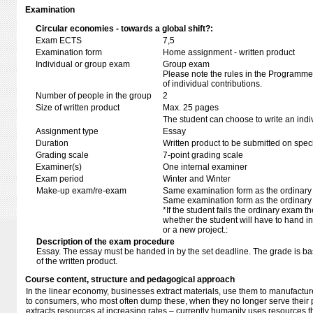
Examination
Circular economies - towards a global shift?:
Exam ECTS
7,5
Examination form
Home assignment - written product
Individual or group exam
Group exam
Please note the rules in the Programme 
of individual contributions.
Number of people in the group
2
Size of written product
Max. 25 pages
The student can choose to write an indi
Assignment type
Essay
Duration
Written product to be submitted on speci
Grading scale
7-point grading scale
Examiner(s)
One internal examiner
Exam period
Winter and Winter
Make-up exam/re-exam
Same examination form as the ordinar
Same examination form as the ordinar
*If the student fails the ordinary exam 
whether the student will have to hand in 
or a new project.:
Description of the exam procedure
Essay. The essay must be handed in by the set deadline. The grade is b
of the written product.
Course content, structure and pedagogical approach
In the linear economy, businesses extract materials, use them to manufactur
to consumers, who most often dump these, when they no longer serve their
extracts resources at increasing rates – currently humanity uses resources t