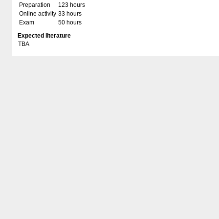
Preparation
123 hours
Online activity
33 hours
Exam
50 hours
Expected literature
TBA