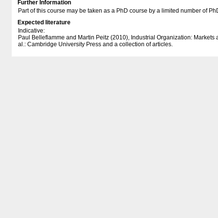
Further Information
Part of this course may be taken as a PhD course by a limited number of Ph
Expected literature
Indicative:
Paul Belleflamme and Martin Peitz (2010), Industrial Organization: Markets
al.: Cambridge University Press and a collection of articles.