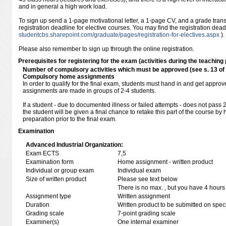
and in general a high work load.
To sign up send a 1-page motivational letter, a 1-page CV, and a grade transc
registration deadline for elective courses. You may find the registration dea
studentcbs.sharepoint.com/​graduate/​pages/​registration-for-electives.aspx
).
Please also remember to sign up through the online registration.
Prerequisites for registering for the exam (activities during the teaching 
Number of compulsory activities which must be approved (see s. 13 o
Compulsory home assignments
In order to qualify for the final exam, students must hand in and get approv
assignments are made in groups of 2-4 students.
If a student - due to documented illness or failed attempts - does not pass 
the student will be given a final chance to retake this part of the course b
preparation prior to the final exam.
Examination
Advanced Industrial Organization:
Exam ECTS
7,5
Examination form
Home assignment - written product
Individual or group exam
Individual exam
Size of written product
Please see text below
There is no max. , but you have 4 hours
Assignment type
Written assignment
Duration
Written product to be submitted on speci
Grading scale
7-point grading scale
Examiner(s)
One internal examiner