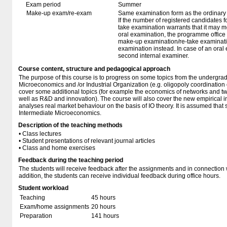
Exam period
Summer
Make-up exam/re-exam
Same examination form as the ordinar
If the number of registered candidates 
take examination warrants that it may m
oral examination, the programme office w
make-up examination/re-take examinatio
examination instead. In case of an oral
second internal examiner.
Course content, structure and pedagogical approach
The purpose of this course is to progress on some topics from the undergra
Microeconomics and /or Industrial Organization (e.g. oligopoly coordination or
cover some additional topics (for example the economics of networks and t
well as R&D and innovation). The course will also cover the new empirical i
analyses real market behaviour on the basis of IO theory. It is assumed that s
Intermediate Microeconomics.
Description of the teaching methods
• Class lectures
• Student presentations of relevant journal articles
• Class and home exercises
Feedback during the teaching period
The students will receive feedback after the assignments and in connection w
addition, the students can receive individual feedback during office hours.
Student workload
Teaching
45 hours
Exam/home assignments
20 hours
Preparation
141 hours