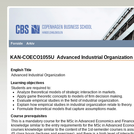
Forside
Arkiv
KAN-COECO1055U Advanced Industrial Organization
English Title
Advanced Industrial Organization
Learning objectives
Students are required to:
Analyze theoretical models of strategic interaction in markets.
Apply game theoretic concepts to models of firm decision making.
Evaluate empirical studies in the field of industrial organization.
Explain how empirical studies in industrial organization relate to theory.
Formulate theoretical models that capture assumptions made.
Course prerequisites
This is a mandatory course for the MSc in Advanced Economics and Finance.
knowledge similar to the entry requirements for the MSc in Advanced Econo
courses knowledge similar to the content of the 1st-semester courses is as
45 class hours (lectures and exercises), and there is a high level of interac