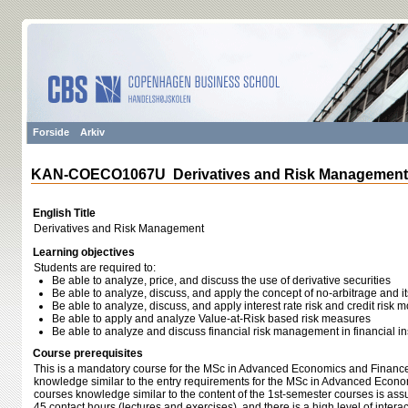
Forside
Arkiv
KAN-COECO1067U Derivatives and Risk Management
English Title
Derivatives and Risk Management
Learning objectives
Students are required to:
Be able to analyze, price, and discuss the use of derivative securities
Be able to analyze, discuss, and apply the concept of no-arbitrage and its
Be able to analyze, discuss, and apply interest rate risk and credit risk 
Be able to apply and analyze Value-at-Risk based risk measures
Be able to analyze and discuss financial risk management in financial ins
Course prerequisites
This is a mandatory course for the MSc in Advanced Economics and Finance.
knowledge similar to the entry requirements for the MSc in Advanced Econo
courses knowledge similar to the content of the 1st-semester courses is as
45 contact hours (lectures and exercises), and there is a high level of inter