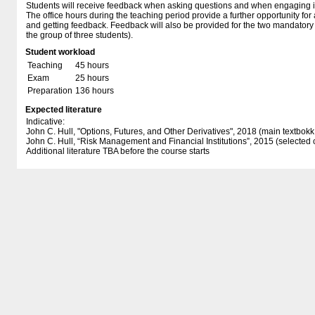
Students will receive feedback when asking questions and when engaging in
The office hours during the teaching period provide a further opportunity fo
and getting feedback. Feedback will also be provided for the two mandator
the group of three students).
Student workload
Teaching
45 hours
Exam
25 hours
Preparation
136 hours
Expected literature
Indicative:
John C. Hull, "Options, Futures, and Other Derivatives", 2018 (main textbokk 
John C. Hull, “Risk Management and Financial Institutions”, 2015 (selected 
Additional literature TBA before the course starts