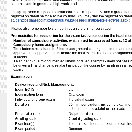
students, and in general a high work load.
To sign up send a 1-page motivational letter, a 1-page CV, and a grade transc
registration deadline for elective courses. You may find the registration dea
studentcbs.sharepoint.com/​graduate/​pages/​registration-for-electives.aspx
).
Please also remember to sign up through the online registration.
Prerequisites for registering for the exam (activities during the teaching 
Number of compulsory activities which must be approved (see s. 13 o
Compulsory home assignments
The students must hand in 2 home assignments during the course and mu
approved/not approved basis before the final exam. The home assignment
students.
If a student - due to documented illness or failed attempts - does not pass 
be given a final chance to retake this part of the course by handing in a ne
exam.
Examination
Derivatives and Risk Management:
Exam ECTS
7,5
Examination form
Oral exam
Individual or group exam
Individual exam
Duration
20 min. per student, including examiner
informing plus explaining the grade
Preparation time
No preparation
Grading scale
7-point grading scale
Examiner(s)
Internal examiner and external examine
Exam period
Summer