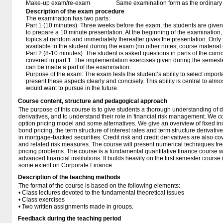
Make-up exam/re-exam
Same examination form as the ordinar
Description of the exam procedure
The examination has two parts:
Part 1 (10 minutes): Three weeks before the exam, the students are given
to prepare a 10 minute presentation. At the beginning of the examination,
topics at random and immediately thereafter gives the presentation. Only
available to the student during the exam (no other notes, course material 
Part 2 (8-10 minutes): The student is asked questions in parts of the curri
covered in part 1. The implementation exercises given during the semeste
can be made a part of the examination.
Purpose of the exam: The exam tests the student’s ability to select importa
present these aspects clearly and concisely. This ability is central to almo
would want to pursue in the future.
Course content, structure and pedagogical approach
The purpose of this course is to give students a thorough understanding of d
derivatives, and to understand their role in financial risk management. We 
option pricing model and some alternatives. We give an overview of fixed i
bond pricing, the term structure of interest rates and term structure derivati
in mortgage-backed securities. Credit risk and credit derivatives are also co
and related risk measures. The course will present numerical techniques fre
pricing problems. The course is a fundamental quantitative finance course w
advanced financial institutions. It builds heavily on the first semester course
some extent on Corporate Finance.
Description of the teaching methods
The format of the course is based on the following elements:
• Class lectures devoted to the fundamental theoretical issues
• Class exercises
• Two written assignments made in groups.
Feedback during the teaching period