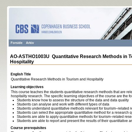
Forside
Arkiv
AO-ASTHO1003U Quantitative Research Methods in T
Hospitality
English Title
Quantitative Research Methods in Tourism and Hospitality
Learning objectives
This course teaches the students quantitative research methods that are rel
hospitality research. The specific learning objectives of the course are the fo
Students know how to assess the structure of the data and data quality
Students can analyse and work with different types of data
Students understand quantitative methods relevant for tourism–related 
Students can select the appropriate quantitative method for a research 
Students are able to apply quantitative methods for tourism–related res
Students are able to report and present the results of their quantitative a
Course prerequisites