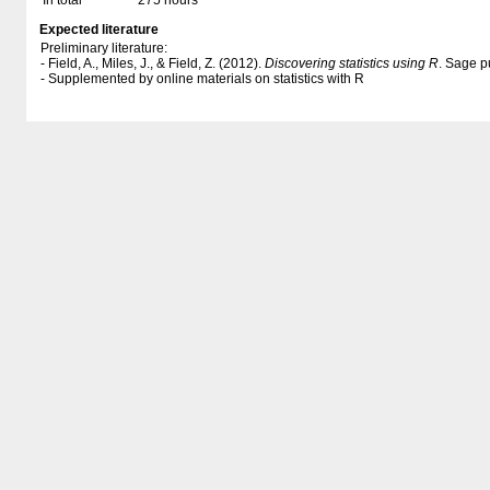
In total
275 hours
Expected literature
Preliminary literature:
- Field, A., Miles, J., & Field, Z. (2012).
Discovering statistics using R
. Sage p
- Supplemented by online materials on statistics with R