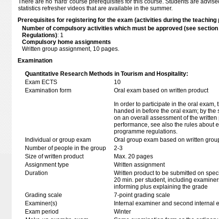
There are no 'hard' course prerequisites for this course. Students are advise
statistics refresher videos that are available in the summer.
Prerequisites for registering for the exam (activities during the teaching 
Number of compulsory activities which must be approved (see sectio
Regulations)
: 1
Compulsory home assignments
Written group assignment, 10 pages.
Examination
Quantitative Research Methods in Tourism and Hospitality:
Exam ECTS
10
Examination form
Oral exam based on written product
In order to participate in the oral exam,
handed in before the oral exam; by the 
on an overall assessment of the written 
performance, see also the rules about e
programme regulations.
Individual or group exam
Oral group exam based on written grou
Number of people in the group
2-3
Size of written product
Max. 20 pages
Assignment type
Written assignment
Duration
Written product to be submitted on speci
20 min. per student, including examiner
informing plus explaining the grade
Grading scale
7-point grading scale
Examiner(s)
Internal examiner and second internal 
Exam period
Winter