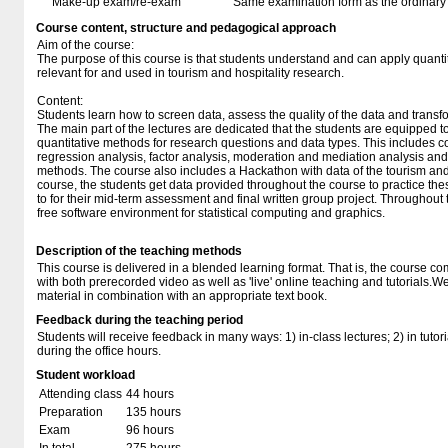
Make-up exam/re-exam
Same examination form as the ordinar
Course content, structure and pedagogical approach
Aim of the course:
The purpose of this course is that students understand and can apply quanti
relevant for and used in tourism and hospitality research.
Content:
Students learn how to screen data, assess the quality of the data and transfo
The main part of the lectures are dedicated that the students are equipped 
quantitative methods for research questions and data types. This includes cor
regression analysis, factor analysis, moderation and mediation analysis and
methods. The course also includes a Hackathon with data of the tourism and h
course, the students get data provided throughout the course to practice th
to for their mid-term assessment and final written group project. Throughout 
free software environment for statistical computing and graphics.
Description of the teaching methods
This course is delivered in a blended learning format. That is, the course c
with both prerecorded video as well as 'live' online teaching and tutorials.We
material in combination with an appropriate text book.
Feedback during the teaching period
Students will receive feedback in many ways: 1) in-class lectures; 2) in tutor
during the office hours.
Student workload
Attending class
44 hours
Preparation
135 hours
Exam
96 hours