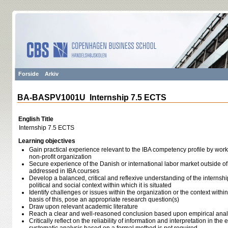
Forside
Arkiv
BA-BASPV1001U Internship 7.5 ECTS
English Title
Internship 7.5 ECTS
Learning objectives
Gain practical experience relevant to the IBA competency profile by working
non-profit organization
Secure experience of the Danish or international labor market outside of 
addressed in IBA courses
Develop a balanced, critical and reflexive understanding of the internsh
political and social context within which it is situated
Identify challenges or issues within the organization or the context within
basis of this, pose an appropriate research question(s)
Draw upon relevant academic literature
Reach a clear and well-reasoned conclusion based upon empirical anal
Critically reflect on the reliability of information and interpretation in th