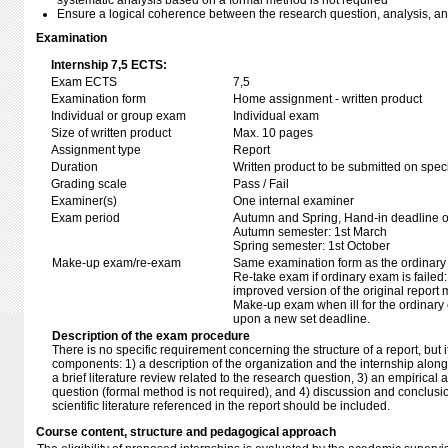
systematic analysis based on a formal method is not required
Ensure a logical coherence between the research question, analysis, a
Examination
Internship 7,5 ECTS:
Exam ECTS
7,5
Examination form
Home assignment - written product
Individual or group exam
Individual exam
Size of written product
Max. 10 pages
Assignment type
Report
Duration
Written product to be submitted on speci
Grading scale
Pass / Fail
Examiner(s)
One internal examiner
Exam period
Autumn and Spring, Hand-in deadline of
Autumn semester: 1st March
Spring semester: 1st October
Make-up exam/re-exam
Same examination form as the ordinar
Re-take exam if ordinary exam is failed:
improved version of the original report
Make-up exam when ill for the ordinary 
upon a new set deadline.
Description of the exam procedure
There is no specific requirement concerning the structure of a report, but i
components: 1) a description of the organization and the internship along
a brief literature review related to the research question, 3) an empirical
question (formal method is not required), and 4) discussion and conclusio
scientific literature referenced in the report should be included.
Course content, structure and pedagogical approach