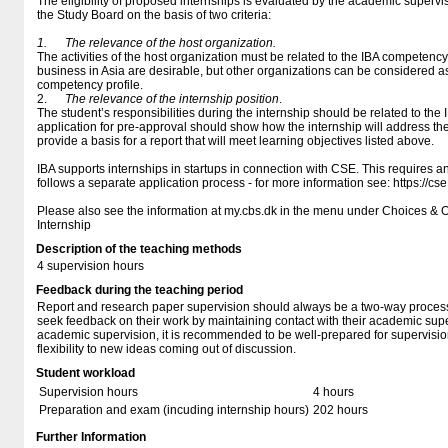
The eligibility of proposed internships is evaluated by the academic supervi
the Study Board on the basis of two criteria:
1.
The relevance of the host organization.
The activities of the host organization must be related to the IBA competency 
business in Asia are desirable, but other organizations can be considered as 
competency profile.
2.
The relevance of the internship position
.
The student’s responsibilities during the internship should be related to the
application for pre-approval should show how the internship will address t
provide a basis for a report that will meet learning objectives listed above.
IBA supports internships in startups in connection with CSE. This requires
follows a separate application process - for more information see: https://cse
Please also see the information at my.cbs.dk in the menu under Choices & 
Internship
Description of the teaching methods
4 supervision hours
Feedback during the teaching period
Report and research paper supervision should always be a two-way proces
seek feedback on their work by maintaining contact with their academic supe
academic supervision, it is recommended to be well-prepared for supervisio
flexibility to new ideas coming out of discussion.
Student workload
Supervision hours
4 hours
Preparation and exam (incuding internship hours)
202 hours
Further Information