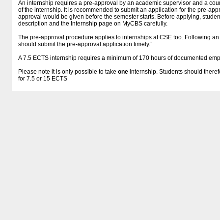
An internship requires a pre-approval by an academic supervisor and a course
of the internship. It is recommended to submit an application for the pre-appr
approval would be given before the semester starts. Before applying, studen
description and the Internship page on MyCBS carefully.
The pre-approval procedure applies to internships at CSE too. Following a
should submit the pre-approval application timely.”
A 7.5 ECTS internship requires a minimum of 170 hours of documented em
Please note it is only possible to take
one
internship. Students should theref
for 7.5 or 15 ECTS