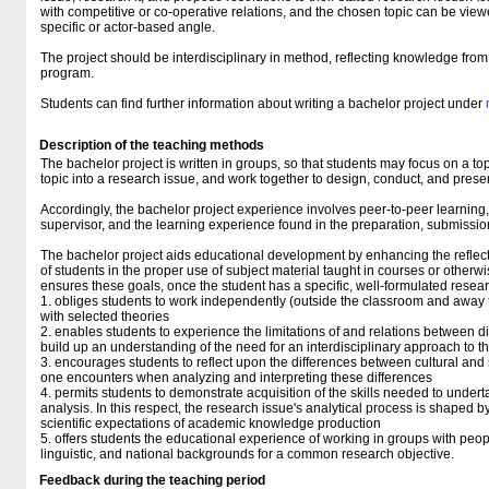
with competitive or co-operative relations, and the chosen topic can be vie
specific or actor-based angle.
The project should be interdisciplinary in method, reflecting knowledge fro
program.
Students can find further information about writing a bachelor project under
Description of the teaching methods
The bachelor project is written in groups, so that students may focus on a topi
topic into a research issue, and work together to design, conduct, and presen
Accordingly, the bachelor project experience involves peer-to-peer learning,
supervisor, and the learning experience found in the preparation, submissi
The bachelor project aids educational development by enhancing the reflect
of students in the proper use of subject material taught in courses or otherw
ensures these goals, once the student has a specific, well-formulated resea
1. obliges students to work independently (outside the classroom and away 
with selected theories
2. enables students to experience the limitations of and relations between diff
build up an understanding of the need for an interdisciplinary approach to t
3. encourages students to reflect upon the differences between cultural an
one encounters when analyzing and interpreting these differences
4. permits students to demonstrate acquisition of the skills needed to under
analysis. In this respect, the research issue's analytical process is shaped b
scientific expectations of academic knowledge production
5. offers students the educational experience of working in groups with people
linguistic, and national backgrounds for a common research objective.
Feedback during the teaching period