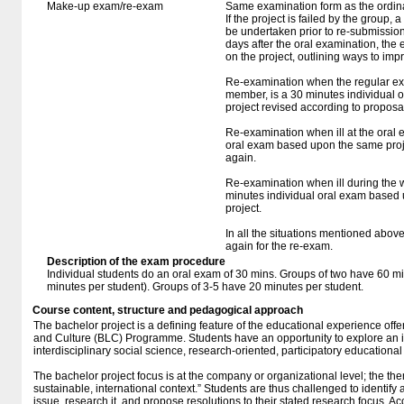
Make-up exam/re-exam
Same examination form as the ordi
If the project is failed by the group, 
be undertaken prior to re-submission. 
days after the oral examination, the 
on the project, outlining ways to impr
Re-examination when the regular exa
member, is a 30 minutes individual
project revised according to proposa
Re-examination when ill at the oral 
oral exam based upon the same proj
again.
Re-examination when ill during the wr
minutes individual oral exam based 
project.
In all the situations mentioned abov
again for the re-exam.
Description of the exam procedure
Individual students do an oral exam of 30 mins. Groups of two have 60 mi
minutes per student). Groups of 3-5 have 20 minutes per student.
Course content, structure and pedagogical approach
The bachelor project is a defining feature of the educational experience of
and Culture (BLC) Programme. Students have an opportunity to explore an is
interdisciplinary social science, research-oriented, participatory educationa
The bachelor project focus is at the company or organizational level; the the
sustainable, international context.” Students are thus challenged to identify 
issue, research it, and propose resolutions to their stated research focus. Ac