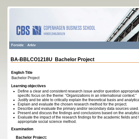
Forside
Arkiv
BA-BBLCO1218U Bachelor Project
English Title
Bachelor Project
Learning objectives
Define a clear and consistent research issue and/or question appropriate 
specific focus on the theme: “Organizations in an international context.”
Justify and be able to critically explain the theoretical basis and analyt
Explain and evaluate the chosen research method for the project.
Describe and evaluate the primary and/or secondary data sources used.
Present and discuss the findings and conclusions based on the analytic
Evaluate the impact of the research findings for the academic fields and t
appropriate social science method.
Examination
Bachelor Project: