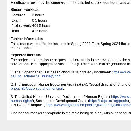
Feedback is given by the supervisor in the allotted supervision hours and at
Student workload
Lectures
2 hours
Exam
0.5 hours
Project work
409.5 hours
Total
412 hours
Further Information
This course will run for the last time in Spring 2023.From Spring 2024 the c
course code.
Expected literature
The project research issue or question literature is to be developed by the s
advisement. BLC appropriate sustainability dimensions can be grounded in:
1. The Copenhagen Business School 2020 Strategy document:
https:/​/​www.
call_to_action/​cbs_strategy.pdf
.
2. The European Higher Education Area (EHEA): “Social dimensions” and 
ehea.info/​page-social-dimension
.
3. The United Nations Universal Declaration of Human Rights (
https:/​/​www.
human-rights/​
), Sustainable Development Goals (
https:/​/​sdgs.un.org/​goals
),
UN Global Compact (
https:/​/​www.unglobalcompact.org/​what-is-gc/​mission/​
Or other sources as appropriate to the topic being studied, with supervisor s