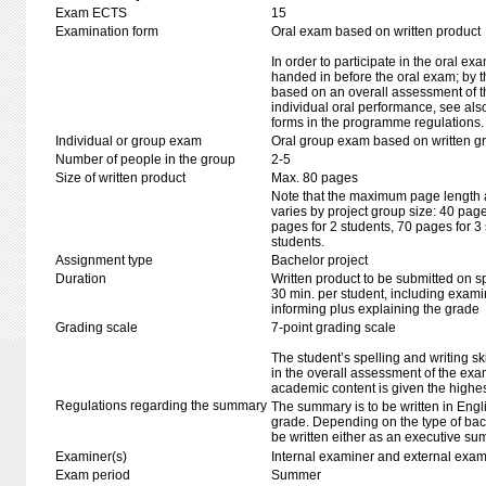
Exam ECTS
15
Examination form
Oral exam based on written product
In order to participate in the oral ex
handed in before the oral exam; by t
based on an overall assessment of t
individual oral performance, see als
forms in the programme regulations.
Individual or group exam
Oral group exam based on written g
Number of people in the group
2-5
Size of written product
Max. 80 pages
Note that the maximum page length al
varies by project group size: 40 pag
pages for 2 students, 70 pages for 3
students.
Assignment type
Bachelor project
Duration
Written product to be submitted on s
30 min. per student, including exami
informing plus explaining the grade
Grading scale
7-point grading scale
The student’s spelling and writing sk
in the overall assessment of the exa
academic content is given the highes
Regulations regarding the summary
The summary is to be written in Engli
grade. Depending on the type of bac
be written either as an executive su
Examiner(s)
Internal examiner and external exam
Exam period
Summer