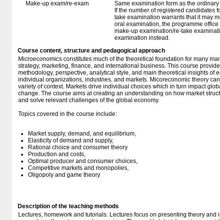
Make-up exam/re-exam
Same examination form as the ordinar
If the number of registered candidates 
take examination warrants that it may m
oral examination, the programme office w
make-up examination/re-take examinatio
examination instead.
Course content, structure and pedagogical approach
Microeconomics constitutes much of the theoretical foundation for many ma
strategy, marketing, finance, and international business. This course provide
methodology, perspective, analytical style, and main theoretical insights of 
individual organizations, industries, and markets. Micoreconomic theory ca
variety of context. Markets drive individual choices which in turn impact gl
change. The course aims at creating an understanding on how market struct
and solve relevant challenges of the global economy.
Topics covered in the course include:
Market supply, demand, and equilibrium,
Elasticity of demand and supply,
Rational choice and consumer theory
Production and costs,
Optimal producer and consumer choices,
Competitive markets and monopolies,
Oligopoly and game theory
Description of the teaching methods
Lectures, homework and tutorials. Lectures focus on presenting theory and