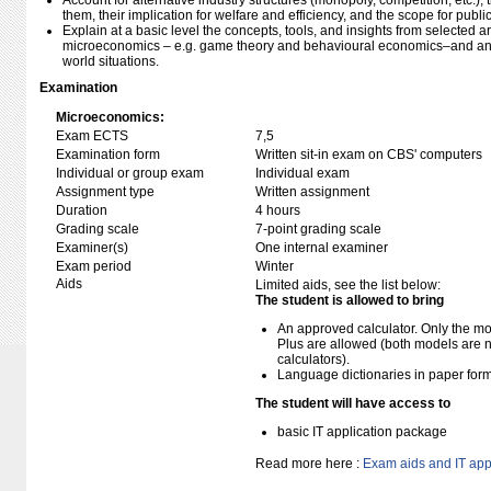
Account for alternative industry structures (monopoly, competition, etc.), t
them, their implication for welfare and efficiency, and the scope for publi
Explain at a basic level the concepts, tools, and insights from selected 
microeconomics – e.g. game theory and behavioural economics–and anal
world situations.
Examination
Microeconomics:
Exam ECTS
7,5
Examination form
Written sit-in exam on CBS' computers
Individual or group exam
Individual exam
Assignment type
Written assignment
Duration
4 hours
Grading scale
7-point grading scale
Examiner(s)
One internal examiner
Exam period
Winter
Aids
Limited aids, see the list below:
The student is allowed to bring
An approved calculator. Only the mo
Plus are allowed (both models are 
calculators).
Language dictionaries in paper for
The student will have access to
basic IT application package
Read more here :
Exam aids and IT app