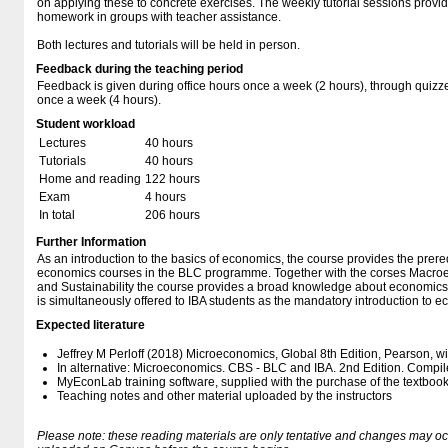
on applying these to concrete exercises. The weekly tutorial sessions provid
homework in groups with teacher assistance.
Both lectures and tutorials will be held in person.
Feedback during the teaching period
Feedback is given during office hours once a week (2 hours), through quizzes
once a week (4 hours).
Student workload
Lectures
40 hours
Tutorials
40 hours
Home and reading
122 hours
Exam
4 hours
In total
206 hours
Further Information
As an introduction to the basics of economics, the course provides the prereq
economics courses in the BLC programme. Together with the corses Macro
and Sustainability the course provides a broad knowledge about economics 
is simultaneously offered to IBA students as the mandatory introduction to 
Expected literature
Jeffrey M Perloff (2018) Microeconomics, Global 8th Edition, Pearson, w
In alternative: Microeconomics. CBS - BLC and IBA. 2nd Edition. Compil
MyEconLab training software, supplied with the purchase of the textboo
Teaching notes and other material uploaded by the instructors
Please note: these reading materials are only tentative and changes may occur.