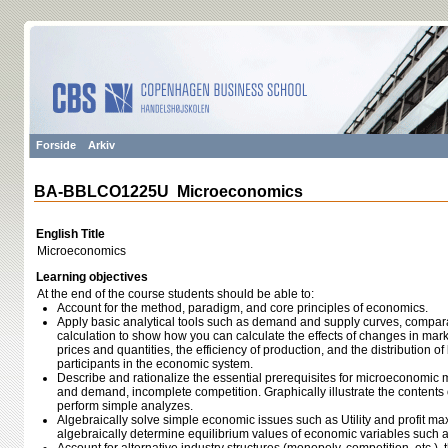
Forside
Arkiv
BA-BBLCO1225U Microeconomics
English Title
Microeconomics
Learning objectives
At the end of the course students should be able to:
Account for the method, paradigm, and core principles of economics.
Apply basic analytical tools such as demand and supply curves, comparati
calculation to show how you can calculate the effects of changes in mark
prices and quantities, the efficiency of production, and the distribution 
participants in the economic system.
Describe and rationalize the essential prerequisites for microeconomic
and demand, incomplete competition. Graphically illustrate the contents
perform simple analyzes.
Algebraically solve simple economic issues such as Utility and profit m
algebraically determine equilibrium values of economic variables such as 