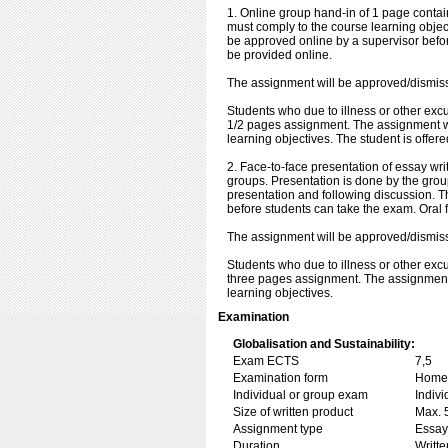
1. Online group hand-in of 1 page contai
must comply to the course learning objec
be approved online by a supervisor befor
be provided online.
The assignment will be approved/dismiss
Students who due to illness or other exc
1/2 pages assignment. The assignment wi
learning objectives. The student is offer
2. Face-to-face presentation of essay wri
groups. Presentation is done by the grou
presentation and following discussion. 
before students can take the exam. Oral f
The assignment will be approved/dismisse
Students who due to illness or other exc
three pages assignment. The assignment 
learning objectives.
Examination
Globalisation and Sustainability:
Exam ECTS
7,5
Examination form
Home 
Individual or group exam
Indiv
Size of written product
Max. 
Assignment type
Essay
Duration
Writte