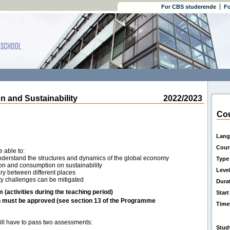
For CBS studerende
Fo
 and Sustainability
2022/2023
Cou
Lang
Cour
e able to:
understand the structures and dynamics of the global economy
Type
ion and consumption on sustainability
Leve
ry between different places
ity challenges can be mitigated
Dura
m (activities during the teaching period)
Start
h must be approved (see section 13 of the Programme
Time
will have to pass two assessments:
Stud