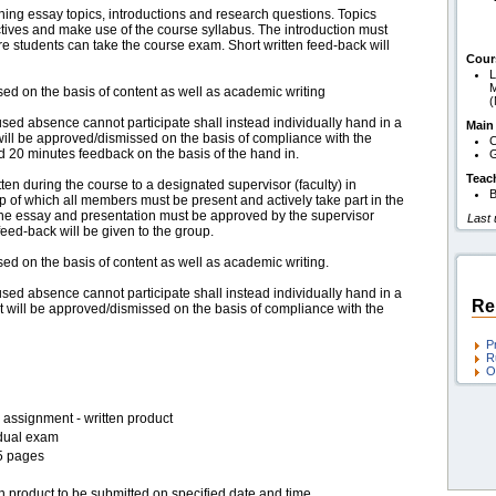
ning essay topics, introductions and research questions. Topics
tives and make use of the course syllabus. The introduction must
e students can take the course exam. Short written feed-back will
Cour
L
M
ed on the basis of content as well as academic writing
used absence cannot participate shall instead individually hand in a
Main
ll be approved/dismissed on the basis of compliance with the
C
ed 20 minutes feedback on the basis of the hand in.
G
Teac
tten during the course to a designated supervisor (faculty) in
B
p of which all members must be present and actively take part in the
The essay and presentation must be approved by the supervisor
Last
eed-back will be given to the group.
d on the basis of content as well as academic writing.
used absence cannot participate shall instead individually hand in a
Re
will be approved/dismissed on the basis of compliance with the
P
R
O
assignment - written product
idual exam
5 pages
n product to be submitted on specified date and time.