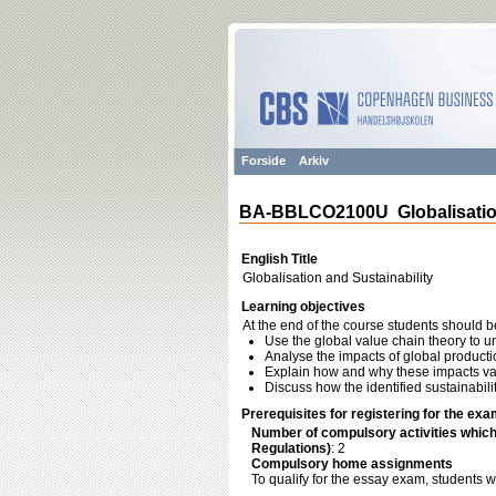
Forside
Arkiv
BA-BBLCO2100U Globalisation
English Title
Globalisation and Sustainability
Learning objectives
At the end of the course students should b
Use the global value chain theory to 
Analyse the impacts of global product
Explain how and why these impacts va
Discuss how the identified sustainabil
Prerequisites for registering for the exa
Number of compulsory activities whic
Regulations)
: 2
Compulsory home assignments
To qualify for the essay exam, students 