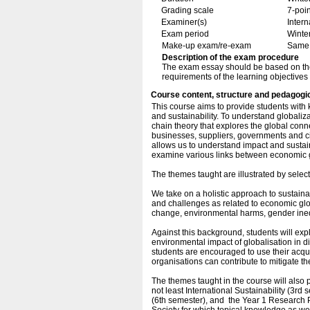
Grading scale
7-poin
Examiner(s)
Inter
Exam period
Winte
Make-up exam/re-exam
Same 
Description of the exam procedure
The exam essay should be based on the ex
requirements of the learning objectives
Course content, structure and pedagogi
This course aims to provide students with
and sustainability. To understand globalizat
chain theory that explores the global con
businesses, suppliers, governments and ci
allows us to understand impact and sustaina
examine various links between economic g
The themes taught are illustrated by select
We take on a holistic approach to sustain
and challenges as related to economic globa
change, environmental harms, gender inequ
Against this background, students will ex
environmental impact of globalisation in diff
students are encouraged to use their acq
organisations can contribute to mitigate th
The themes taught in the course will also p
not least International Sustainability (3
(6th semester), and the Year 1 Research P