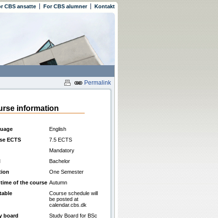
r CBS ansatte
For CBS alumner
Kontakt
Permalink
rse information
uage
English
se ECTS
7.5 ECTS
Mandatory
l
Bachelor
tion
One Semester
 time of the course
Autumn
table
Course schedule will
be posted at
calendar.cbs.dk
y board
Study Board for BSc