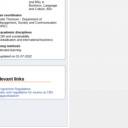
and MSc in
Business, Language
and Culture, BSc
se coordinator
otte Thomsen - Department of
anagement, Society and Communication
(MSC)
 academic disciplines
SR and sustainability
lobalisation and international business
hing methods
lended learning
 updated on 01-07-2022
levant links
rogramme Regulations
ules and regulations for exams at CBS
pgavebanken