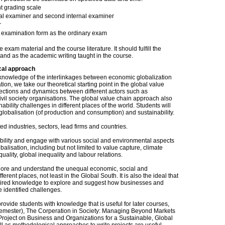
t grading scale
nal examiner and second internal examiner
r
examination form as the ordinary exam
am material and the course literature. It should fulfill the
 and as the academic writing taught in the course.
cal approach
 knowledge of the interlinkages between economic globalization
ion, we take our theoretical starting point in the global value
nections and dynamics between different actors such as
vil society organisations. The global value chain approach also
bility challenges in different places of the world. Students will
lobalisation (of production and consumption) and sustainability.
ed industries, sectors, lead firms and countries.
ability and engage with various social and environmental aspects
lisation, including but not limited to value capture, climate
ality, global inequality and labour relations.
plore and understand the unequal economic, social and
erent places, not least in the Global South. It is also the ideal that
uired knowledge to explore and suggest how businesses and
e identified challenges.
rovide students with knowledge that is useful for later courses,
rd semester), The Corperation in Society: Managing Beyond Markets
roject on Business and Organizations for a Sustainable, Global