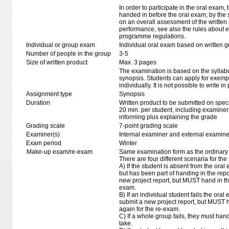
In order to participate in the oral exam,
handed in before the oral exam; by the 
on an overall assessment of the written 
performance, see also the rules about e
programme regulations.
Individual or group exam
Individual oral exam based on written 
Number of people in the group
3-5
Size of written product
Max. 3 pages
The examination is based on the syllab
synopsis. Students can apply for exempt
individually. It is not possible to write in 
Assignment type
Synopsis
Duration
Written product to be submitted on speci
20 min. per student, including examiner
informing plus explaining the grade
Grading scale
7-point grading scale
Examiner(s)
Internal examiner and external examine
Exam period
Winter
Make-up exam/re-exam
Same examination form as the ordinar
There are four different scenaria for the
A) If the student is absent from the ora
but has been part of handing in the repo
new project report, but MUST hand in th
exam.
B) If an individual student fails the ora
submit a new project report, but MUST h
again for the re-exam.
C) If a whole group fails, they must hand 
take.