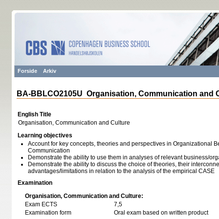
Forside
Arkiv
BA-BBLCO2105U Organisation, Communication and C
English Title
Organisation, Communication and Culture
Learning objectives
Account for key concepts, theories and perspectives in Organizational 
Communication
Demonstrate the ability to use them in analyses of relevant business/org
Demonstrate the ability to discuss the choice of theories, their intercon
advantages/limitations in relation to the analysis of the empirical CASE
Examination
Organisation, Communication and Culture:
Exam ECTS
7,5
Examination form
Oral exam based on written product