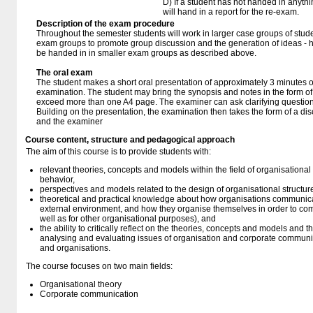
D) If a student has not handed in anythi
will hand in a report for the re-exam.
Description of the exam procedure
Throughout the semester students will work in larger case groups of stud
exam groups to promote group discussion and the generation of ideas - 
be handed in in smaller exam groups as described above.
The oral exam
The student makes a short oral presentation of approximately 3 minutes o
examination. The student may bring the synopsis and notes in the form of 
exceed more than one A4 page. The examiner can ask clarifying question
Building on the presentation, the examination then takes the form of a d
and the examiner
Course content, structure and pedagogical approach
The aim of this course is to provide students with:
relevant theories, concepts and models within the field of organisational
behavior,
perspectives and models related to the design of organisational structur
theoretical and practical knowledge about how organisations communicat
external environment, and how they organise themselves in order to com
well as for other organisational purposes), and
the ability to critically reflect on the theories, concepts and models and t
analysing and evaluating issues of organisation and corporate communic
and organisations.
The course focuses on two main fields:
Organisational theory
Corporate communication