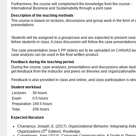
Furthermore, the course will complement the knowledge from the course -
International Business and Sustainability through a joint case.
Description of the teaching methods
The course is based on lectures, discussions and group work in the form of
presentations.
Students will be assigned to a group/case and are expected to present case 
fellow students in class. A class discussion will follow the case presentations
The case presentation (max 5 PP slides) are to be uploaded on CANVAS bef
case analysis can be used in the final written product.
Feedback during the teaching period
During the course, case analyses, presentations and discussions allow studen
get feedback from the instructor and peers on theories and organizational/​le
Feedback is also provided in class and online, and class participation is st
Student workload
Lectures
36 hours
Exam
0.5 hours
Preparation
169.5 hours
Total
206 hours
Expected literature
Champoux, Joseph, E. (2017).
Organizational Behavior: Integrating Ind
th
Organizaitons (5
Edition
). Routledge.
Cornelissen. Joep (2014),
Corporate Communication. A Guide to Theory 