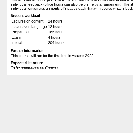
Students are encouraged to participate in feedback activities and to make us
individual feedback (office hours can also be online by arrangement). The st
individual written assignments of 3 pages each that will receive written feed
Student workload
Lectures on content
24 hours
Lectures on language
12 hours
Preparation
166 hours
Exam
4 hours
In total
206 hours
Further Information
This course will run for the first time in Autumn 2022.
Expected literature
To be announced on Canvas