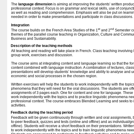
The
language
dimension
is aiming at improving the students’ written produ
professional context. Focus is on grammar and lexical skills, use of conjunc
as well as reading and comprehension. Emphasis will also be put on learni
needed in order to make presentations and participate in class discussions.
Integration
st
nd
The course builds on the French Area Studies of the 1
and 2
Semester co
themes of the parallel course teaching in Organization, Culture and Communi
Business and Sustainability.
Description of the teaching methods
All teaching and reading will take place in French. Class teaching involving 
group work, exercises and discussion.
The course aims at integrating content and language learning so that the fo
content combined with language instruction. A combination of lectures, clas
presentations will develop students’ knowledge and ability to analyse and un
economic and social processes in the chosen region.
Written exercises will help the students to work independently with the topics 
phenomena that they will need for the oral discussions. The students are off
assignments of 3 pages each. One for content and one for language. These e
work independently with the topics and to practice linguistic phenomena nee
professional context. The course embraces Blended Learning and seeks to in
activities.
Feedback during the teaching period
Feedback will be given continuously through written and oral assignments, 
to-peer feedback, quizzes and tests (online and offline) and as individual/g
offline). Students will receive a short feedback on their presentations. Writte
to work independently with the topics and to train linguistic phenomena need