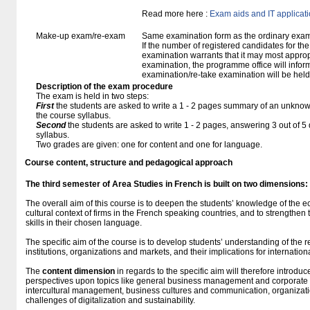
Read more here :
Exam aids and IT applicat
Make-up exam/re-exam
Same examination form as the ordinary exa
If the number of registered candidates for t
examination warrants that it may most approp
examination, the programme office will infor
examination/re-take examination will be held
Description of the exam procedure
The exam is held in two steps:
First
the students are asked to write a 1 - 2 pages summary of an unknown
the course syllabus.
Second
the students are asked to write 1 - 2 pages, answering 3 out of 
syllabus.
Two grades are given: one for content and one for language.
Course content, structure and pedagogical approach
The third semester of Area Studies in French
is built
on two dimensions:
The overall aim of this course is to deepen the students’ knowledge of the e
cultural context of firms in the French speaking countries, and to strengthen
skills in their chosen language.
The specific aim of the course is to develop students’ understanding of the
institutions, organizations and markets, and their implications for internation
The
content dimension
in regards to the specific aim will therefore introdu
perspectives upon topics like general business management and corporate
intercultural management, business cultures and communication, organizatio
challenges of digitalization and sustainability.