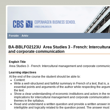
Forside
Arkiv
BA-BBLFO2123U Area Studies 3 - French: Intercultu
and corporate communication
English Title
Area Studies 3 - French: Intercultural management and corporate communic
Learning objectives
At the end of the course the student should be able to:
Content:
Write a well-structured and faithful summary in French of a text, that is,
essential points and arguments of the author while respecting the argum
the text.
Show a clear understanding of economic institutions and actors in the re
implications for intercultural management and corporate communicatio
themes in the syllabus.
Read and understand a written question and provide a written answer in 
intelligible and logically related to the question posed. The answer mus