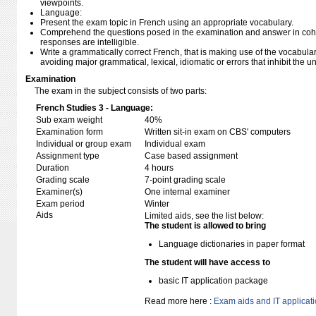
viewpoints.
Language:
Present the exam topic in French using an appropriate vocabulary.
Comprehend the questions posed in the examination and answer in cohe
responses are intelligible.
Write a grammatically correct French, that is making use of the vocabulary
avoiding major grammatical, lexical, idiomatic or errors that inhibit the 
Examination
The exam in the subject consists of two parts:
French Studies 3 - Language:
Sub exam weight
40%
Examination form
Written sit-in exam on CBS' computers
Individual or group exam
Individual exam
Assignment type
Case based assignment
Duration
4 hours
Grading scale
7-point grading scale
Examiner(s)
One internal examiner
Exam period
Winter
Aids
Limited aids, see the list below:
The student is allowed to bring
Language dictionaries in paper format
The student will have access to
basic IT application package
Read more here :
Exam aids and IT applicat