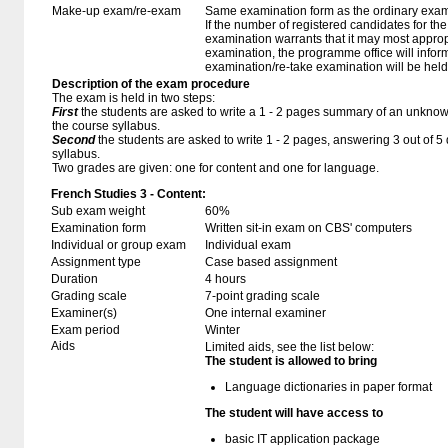
Make-up exam/re-exam
Same examination form as the ordinary exa
If the number of registered candidates for t
examination warrants that it may most approp
examination, the programme office will infor
examination/re-take examination will be held
Description of the exam procedure
The exam is held in two steps:
First
the students are asked to write a 1 - 2 pages summary of an unknown
the course syllabus.
Second
the students are asked to write 1 - 2 pages, answering 3 out of 
syllabus.
Two grades are given: one for content and one for language.
French Studies 3 - Content:
Sub exam weight
60%
Examination form
Written sit-in exam on CBS' computers
Individual or group exam
Individual exam
Assignment type
Case based assignment
Duration
4 hours
Grading scale
7-point grading scale
Examiner(s)
One internal examiner
Exam period
Winter
Aids
Limited aids, see the list below:
The student is allowed to bring
Language dictionaries in paper format
The student will have access to
basic IT application package