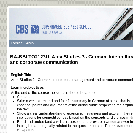
Forside
Arkiv
BA-BBLTO2123U Area Studies 3 - German: Intercultu
and corporate communication
English Title
Area Studies 3 - German: Intercultural management and corporate communi
Learning objectives
At the end of the course the student should be able to:
Content:
Write a well-structured and faithful summary in German of a text, that is
essential points and arguments of the author while respecting the argum
the text.
Show a clear understanding of economic institutions and actors in the re
implications for competitiveness based on the concepts and themes in th
Read and understand a written question and provide a written answer in
intelligible and logically related to the question posed. The answer mus
viewpoints.