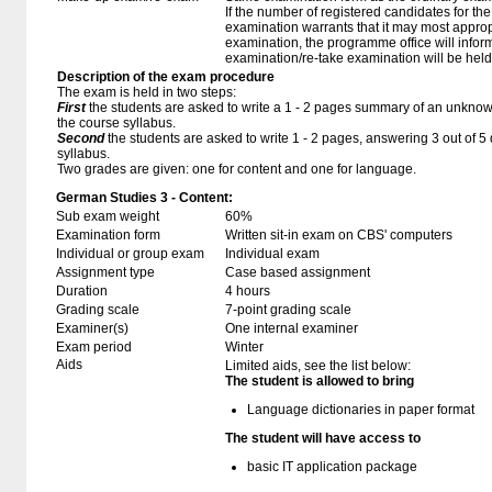
If the number of registered candidates for t
examination warrants that it may most approp
examination, the programme office will infor
examination/re-take examination will be held
Description of the exam procedure
The exam is held in two steps:
First
the students are asked to write a 1 - 2 pages summary of an unknown
the course syllabus.
Second
the students are asked to write 1 - 2 pages, answering 3 out of 
syllabus.
Two grades are given: one for content and one for language.
German Studies 3 - Content:
Sub exam weight
60%
Examination form
Written sit-in exam on CBS' computers
Individual or group exam
Individual exam
Assignment type
Case based assignment
Duration
4 hours
Grading scale
7-point grading scale
Examiner(s)
One internal examiner
Exam period
Winter
Aids
Limited aids, see the list below:
The student is allowed to bring
Language dictionaries in paper format
The student will have access to
basic IT application package