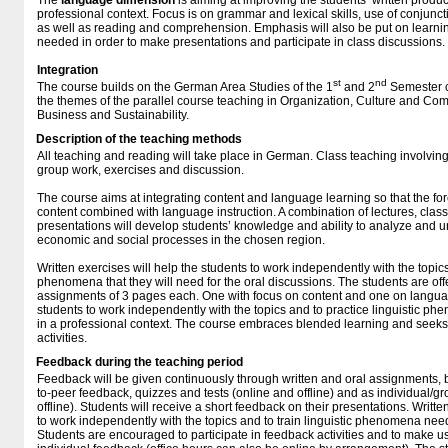
The
language
dimension
is aiming at improving the students’ written produ
professional context. Focus is on grammar and lexical skills, use of conjunc
as well as reading and comprehension. Emphasis will also be put on learni
needed in order to make presentations and participate in class discussions.
Integration
st
nd
The course builds on the German Area Studies of the 1
and 2
Semester c
the themes of the parallel course teaching in Organization, Culture and Com
Business and Sustainability.
Description of the teaching methods
All teaching and reading will take place in German. Class teaching involving
group work, exercises and discussion.
The course aims at integrating content and language learning so that the fo
content combined with language instruction. A combination of lectures, clas
presentations will develop students’ knowledge and ability to analyze and un
economic and social processes in the chosen region.
Written exercises will help the students to work independently with the topics 
phenomena that they will need for the oral discussions. The students are off
assignments of 3 pages each. One with focus on content and one on languag
students to work independently with the topics and to practice linguistic 
in a professional context. The course embraces blended learning and seeks t
activities.
Feedback during the teaching period
Feedback will be given continuously through written and oral assignments, 
to-peer feedback, quizzes and tests (online and offline) and as individual/g
offline). Students will receive a short feedback on their presentations. Writte
to work independently with the topics and to train linguistic phenomena need
Students are encouraged to participate in feedback activities and to make us