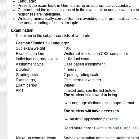
Language:
Present the exam topic in German using an appropriate vocabulary.
Comprehend the questions posed in the examination and answer in coh
responses are intelligible.
Write a grammatically correct German, avoiding major grammatical, lexical,
the understanding of the exam topic.
Examination
The exam in the subject consists of two parts:
German Studies 3 - Language:
Sub exam weight
40%
Examination form
Written sit-in exam on CBS' computers
Individual or group exam
Individual exam
Assignment type
Case based assignment
Duration
4 hours
Grading scale
7-point grading scale
Examiner(s)
One internal examiner
Exam period
Winter
Aids
Limited aids, see the list below:
The student is allowed to bring
Language dictionaries in paper format
The student will have access to
basic IT application package
Read more here :
Exam aids and IT applicat
Make-up exam/re-exam
Same examination form as the ordinary exa