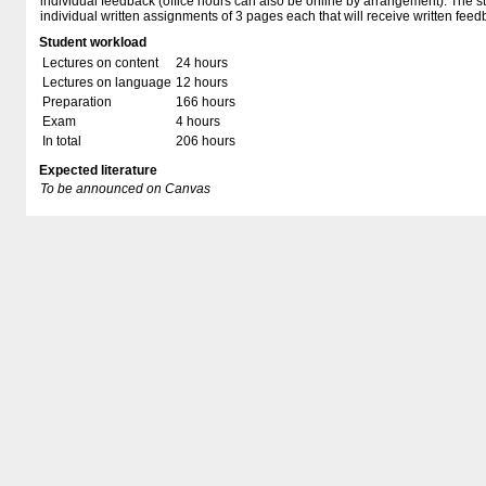
individual feedback (office hours can also be online by arrangement). The st
individual written assignments of 3 pages each that will receive written feed
Student workload
Lectures on content
24 hours
Lectures on language
12 hours
Preparation
166 hours
Exam
4 hours
In total
206 hours
Expected literature
To be announced on Canvas