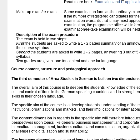
Read more here :
Exam aids and IT applicat
Make-up exam/re-exam
Same examination form as the ordinary exa
If the number of registered candidates for t
examination warrants that it may most approp
examination, the programme office will infor
examination/re-take examination will be held
Description of the exam procedure
The exam is held in two steps:
First
the students are asked to write a 1 - 2 pages summary of an unknown
the course syllabus.
Second
the students are asked to write 1 - 2 pages, answering 3 out of 
syllabus.
Two grades are given: one for content and one for language.
Course content, structure and pedagogical approach
The third semester of Area Studies in German
is built
on two dimensions
The overall aim of this course is to deepen the students’ knowledge of the e
cultural context of firms in the German speaking countries, and to strengthe
skills in their chosen language.
The specific aim of the course is to develop students’ understanding of the
institutions, organizations and markets, and their implications for internation
The
content dimension
in regards to the specific aim will therefore introdu
perspectives upon topics like general business management and corporate
intercultural management, business cultures and communication, organizatio
challenges of digitalization and sustainability.