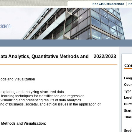
For CBS studerende
Fo
 Analytics, Quantitative Methods and
2022/2023
Cou
Lang
hods and Visualization
Cour
Type
exploring and analyzing structured data
earning techniques for classification and regression
Leve
isualizing and presenting results of data analytics
 of business, societal, and ethical issues in the application of
Dura
Start
Time
 Methods and Visualization:
Stud