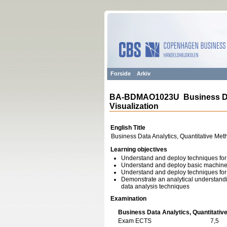
Forside
Arkiv
BA-BDMAO1023U Business Data
Visualization
English Title
Business Data Analytics, Quantitative Met
Learning objectives
Understand and deploy techniques for 
Understand and deploy basic machine l
Understand and deploy techniques for v
Demonstrate an analytical understanding
data analysis techniques
Examination
Business Data Analytics, Quantitative
Exam ECTS
7,5