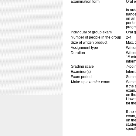
Examination form
Oral 
In ord
handed
on an 
perfor
progr
Individual or group exam
Oral 
Number of people in the group
2-4
Size of written product
Max. 
Assignment type
Writt
Duration
Writte
15 min
inform
Grading scale
7-poin
Examiner(s)
Inter
Exam period
Summ
Make-up exam/re-exam
Same 
If the
exam, 
on the
Howev
for th
If the
exam,
on the
studen
specif