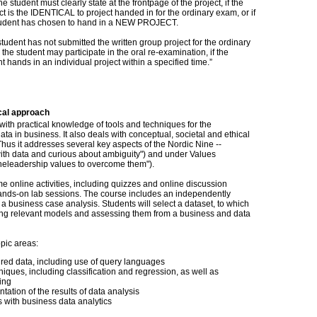
e student must clearly state at the frontpage of the project, if the
t is the IDENTICAL to project handed in for the ordinary exam, or if
tudent has chosen to hand in a NEW PROJECT.
 student has not submitted the written group project for the ordinary
the student may participate in the oral re-examination, if the
t hands in an individual project within a specified time.”
cal approach
with practical knowledge of tools and techniques for the
ata in business. It also deals with conceptual, societal and ethical
hus it addresses several key aspects of the Nordic Nine --
ith data and curious about ambiguity") and under Values
heleadership values to overcome them").
e online activities, including quizzes and online discussion
 hands-on lab sessions. The course includes an independently
 a business case analysis. Students will select a dataset, to which
ding relevant models and assessing them from a business and data
opic areas:
tured data, including use of query languages
iques, including classification and regression, as well as
ing
tation of the results of data analysis
s with business data analytics