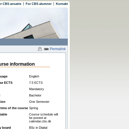
r CBS ansatte
For CBS alumner
Kontakt
Permalink
rse information
uage
English
se ECTS
7.5 ECTS
Mandatory
l
Bachelor
tion
One Semester
 time of the course
Spring
table
Course schedule will
be posted at
calendar.cbs.dk
y board
BSc in Digital