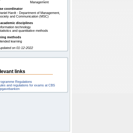
Management
se coordinator
aniel Hardt - Department of Management,
ociety and Communication (MSC)
 academic disciplines
nformation technology
tatistics and quantitative methods
hing methods
lended learning
 updated on 01-12-2022
levant links
rogramme Regulations
ules and regulations for exams at CBS
pgavebanken