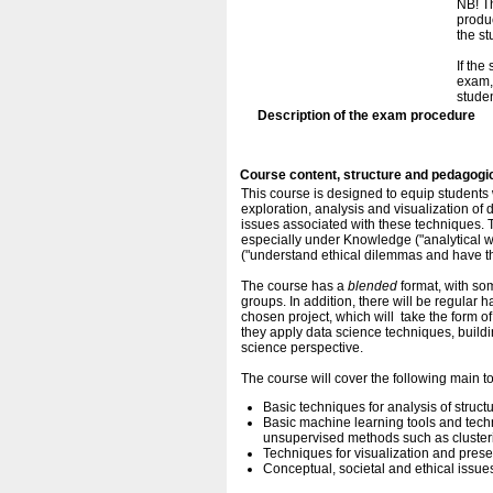
NB! Th
produc
the s
If the
exam, 
studen
Description of the exam procedure
Course content, structure and pedagogi
This course is designed to equip students 
exploration, analysis and visualization of d
issues associated with these techniques. T
especially under Knowledge ("analytical w
("understand ethical dilemmas and have t
The course has a
blended
format, with som
groups. In addition, there will be regular
chosen project, which will take the form of
they apply data science techniques, buil
science perspective.
The course will cover the following main t
Basic techniques for analysis of struc
Basic machine learning tools and techn
unsupervised methods such as cluster
Techniques for visualization and presen
Conceptual, societal and ethical issue