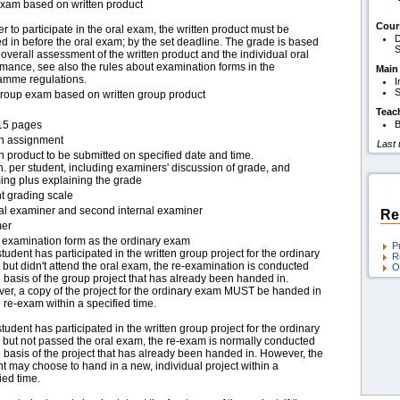
exam based on written product
Cour
er to participate in the oral exam, the written product must be
D
 in before the oral exam; by the set deadline. The grade is based
S
overall assessment of the written product and the individual oral
mance, see also the rules about examination forms in the
Main
amme regulations.
I
S
group exam based on written group product
Teac
15 pages
B
en assignment
Last
n product to be submitted on specified date and time.
. per student, including examiners' discussion of grade, and
ing plus explaining the grade
t grading scale
nal examiner and second internal examiner
Re
er
examination form as the ordinary exam
P
 student has participated in the written group project for the ordinary
R
but didn't attend the oral exam, the re-examination is conducted
O
 basis of the group project that has already been handed in.
er, a copy of the project for the ordinary exam MUST be handed in
e re-exam within a specified time.
 student has participated in the written group project for the ordinary
 but not passed the oral exam, the re-exam is normally conducted
 basis of the project that has already been handed in. However, the
t may choose to hand in a new, individual project within a
ied time.