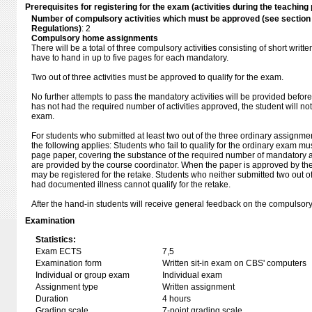
Prerequisites for registering for the exam (activities during the teaching 
Number of compulsory activities which must be approved (see sectio
Regulations)
: 2
Compulsory home assignments
There will be a total of three compulsory activities consisting of short writt
have to hand in up to five pages for each mandatory.
Two out of three activities must be approved to qualify for the exam.
No further attempts to pass the mandatory activities will be provided before
has not had the required number of activities approved, the student will not
exam.
For students who submitted at least two out of the three ordinary assignm
the following applies: Students who fail to qualify for the ordinary exam mu
page paper, covering the substance of the required number of mandatory ac
are provided by the course coordinator. When the paper is approved by the
may be registered for the retake. Students who neither submitted two out o
had documented illness cannot qualify for the retake.
After the hand-in students will receive general feedback on the compulsory
Examination
Statistics:
Exam ECTS
7,5
Examination form
Written sit-in exam on CBS' computers
Individual or group exam
Individual exam
Assignment type
Written assignment
Duration
4 hours
Grading scale
7-point grading scale