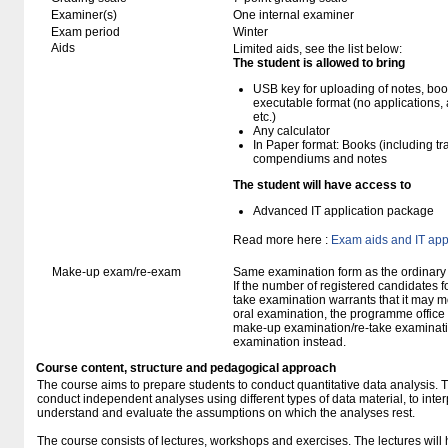
Examiner(s)
One internal examiner
Exam period
Winter
Aids
Limited aids, see the list below:
The student is allowed to bring
USB key for uploading of notes, b
executable format (no applications, 
etc.)
Any calculator
In Paper format: Books (including tra
compendiums and notes
The student will have access to
Advanced IT application package
Read more here :
Exam aids and IT app
Make-up exam/re-exam
Same examination form as the ordinar
If the number of registered candidates 
take examination warrants that it may m
oral examination, the programme office w
make-up examination/re-take examinatio
examination instead.
Course content, structure and pedagogical approach
The course aims to prepare students to conduct quantitative data analysis. T
conduct independent analyses using different types of data material, to interp
understand and evaluate the assumptions on which the analyses rest.
The course consists of lectures, workshops and exercises. The lectures will 