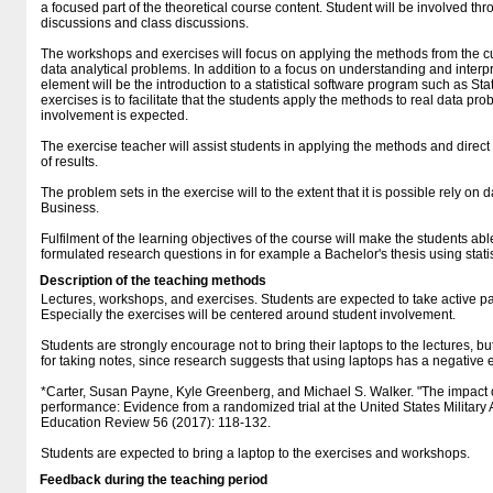
a focused part of the theoretical course content. Student will be involved thr
discussions and class discussions.
The workshops and exercises will focus on applying the methods from the cu
data analytical problems. In addition to a focus on understanding and interpr
element will be the introduction to a statistical software program such as Sta
exercises is to facilitate that the students apply the methods to real data pr
involvement is expected.
The exercise teacher will assist students in applying the methods and direct
of results.
The problem sets in the exercise will to the extent that it is possible rely on 
Business.
Fulfilment of the learning objectives of the course will make the students ab
formulated research questions in for example a Bachelor's thesis using stati
Description of the teaching methods
Lectures, workshops, and exercises. Students are expected to take active par
Especially the exercises will be centered around student involvement.
Students are strongly encourage not to bring their laptops to the lectures, b
for taking notes, since research suggests that using laptops has a negative 
*Carter, Susan Payne, Kyle Greenberg, and Michael S. Walker. "The impac
performance: Evidence from a randomized trial at the United States Militar
Education Review 56 (2017): 118-132.
Students are expected to bring a laptop to the exercises and workshops.
Feedback during the teaching period