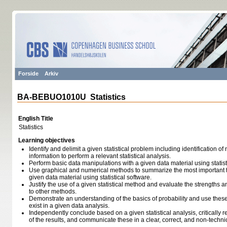
Forside
Arkiv
BA-BEBUO1010U Statistics
English Title
Statistics
Learning objectives
Identify and delimit a given statistical problem including identification of
information to perform a relevant statistical analysis.
Perform basic data manipulations with a given data material using statist
Use graphical and numerical methods to summarize the most important 
given data material using statistical software.
Justify the use of a given statistical method and evaluate the strength
to other methods.
Demonstrate an understanding of the basics of probability and use these 
exist in a given data analysis.
Independently conclude based on a given statistical analysis, critically ref
of the results, and communicate these in a clear, correct, and non-techn