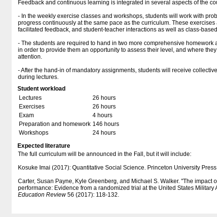
Feedback and continuous learning is integrated in several aspects of the co
- In the weekly exercise classes and workshops, students will work with prob
progress continuously at the same pace as the curriculum. These exercises a
facilitated feedback, and student-teacher interactions as well as class-base
- The students are required to hand in two more comprehensive homework 
in order to provide them an opportunity to assess their level, and where they
attention.
- After the hand-in of mandatory assignments, students will receive collect
during lectures.
Student workload
Lectures
26 hours
Exercises
26 hours
Exam
4 hours
Preparation and homework
146 hours
Workshops
24 hours
Expected literature
The full curriculum will be announced in the Fall, but it will include:
Kosuke Imai (2017): Quantitative Social Science. Princeton University Press
Carter, Susan Payne, Kyle Greenberg, and Michael S. Walker. "The impact
performance: Evidence from a randomized trial at the United States Militar
Education Review
56 (2017): 118-132.