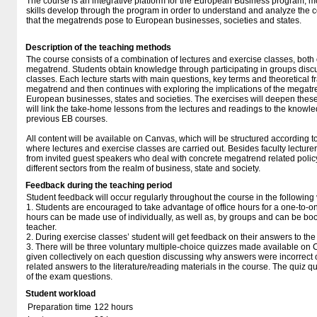
The course is an integrative platform for the European Business program, 
skills develop through the program in order to understand and analyze the 
that the megatrends pose to European businesses, societies and states.
Description of the teaching methods
The course consists of a combination of lectures and exercise classes, bot
megatrend. Students obtain knowledge through participating in groups discu
classes. Each lecture starts with main questions, key terms and theoretical 
megatrend and then continues with exploring the implications of the megatre
European businesses, states and societies. The exercises will deepen these
will link the take-home lessons from the lectures and readings to the knowl
previous EB courses.
All content will be available on Canvas, which will be structured according to
where lectures and exercise classes are carried out. Besides faculty lecturers
from invited guest speakers who deal with concrete megatrend related poli
different sectors from the realm of business, state and society.
Feedback during the teaching period
Student feedback will occur regularly throughout the course in the followin
1. Students are encouraged to take advantage of office hours for a one-to-on
hours can be made use of individually, as well as, by groups and can be bo
teacher.
2. During exercise classes’ student will get feedback on their answers to the
3. There will be three voluntary multiple-choice quizzes made available o
given collectively on each question discussing why answers were incorrect or 
related answers to the literature/reading materials in the course. The quiz qu
of the exam questions.
Student workload
Preparation time
122 hours