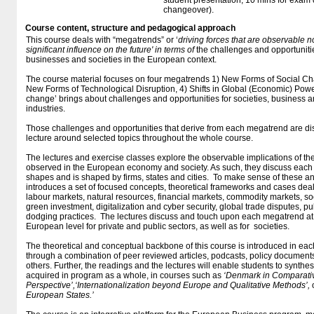
student presentation, 10 mins for exam 
changeover).
Course content, structure and pedagogical approach
This course deals with “megatrends” or ‘
driving forces that are observable n
significant influence on the future' in terms of
the challenges and opportunitie
businesses and societies in the European context.
The course material focuses on four megatrends 1) New Forms of Social Cha
New Forms of Technological Disruption, 4) Shifts in Global (Economic) Power
change’ brings about challenges and opportunities for societies, business an
industries.
Those challenges and opportunities that derive from each megatrend are di
lecture around selected topics throughout the whole course.
The lectures and exercise classes explore the observable implications of the
observed in the European economy and society. As such, they discuss each 
shapes and is shaped by firms, states and cities. To make sense of these ana
introduces a set of focused concepts, theoretical frameworks and cases deali
labour markets, natural resources, financial markets, commodity markets, soc
green investment, digitalization and cyber security, global trade disputes,
dodging practices. The lectures discuss and touch upon each megatrend at 
European level for private and public sectors, as well as for societies.
The theoretical and conceptual backbone of this course is introduced in eac
through a combination of peer reviewed articles, podcasts, policy documen
others. Further, the readings and the lectures will enable students to synthe
acquired in program as a whole, in courses such as
‘Denmark in Comparati
Perspective’,‘Internationalization beyond Europe and Qualitative Methods’,
European States.’