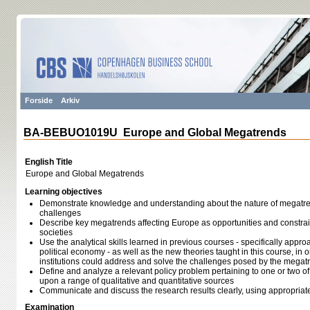
Forside
Arkiv
BA-BEBUO1019U Europe and Global Megatrends
English Title
Europe and Global Megatrends
Learning objectives
Demonstrate knowledge and understanding about the nature of megatren
challenges
Describe key megatrends affecting Europe as opportunities and constrai
societies
Use the analytical skills learned in previous courses - specifically appr
political economy - as well as the new theories taught in this course, in
institutions could address and solve the challenges posed by the megat
Define and analyze a relevant policy problem pertaining to one or two o
upon a range of qualitative and quantitative sources
Communicate and discuss the research results clearly, using appropriat
Examination