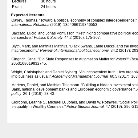
Lectures
36 hours
Exam
24 hours
Expected literature
Oatley, Thomas. "Toward a political economy of complex interdependence."
International Relations
(2019): 1354066119846553.
Baccaro, Lucio, and Jonas Pontusson. "Rethinking comparative political e
perspective."
Politics & Society
44.2 (2016): 175-207.
Blyth, Mark, and Matthias Matthijs. "Black Swans, Lame Ducks, and the myste
macroeconomy."
Review of international political economy
24.2 (2017): 203
Gingrich, Jane. "Did State Responses to Automation Matter for Voters?"
Rese
2053168019832745.
Wright, Christopher, and Daniel Nyberg. "An inconvenient truth: How organi
into business as usual."
Academy of Management Journal
60.5 (2017): 163
Mertens, Daniel, and Matthias Thiemann. "Building a hidden investment st
Bank, national development banks and European economic governance."
J
policy
26.1 (2019): 23-43.
Giordono, Leanne S., Michael D. Jones, and David W. Rothwell. "Social Po
Inequality in Wealthy Countries."
Policy Studies Journal
47 (2019): S96-S11