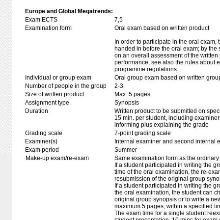
Europe and Global Megatrends:
Exam ECTS
7,5
Examination form
Oral exam based on written product
In order to participate in the oral exam,
handed in before the oral exam; by the 
on an overall assessment of the written 
performance, see also the rules about e
programme regulations.
Individual or group exam
Oral group exam based on written grou
Number of people in the group
2-3
Size of written product
Max. 5 pages
Assignment type
Synopsis
Duration
Written product to be submitted on speci
15 min. per student, including examiner
informing plus explaining the grade
Grading scale
7-point grading scale
Examiner(s)
Internal examiner and second internal 
Exam period
Summer
Make-up exam/re-exam
Same examination form as the ordinar
If a student participated in writing the g
time of the oral examination, the re-exa
resubmission of the original group syno
If a student participated in writing the 
the oral examination, the student can ch
original group synopsis or to write a new
maximum 5 pages, within a specified ti
The exam time for a single student ree