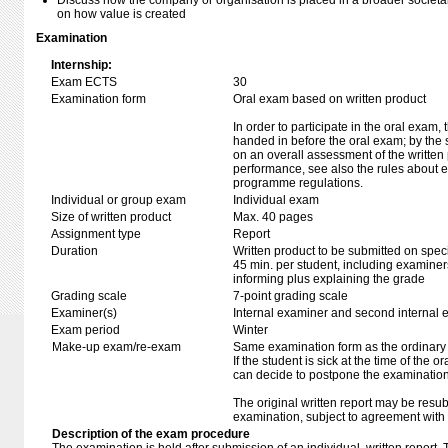
Discuss how the company or organisation is placed in a broader societal c
on how value is created
Examination
Internship:
Exam ECTS
30
Examination form
Oral exam based on written product
In order to participate in the oral exam,
handed in before the oral exam; by the 
on an overall assessment of the written 
performance, see also the rules about e
programme regulations.
Individual or group exam
Individual exam
Size of written product
Max. 40 pages
Assignment type
Report
Duration
Written product to be submitted on speci
45 min. per student, including examiner
informing plus explaining the grade
Grading scale
7-point grading scale
Examiner(s)
Internal examiner and second internal 
Exam period
Winter
Make-up exam/re-exam
Same examination form as the ordinar
If the student is sick at the time of the
can decide to postpone the examination
The original written report may be resu
examination, subject to agreement with 
Description of the exam procedure