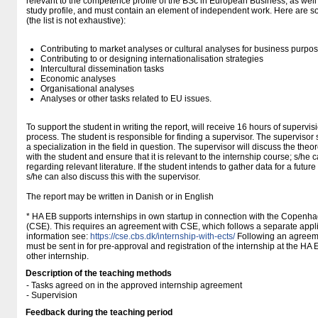
relevant to the competence profile of the BSc in European Business, as well a
study profile, and must contain an element of independent work. Here are s
(the list is not exhaustive):
Contributing to market analyses or cultural analyses for business purpo
Contributing to or designing internationalisation strategies
Intercultural dissemination tasks
Economic analyses
Organisational analyses
Analyses or other tasks related to EU issues.
To support the student in writing the report, will receive 16 hours of supervis
process. The student is responsible for finding a supervisor. The supervisor
a specialization in the field in question. The supervisor will discuss the the
with the student and ensure that it is relevant to the internship course; s/h
regarding relevant literature. If the student intends to gather data for a future
s/he can also discuss this with the supervisor.
The report may be written in Danish or in English
* HA EB supports internships in own startup in connection with the Copenh
(CSE). This requires an agreement with CSE, which follows a separate appli
information see:
https://cse.cbs.dk/internship-with-ects/
Following an agreeme
must be sent in for pre-approval and registration of the internship at the HA
other internship.
Description of the teaching methods
- Tasks agreed on in the approved internship agreement
- Supervision
Feedback during the teaching period