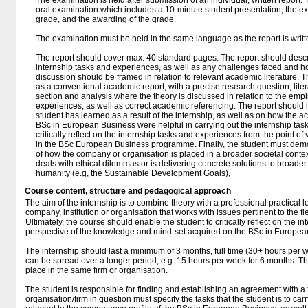
The examination is held after submission of an individual, written report.
oral examination which includes a 10-minute student presentation, the ex
grade, and the awarding of the grade.
The examination must be held in the same language as the report is writte
The report should cover max. 40 standard pages. The report should descr
internship tasks and experiences, as well as any challenges faced and ho
discussion should be framed in relation to relevant academic literature. T
as a conventional academic report, with a precise research question, lit
section and analysis where the theory is discussed in relation to the empi
experiences, as well as correct academic referencing. The report should i
student has learned as a result of the internship, as well as on how the a
BSc in European Business were helpful in carrying out the internship task
critically reflect on the internship tasks and experiences from the point o
in the BSc European Business programme. Finally, the student must dem
of how the company or organisation is placed in a broader societal context
deals with ethical dilemmas or is delivering concrete solutions to broader
humanity (e.g, the Sustainable Development Goals),
Course content, structure and pedagogical approach
The aim of the internship is to combine theory with a professional practical 
company, institution or organisation that works with issues pertinent to the 
Ultimately, the course should enable the student to critically reflect on the i
perspective of the knowledge and mind-set acquired on the BSc in Europea
The internship should last a minimum of 3 months, full time (30+ hours per we
can be spread over a longer period, e.g. 15 hours per week for 6 months. Th
place in the same firm or organisation.
The student is responsible for finding and establishing an agreement with a 
organisation/firm in question must specify the tasks that the student is to ca