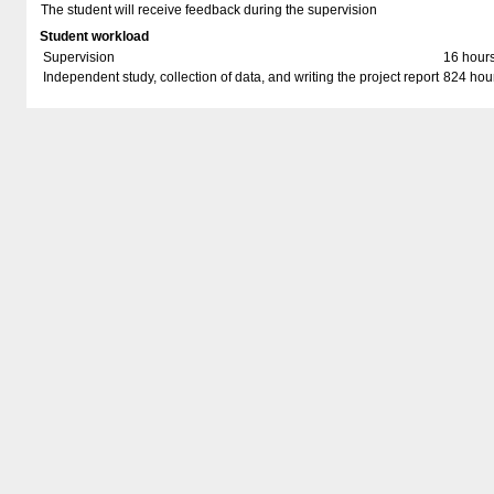
The student will receive feedback during the supervision
Student workload
Supervision
16 hour
Independent study, collection of data, and writing the project report
824 hou