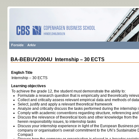
Forside
Arkiv
BA-BEBUV2004U Internship – 30 ECTS
English Title
Internship – 30 ECTS
Learning objectives
To achieve the grade 12, the student must demonstrate the ability to:
Formulate a research question that is empirically and theoretically relevan
Collect and critically assess relevant empirical data and methods of data
Select, justify and apply a relevant theoretical framework
Analyze and critically discuss the tasks performed during the internship in
Comply with academic conventions regarding structure, referencing an
Discuss the relevance of theoretical tools and other knowledge from t
herein responsibility issues, to internship tasks
Discuss your internship experience in light of the European Business p
company or organisation's overall commitment to the UN’s Sustainable
Compact