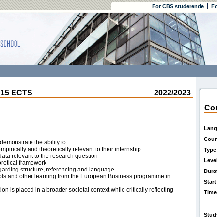
For CBS studerende
Fo
 15 ECTS
2022/2023
Cou
Lang
Cour
demonstrate the ability to:
pirically and theoretically relevant to their internship
Type
 data relevant to the research question
Leve
eoretical framework
arding structure, referencing and language
Dura
tools and other learning from the European Business programme in
Start
 is placed in a broader societal context while critically reflecting
Time
Stud