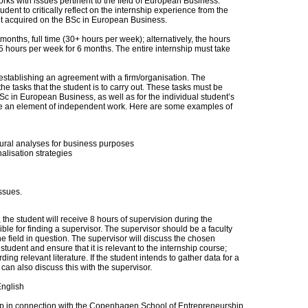
orks with issues pertinent to the field of European Business.
dent to critically reflect on the internship experience from the
t acquired on the BSc in European Business.
onths, full time (30+ hours per week); alternatively, the hours
5 hours per week for 6 months. The entire internship must take
 establishing an agreement with a firm/organisation. The
the tasks that the student is to carry out. These tasks must be
BSc in European Business, as well as for the individual student’s
lve an element of independent work. Here are some examples of
tural analyses for business purposes
nalisation strategies
ssues.
, the student will receive 8 hours of supervision during the
ble for finding a supervisor. The supervisor should be a faculty
e field in question. The supervisor will discuss the chosen
student and ensure that it is relevant to the internship course;
ng relevant literature. If the student intends to gather data for a
e can also discuss this with the supervisor.
English
tup in connection with the Copenhagen School of Entrepreneurship