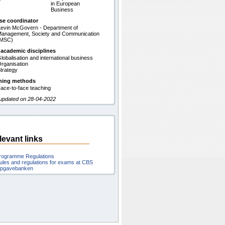
in European
Business
se coordinator
evin McGovern - Department of
anagement, Society and Communication
(MSC)
 academic disciplines
lobalisation and international business
rganisation
trategy
hing methods
ace-to-face teaching
 updated on 28-04-2022
levant links
rogramme Regulations
ules and regulations for exams at CBS
pgavebanken