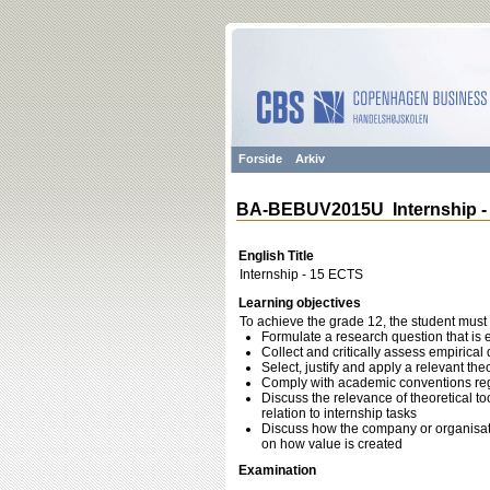
Forside
Arkiv
BA-BEBUV2015U Internship -
English Title
Internship - 15 ECTS
Learning objectives
To achieve the grade 12, the student must 
Formulate a research question that is em
Collect and critically assess empirical
Select, justify and apply a relevant th
Comply with academic conventions reg
Discuss the relevance of theoretical 
relation to internship tasks
Discuss how the company or organisation
on how value is created
Examination