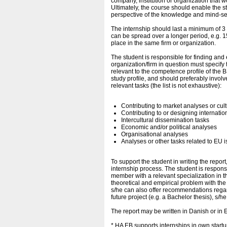
company, institution or organization that w
Ultimately, the course should enable the stu
perspective of the knowledge and mind-se
The internship should last a minimum of 3 m
can be spread over a longer period, e.g. 1
place in the same firm or organization.
The student is responsible for finding and
organization/firm in question must specify 
relevant to the competence profile of the 
study profile, and should preferably invo
relevant tasks (the list is not exhaustive):
Contributing to market analyses or cul
Contributing to or designing internatio
Intercultural dissemination tasks
Economic and/or political analyses
Organisational analyses
Analyses or other tasks related to EU i
To support the student in writing the report
internship process. The student is responsi
member with a relevant specialization in th
theoretical and empirical problem with the 
s/he can also offer recommendations regardi
future project (e.g. a Bachelor thesis), s/h
The report may be written in Danish or in 
* HA EB supports internships in own star