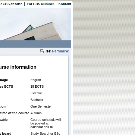
r CBS ansatte
For CBS alumner
Kontakt
Permalink
rse information
uage
English
se ECTS
15 ECTS
Elective
l
Bachelor
tion
One Semester
 time of the course
Autumn
table
Course schedule will
be posted at
calendar.cbs.dk
y board
Study Board for BSc