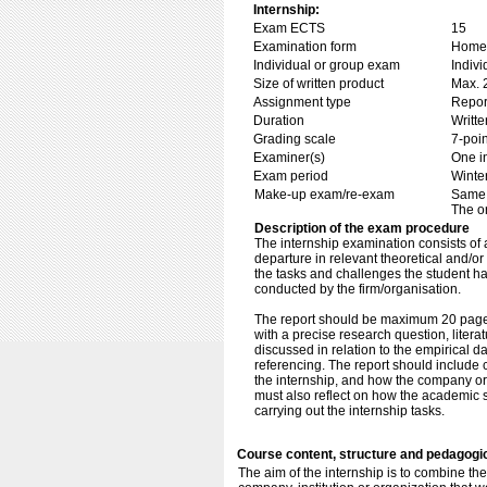
Internship:
Exam ECTS
15
Examination form
Home 
Individual or group exam
Indiv
Size of written product
Max. 
Assignment type
Repor
Duration
Writte
Grading scale
7-poin
Examiner(s)
One i
Exam period
Winte
Make-up exam/re-exam
Same 
The o
Description of the exam procedure
The internship examination consists of an
departure in relevant theoretical and/or
the tasks and challenges the student ha
conducted by the firm/organisation.
The report should be maximum 20 pages.
with a precise research question, liter
discussed in relation to the empirical 
referencing. The report should include cr
the internship, and how the company or 
must also reflect on how the academic s
carrying out the internship tasks.
Course content, structure and pedagogi
The aim of the internship is to combine the