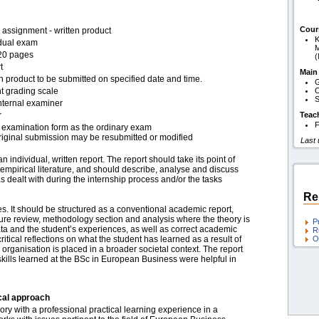
Cour
assignment - written product
K
idual exam
M
20 pages
t
Main
n product to be submitted on specified date and time.
G
t grading scale
O
S
nternal examiner
r
Teac
F
examination form as the ordinary exam
riginal submission may be resubmitted or modified
Last
 individual, written report. The report should take its point of
 empirical literature, and should describe, analyse and discuss
s dealt with during the internship process and/or the tasks
Re
 It should be structured as a conventional academic report,
ature review, methodology section and analysis where the theory is
P
data and the student’s experiences, as well as correct academic
R
itical reflections on what the student has learned as a result of
O
organisation is placed in a broader societal context. The report
kills learned at the BSc in European Business were helpful in
cal approach
ory with a professional practical learning experience in a