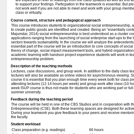
are expected to refer to readings from the class syllabus as well as find a
to support your findings. Particpation in the teamwork is essential. But p
not work well if you are not able to meet and work with your group member
class or virtually.
Course content, structure and pedagogical approach
This course introduces students to organizational social entrepreneurship, 
to create public goods are identified and created. Being an “essentially con
Majumdar, 2014) social entrepreneurship is best understood as a cluster con
applications ranging from the launching of social enterprise start-ups to the 
sectors towards sustainability. In the course we will analyze the antecedents
essential part of the course will be an introduction to core concepts of soci
theory of change, social impact measurement tools, and hybrid organization
academic learning with handson project experience students will work in tea
entrepreneurship problem.
Description of the teaching methods
Lectures, case discussions, and group work. In addition to the daily class 
lectures will also be available as online videos for asynchronous viewing. S
course it is essential that you plan enough time every week both for class p
attending lectures (12-14 hours per week) and group work after class (10 ho
week ISUP course is thus not made for students who are working part or full-
summer university.
Feedback during the teaching period
The course will be held in one of the CBS Studios and in cooperation with
Entrepreneurship (CSE). Both these learning spaces are designed for active
During your teamwork you give feedback to your peers and receive mentorin
the faculty.
Student workload
Class preparation (e.g. readings)
66 hours