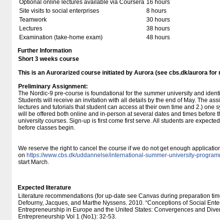
Optional online lectures available via Coursera
16 hours
Site visits to social enterprises
8 hours
Teamwork
30 hours
Lectures
38 hours
Examination (take-home exam)
48 hours
Further Information
Short 3 weeks course
This is an Aurorarized course initiated by Aurora (see cbs.dk/aurora for
Preliminary Assignment:
The Nordic-9 pre-course is foundational for the summer university and identi
Students will receive an invitation with all details by the end of May. The as
lectures and tutorials that student can access at their own time and 2.) on
will be offered both online and in-person at several dates and times before th
university courses. Sign-up is first come first serve. All students are expect
before classes begin.
We reserve the right to cancel the course if we do not get enough applicati
on
https://www.cbs.dk/uddannelse/international-summer-university-progr
start March.
Expected literature
Literature recommendations (for up-date see Canvas during preparation tim
Defourny, Jacques, and Marthe Nyssens. 2010. “Conceptions of Social Ente
Entrepreneurship in Europe and the United States: Convergences and Diverg
Entrepreneurship Vol 1 (No1): 32-53.