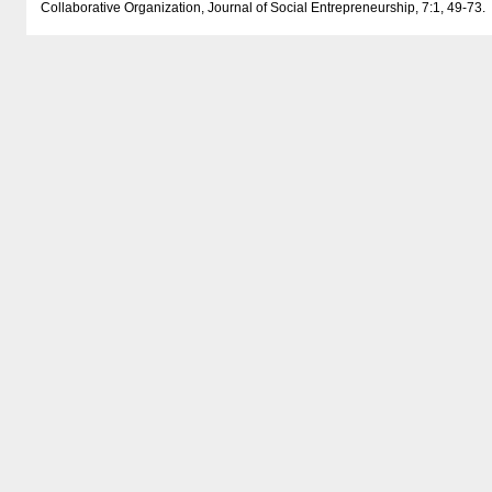
Collaborative Organization, Journal of Social Entrepreneurship, 7:1, 49-73