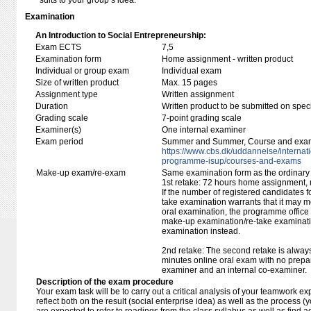
suits to your group’s idea.
Examination
An Introduction to Social Entrepreneurship:
Exam ECTS
7,5
Examination form
Home assignment - written product
Individual or group exam
Individual exam
Size of written product
Max. 15 pages
Assignment type
Written assignment
Duration
Written product to be submitted on speci
Grading scale
7-point grading scale
Examiner(s)
One internal examiner
Exam period
Summer and Summer, Course and exam ti
https:/​/​www.cbs.dk/​uddannelse/​interna
programme-isup/​courses-and-exams
Make-up exam/re-exam
Same examination form as the ordinar
1st retake: 72 hours home assignment,
If the number of registered candidates 
take examination warrants that it may m
oral examination, the programme office w
make-up examination/re-take examinatio
examination instead.
2nd retake: The second retake is alway
minutes online oral exam with no prepar
examiner and an internal co-examiner.
Description of the exam procedure
Your exam task will be to carry out a critical analysis of your teamwork e
reflect both on the result (social enterprise idea) as well as the process