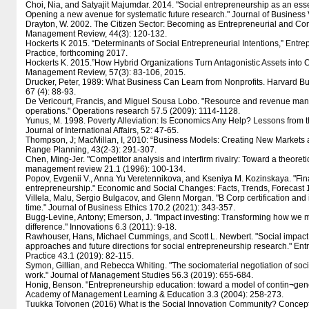
Choi, Nia, and Satyajit Majumdar. 2014. "Social entrepreneurship as an esse
Opening a new avenue for systematic future research." Journal of Business
Drayton, W. 2002. The Citizen Sector: Becoming as Entrepreneurial and Com
Management Review, 44(3): 120-132.
Hockerts K 2015. “Determinants of Social Entrepreneurial Intentions,” Entr
Practice, forthcoming 2017.
Hockerts K. 2015.”How Hybrid Organizations Turn Antagonistic Assets into C
Management Review, 57(3): 83-106, 2015.
Drucker, Peter, 1989: What Business Can Learn from Nonprofits. Harvard Bu
67 (4): 88-93.
De Vericourt, Francis, and Miguel Sousa Lobo. "Resource and revenue man
operations." Operations research 57.5 (2009): 1114-1128.
Yunus, M. 1998. Poverty Alleviation: Is Economics Any Help? Lessons from
Journal of International Affairs, 52: 47-65.
Thompson, J; MacMillan, I, 2010: “Business Models: Creating New Markets 
Range Planning, 43(2-3): 291-307.
Chen, Ming-Jer. "Competitor analysis and interfirm rivalry: Toward a theoreti
management review 21.1 (1996): 100-134.
Popov, Evgenii V., Anna Yu Veretennikova, and Kseniya M. Kozinskaya. "Fina
entrepreneurship." Economic and Social Changes: Facts, Trends, Forecast 
Villela, Malu, Sergio Bulgacov, and Glenn Morgan. "B Corp certification and 
time." Journal of Business Ethics 170.2 (2021): 343-357.
Bugg-Levine, Antony; Emerson, J. "Impact investing: Transforming how we
difference." Innovations 6.3 (2011): 9-18.
Rawhouser, Hans, Michael Cummings, and Scott L. Newbert. "Social impac
approaches and future directions for social entrepreneurship research." En
Practice 43.1 (2019): 82-115.
Symon, Gillian, and Rebecca Whiting. "The sociomaterial negotiation of soc
work." Journal of Management Studies 56.3 (2019): 655-684.
Honig, Benson. "Entrepreneurship education: toward a model of contin¬gen
Academy of Management Learning & Education 3.3 (2004): 258-273.
Tuukka Toivonen (2016) What is the Social Innovation Community? Concep