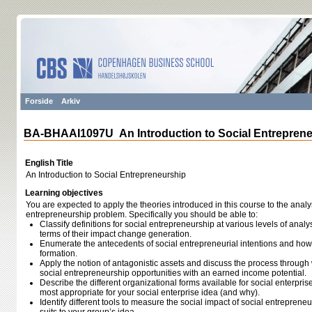
Forside
Arkiv
BA-BHAAI1097U An Introduction to Social Entrepren
English Title
An Introduction to Social Entrepreneurship
Learning objectives
You are expected to apply the theories introduced in this course to the analys
entrepreneurship problem. Specifically you should be able to:
Classify definitions for social entrepreneurship at various levels of analy
terms of their impact change generation.
Enumerate the antecedents of social entrepreneurial intentions and how 
formation.
Apply the notion of antagonistic assets and discuss the process through
social entrepreneurship opportunities with an earned income potential.
Describe the different organizational forms available for social enterpris
most appropriate for your social enterprise idea (and why).
Identify different tools to measure the social impact of social entrepren