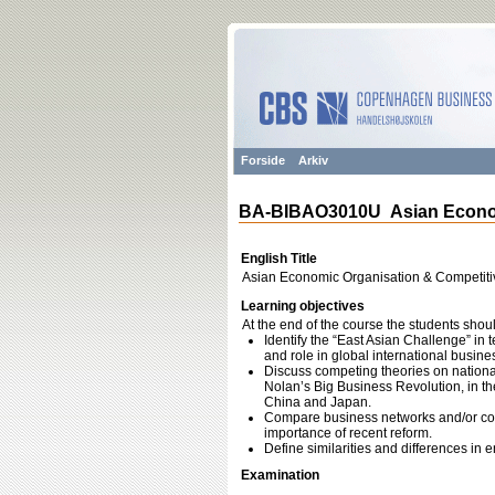
Forside
Arkiv
BA-BIBAO3010U Asian Econom
English Title
Asian Economic Organisation & Competit
Learning objectives
At the end of the course the students shoul
Identify the “East Asian Challenge” in 
and role in global international busine
Discuss competing theories on nationa
Nolan’s Big Business Revolution, in the
China and Japan.
Compare business networks and/or co
importance of recent reform.
Define similarities and differences i
Examination