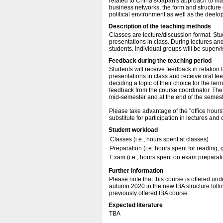
related to China’s/Japan's approach to 
business networks, the form and structure 
political environment as well as the deelo
Description of the teaching methods
Classes are lecture/discussion format. St
presentations in class. During lectures and
students. Individual groups will be supervi
Feedback during the teaching period
Students will receive feedback in relation 
presentations in class and receive oral fe
deciding a topic of their choice for the te
feedback from the course coordinator. The
mid-semester and at the end of the semest
Please take advantage of the "office hours
substitute for participation in lectures and 
Student workload
Classes (i.e., hours spent at classes)
Preparation (i.e. hours spent for reading, 
Exam (i.e., hours spent on exam preparat
Further Information
Please note that this course is offered unde
autumn 2020 in the new IBA structure fol
previously offered IBA course.
Expected literature
TBA