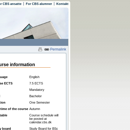
r CBS ansatte
For CBS alumner
Kontakt
Permalink
rse information
uage
English
se ECTS
7.5 ECTS
Mandatory
l
Bachelor
tion
One Semester
 time of the course
Autumn
table
Course schedule will
be posted at
calendar.cbs.dk
y board
Study Board for BSc