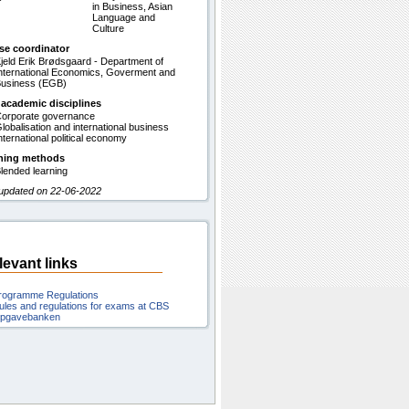
in Business, Asian
Language and
Culture
se coordinator
jeld Erik Brødsgaard - Department of
nternational Economics, Goverment and
usiness (EGB)
 academic disciplines
orporate governance
lobalisation and international business
nternational political economy
hing methods
lended learning
 updated on 22-06-2022
levant links
rogramme Regulations
ules and regulations for exams at CBS
pgavebanken