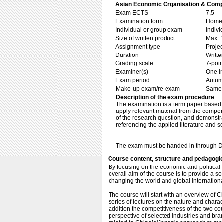
Asian Economic Organisation & Comp
Exam ECTS
7,5
Examination form
Home 
Individual or group exam
Indiv
Size of written product
Max. 
Assignment type
Projec
Duration
Writte
Grading scale
7-poin
Examiner(s)
One i
Exam period
Autu
Make-up exam/re-exam
Same 
Description of the exam procedure
The examination is a term paper based o
apply relevant material from the compen
of the research question, and demonstra
referencing the applied literature and s
The exam must be handed in through D
Course content, structure and pedagogi
By focusing on the economic and political
overall aim of the course is to provide a so
changing the world and global internation
The course will start with an overview of 
series of lectures on the nature and char
addition the competitiveness of the two cou
perspective of selected industries and br