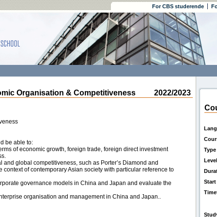
For CBS studerende
Fo
ic Organisation & Competitiveness
2022/2023
Cou
iveness
Lang
Cour
d be able to:
terms of economic growth, foreign trade, foreign direct investment
Type
ss.
Leve
l and global competitiveness, such as Porter’s Diamond and
 context of contemporary Asian society with particular reference to
Dura
Start
rporate governance models in China and Japan and evaluate the
Time
n enterprise organisation and management in China and Japan..
Stud