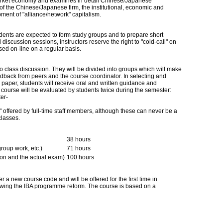
market economy and examines in detail Chinese/Japanese
of the Chinese/Japanese firm, the institutional, economic and
pment of "alliance/network" capitalism.
udents are expected to form study groups and to prepare short
 discussion sessions, instructors reserve the right to "cold-call" on
sed on-line on a regular basis.
to class discussion. They will be divided into groups which will make
edback from peers and the course coordinator. In selecting and
rm paper, students will receive oral and written guidance and
 course will be evaluated by students twice during the semester:
er-
" offered by full-time staff members, although these can never be a
classes.
38 hours
group work, etc.)
71 hours
ion and the actual exam)
100 hours
r a new course code and will be offered for the first time in
lowing the IBA programme reform. The course is based on a