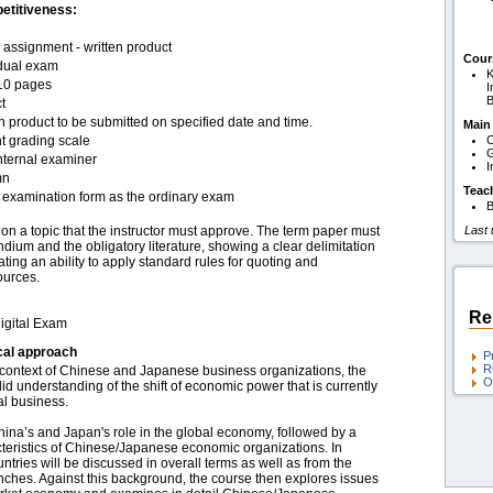
etitiveness:
assignment - written product
Cour
idual exam
K
10 pages
I
B
t
n product to be submitted on specified date and time.
Main
t grading scale
C
G
nternal examiner
I
mn
Teac
examination form as the ordinary exam
B
n a topic that the instructor must approve. The term paper must
Last
dium and the obligatory literature, showing a clear delimitation
ting an ability to apply standard rules for quoting and
ources.
Re
igital Exam
cal approach
P
R
 context of Chinese and Japanese business organizations, the
O
lid understanding of the shift of economic power that is currently
al business.
China’s and Japan's role in the global economy, followed by a
acteristics of Chinese/Japanese economic organizations. In
ntries will be discussed in overall terms as well as from the
anches. Against this background, the course then explores issues