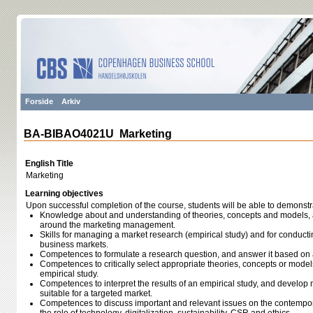
Forside
Arkiv
BA-BIBAO4021U Marketing
English Title
Marketing
Learning objectives
Upon successful completion of the course, students will be able to demonstr
Knowledge about and understanding of theories, concepts and models, a
around the marketing management.
Skills for managing a market research (empirical study) and for conduc
business markets.
Competences to formulate a research question, and answer it based on a
Competences to critically select appropriate theories, concepts or model
empirical study.
Competences to interpret the results of an empirical study, and develop
suitable for a targeted market.
Competences to discuss important and relevant issues on the contempor