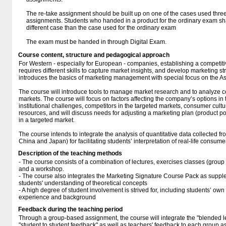
The re-take assignment should be built up on one of the cases used thr
assignments. Students who handed in a product for the ordinary exam sh
different case than the case used for the ordinary exam
The exam must be handed in through Digital Exam.
Course content, structure and pedagogical approach
For Western - especially for European - companies, establishing a competiti
requires different skills to capture market insights, and develop marketing s
introduces the basics of marketing management with special focus on the A
The course will introduce tools to manage market research and to analyze
markets. The course will focus on factors affecting the company’s options in
institutional challenges, competitors in the targeted markets, consumer cult
resources, and will discuss needs for adjusting a marketing plan (product 
in a targeted market.
The course intends to integrate the analysis of quantitative data collected f
China and Japan) for facilitating students’ interpretation of real-life consume
Description of the teaching methods
- The course consists of a combination of lectures, exercises classes (gro
and a workshop.
- The course also integrates the Marketing Signature Course Pack as supple
students' understanding of theoretical concepts
- A high degree of student involvement is strived for, including students’ ow
experience and background
Feedback during the teaching period
Through a group-based assignment, the course will integrate the "blended lea
"student to student feedback" as well as teachers' feedback to each group a