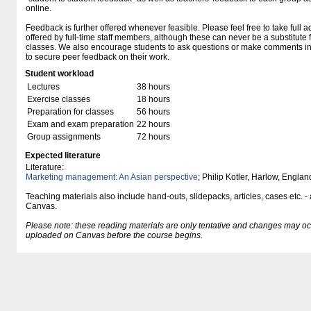
online.
Feedback is further offered whenever feasible. Please feel free to take full a
offered by full-time staff members, although these can never be a substitute f
classes. We also encourage students to ask questions or make comments in 
to secure peer feedback on their work.
Student workload
Lectures
38 hours
Exercise classes
18 hours
Preparation for classes
56 hours
Exam and exam preparation
22 hours
Group assignments
72 hours
Expected literature
Literature:
Marketing management: An Asian perspective
; Philip Kotler, Harlow, Engla
Teaching materials also include hand-outs, slidepacks, articles, cases etc. -
Canvas.
Please note: these reading materials are only tentative and changes may occur.
uploaded on Canvas before the course begins.