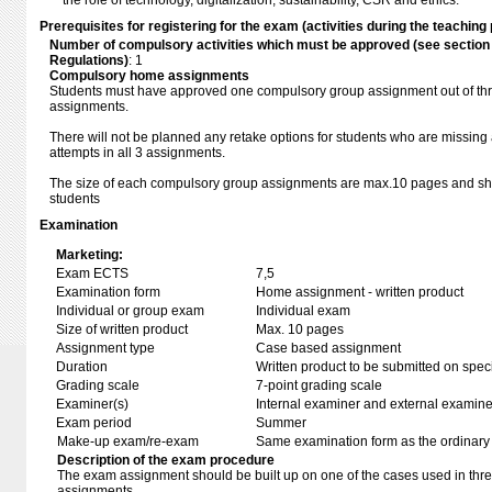
the role of technology, digitalization, sustainability, CSR and ethics.
Prerequisites for registering for the exam (activities during the teaching 
Number of compulsory activities which must be approved (see sectio
Regulations)
: 1
Compulsory home assignments
Students must have approved one compulsory group assignment out of th
assignments.
There will not be planned any retake options for students who are missi
attempts in all 3 assignments.
The size of each compulsory group assignments are max.10 pages and shou
students
Examination
Marketing:
Exam ECTS
7,5
Examination form
Home assignment - written product
Individual or group exam
Individual exam
Size of written product
Max. 10 pages
Assignment type
Case based assignment
Duration
Written product to be submitted on speci
Grading scale
7-point grading scale
Examiner(s)
Internal examiner and external examine
Exam period
Summer
Make-up exam/re-exam
Same examination form as the ordinar
Description of the exam procedure
The exam assignment should be built up on one of the cases used in th
assignments.