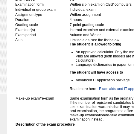
Examination form
Written sit-in exam on CBS' computers
Individual or group exam
Individual exam
Assignment type
Written assignment
Duration
4 hours
Grading scale
7-point grading scale
Examiner(s)
Internal examiner and external examine
Exam period
Autumn and Winter
Aids
Limited aids, see the list below:
The student is allowed to bring
An approved calculator. Only the mo
Plus are allowed (both models are 
calculators).
Language dictionaries in paper for
The student will have access to
Advanced IT application package
Read more here :
Exam aids and IT app
Make-up exam/re-exam
Same examination form as the ordinar
If the number of registered candidates 
take examination warrants that it may m
oral examination, the programme office w
make-up examination/re-take examinatio
examination instead.
Description of the exam procedure