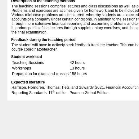
Description of the teaching methods
The teaching sessions comprise lectures and class discussions as well as p
Problems and exercises are at times given for homework and to be included a
Various mini case problems are considered, whereby students are expected 
accounts of a company under certain conditions. In addition to the sessions
through more extensive financial reporting and accounting problems and to
important points of the lectures through supplementary exercises, and thus 
the final examination.
Feedback during the teaching period
The student will have to actively seek feedback from the teacher. This can be
course coordinator/teacher.
Student workload
Teaching Sessions
42 hours
Workshops
13 hours
Preparation for exam and classes
158 hours
Expected literature
Harrison, Horngren, Thomas, Tietz, and Suwardy, 2021. Financial Accounting
th
Reporting Standards. 11
edition. Pearson Global Edition.