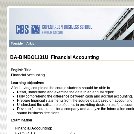
Forside
Arkiv
BA-BINBO1131U Financial Accounting
English Title
Financial Accounting
Learning objectives
After having completed the course students should be able to:
Read, understand and examine the data in an annual report.
Fully comprehend the difference between cash and accrual accounting.
Prepare financial statements from the source data based on accounting 
Understand the critical role of ethics in providing decision useful accoun
Develop financial ratios for a company and analyze the information con
sound business decisions.
Examination
Financial Accounting:
Exam ECTS
7,5