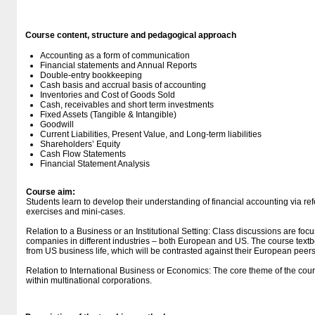
Course content, structure and pedagogical approach
Accounting as a form of communication
Financial statements and Annual Reports
Double-entry bookkeeping
Cash basis and accrual basis of accounting
Inventories and Cost of Goods Sold
Cash, receivables and short term investments
Fixed Assets (Tangible & Intangible)
Goodwill
Current Liabilities, Present Value, and Long-term liabilities
Shareholders’ Equity
Cash Flow Statements
Financial Statement Analysis
Course aim:
Students learn to develop their understanding of financial accounting via re
exercises and mini-cases.
Relation to a Business or an Institutional Setting: Class discussions are fo
companies in different industries – both European and US. The course te
from US business life, which will be contrasted against their European peers
Relation to International Business or Economics: The core theme of the cour
within multinational corporations.