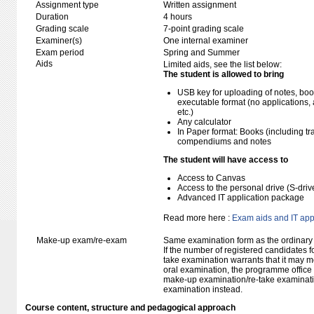
Assignment type
Written assignment
Duration
4 hours
Grading scale
7-point grading scale
Examiner(s)
One internal examiner
Exam period
Spring and Summer
Aids
Limited aids, see the list below:
The student is allowed to bring
USB key for uploading of notes, b
executable format (no applications, 
etc.)
Any calculator
In Paper format: Books (including tra
compendiums and notes
The student will have access to
Access to Canvas
Access to the personal drive (S-dri
Advanced IT application package
Read more here :
Exam aids and IT app
Make-up exam/re-exam
Same examination form as the ordinar
If the number of registered candidates 
take examination warrants that it may m
oral examination, the programme office w
make-up examination/re-take examinatio
examination instead.
Course content, structure and pedagogical approach