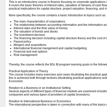
This is an introductory course in finance focusing on corporate applications 
It covers the basic theories of interest rates, valuation of streams of cash flow
practical implications for capital structure, project valuation, financing, and
More specifically, the course contains a basic introduction to topics such as:
The main characteristics of corporations
The relationship between accounting information and the information an
Interest rates and the time value of money
The valuation of bonds and stocks
The investment decision
The financing decision including capital structure theory and the cost of 
Payout policy
Mergers and acquisitions
International financial mangement and capital budgeting
Financial and real options
Risk management
Thereby, the course reflects the BSc IB program learning goals in the follow
Practical Application of Theory
The course includes many exercises and cases illustrating the practical applic
this is achieved both through lectures (illustrating practical applications) 
Economist.
Relation to a Business or an Institutional Setting
Several aspects of different types of financial markets are examined includi
companies and various types of providers of capital (investors).
Relation to International Business or Economics
The international perspective is taken in connection with many of the topics