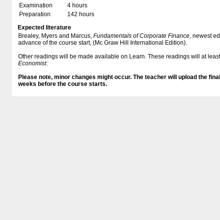
Examination
4 hours
Preparation
142 hours
Expected literature
Brealey, Myers and Marcus,
Fundamentals of Corporate Finance
, newest ed
advance of the course start, (Mc Graw Hill International Edition).
Other readings will be made available on Learn. These readings will at least
Economist
:
Please note, minor changes might occur. The teacher will upload the final
weeks before the course starts.