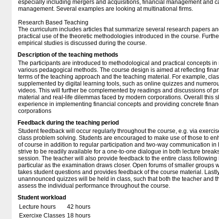
especially including mergers and acquisitions, financial management and ca
management. Several examples are looking at multinational firms.
Research Based Teaching
The curriculum includes articles that summarize several research papers and
practical use of the theoretic methodologies introduced in the course. Furt
empirical studies is discussed during the course.
Description of the teaching methods
The participants are introduced to methodological and practical concepts i
various pedagogical methods. The course design is aimed at reflecting financ
terms of the teaching approach and the teaching material. For example, class
supplemented by digital learning tools, such as online quizzes and numero
videos. This will further be complemented by readings and discussions of pra
material and real-life dilemmas faced by modern corporations. Overall this s
experience in implementing financial concepts and providing concrete fin
corporations
Feedback during the teaching period
Student feedback will occur regularly throughout the course, e.g. via exercis
class problem solving. Students are encouraged to make use of those to enh
of course in addition to regular participation and two-way communication in l
strive to be readily available for a one-to-one dialogue in both lecture brea
session. The teacher will also provide feedback to the entire class following 
particular as the examination draws closer. Open forums of smaller groups w
takes student questions and provides feedback of the course material. Lastly
unannounced quizzes will be held in class, such that both the teacher and t
assess the individual performance throughout the course.
Student workload
Lecture hours
42 hours
Exercixe Classes
18 hours