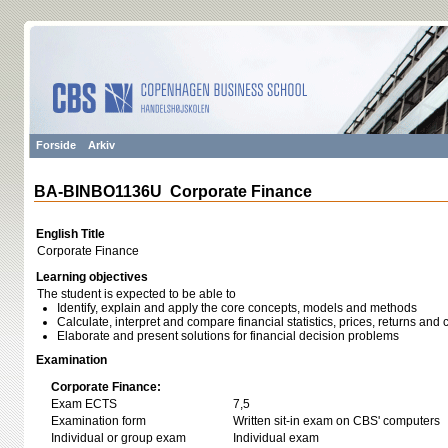
Forside
Arkiv
BA-BINBO1136U Corporate Finance
English Title
Corporate Finance
Learning objectives
The student is expected to be able to
Identify, explain and apply the core concepts, models and methods
Calculate, interpret and compare financial statistics, prices, returns and 
Elaborate and present solutions for financial decision problems
Examination
Corporate Finance:
Exam ECTS
7,5
Examination form
Written sit-in exam on CBS' computers
Individual or group exam
Individual exam