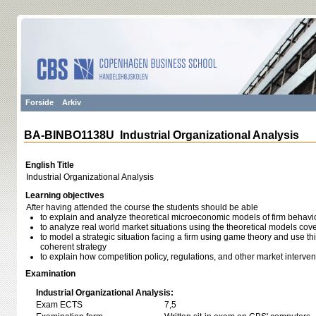
Forside
Arkiv
BA-BINBO1138U Industrial Organizational Analysis
English Title
Industrial Organizational Analysis
Learning objectives
After having attended the course the students should be able
to explain and analyze theoretical microeconomic models of firm behavi
to analyze real world market situations using the theoretical models cove
to model a strategic situation facing a firm using game theory and use th
coherent strategy
to explain how competition policy, regulations, and other market interve
Examination
Industrial Organizational Analysis:
Exam ECTS
7,5