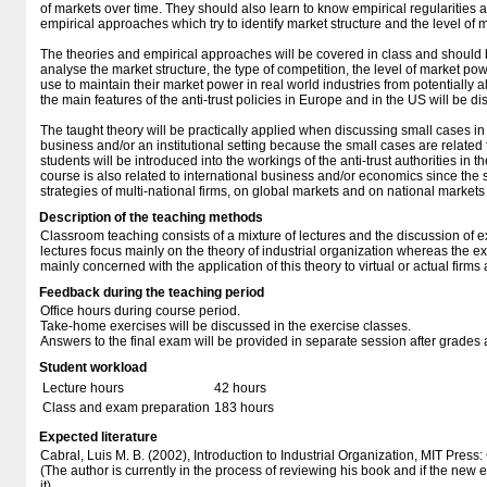
of markets over time. They should also learn to know empirical regularities
empirical approaches which try to identify market structure and the level of 
The theories and empirical approaches will be covered in class and should 
analyse the market structure, the type of competition, the level of market pow
use to maintain their market power in real world industries from potentially all
the main features of the anti-trust policies in Europe and in the US will be d
The taught theory will be practically applied when discussing small cases in 
business and/or an institutional setting because the small cases are related t
students will be introduced into the workings of the anti-trust authorities i
course is also related to international business and/or economics since the 
strategies of multi-national firms, on global markets and on national markets 
Description of the teaching methods
Classroom teaching consists of a mixture of lectures and the discussion of 
lectures focus mainly on the theory of industrial organization whereas the e
mainly concerned with the application of this theory to virtual or actual firms 
Feedback during the teaching period
Office hours during course period.
Take-home exercises will be discussed in the exercise classes.
Answers to the final exam will be provided in separate session after grades a
Student workload
Lecture hours
42 hours
Class and exam preparation
183 hours
Expected literature
Cabral, Luis M. B. (2002), Introduction to Industrial Organization, MIT Pre
(The author is currently in the process of reviewing his book and if the new ed
it).