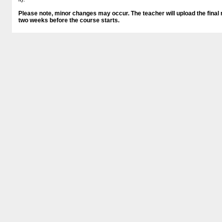
Please note, minor changes may occur. The teacher will upload the final r
two weeks before the course starts.