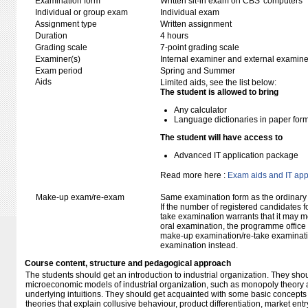
Examination form
Written sit-in exam on CBS' computers
Individual or group exam
Individual exam
Assignment type
Written assignment
Duration
4 hours
Grading scale
7-point grading scale
Examiner(s)
Internal examiner and external examine
Exam period
Spring and Summer
Aids
Limited aids, see the list below:
The student is allowed to bring
Any calculator
Language dictionaries in paper for
The student will have access to
Advanced IT application package
Read more here :
Exam aids and IT app
Make-up exam/re-exam
Same examination form as the ordinar
If the number of registered candidates 
take examination warrants that it may m
oral examination, the programme office w
make-up examination/re-take examinatio
examination instead.
Course content, structure and pedagogical approach
The students should get an introduction to industrial organization. They sh
microeconomic models of industrial organization, such as monopoly theory a
underlying intuitions. They should get acquainted with some basic concepts
theories that explain collusive behaviour, product differentiation, market en