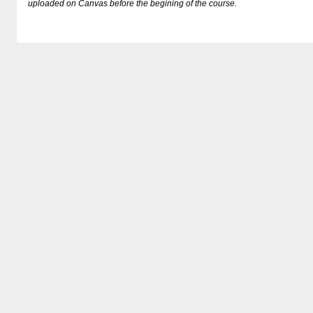
uploaded on Canvas before the begining of the course.