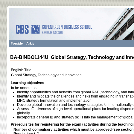
Forside
Arkiv
BA-BINBO1144U Global Strategy, Technology and Inn
English Title
Global Strategy, Technology and Innovation
Learning objectives
to be announced
Identify opportunities and benefits from global R&D, technology, and inn
Identify and mitigate the challenges and risks from engaging in transnati
MNC strategy formulation and implementation
Develop global innovation and technology strategies for internationally 
Assess effectiveness of high-level operational plans for leading disperse
globally
Incorporate general IB and strategy skills into the management of global
Prerequisites for registering for the exam (activities during the teaching 
Number of compulsory activities which must be approved (see sectio
Regulations)
: 2