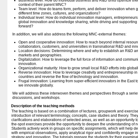
Business level: How do individual business and R&D units optimize thei
context of their parent MNC?
Team level: How do teams form, perform, and deliver innovation when 
different time zones, cultures, and organizations?
Individual level: How do individual innovation managers, entrepreneurs,
global innovation and knowledge sharing, while driving and supporting
forward?
In addition, we will also address the following MNC-external themes:
Open and cooperative innovation: How to reach beyond internal resour
collaborators, customers, and universities in transnational R&D and inn
Location decisions: Determining where and why to establish an R&D an
markets and geographies.
Digitalization: How to leverage the full force of information and commun
innovation.
Organizational maturity: How to grow small local R&D efforts into global
Reverse innovation: How to leverage creativity and entrepreneurship 
countries and reverse the flow of technology and innovation.
Frugal innovation: Learning from super-efficient innovators in the East 
we innovate globally.
We will address these interwoven themes and perspectives through a series 
discussions, and workshops.
Description of the teaching methods
The teaching is based on a combination of lectures, groupwork and exercise
introduction of relevant terminology, concepts, case studies and theory. They
clarifications and elaborations of selected areas, as well as an opportunity 
the-spot exercises provide the opportunity to deepen the understanding of
Students actively work in groups on specific assignments, which will help d
with empirical observations, apply analytical rigor and confidently engage i
strategy and innovation. The tutorials prepare the students for their examinat