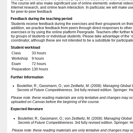
The course will also make significant use of online elements: external video
Internet research, and online team interaction. In particular, we will make u
for peer-to-peer feedback
Feedback during the teaching period
Students receive feedback during the exercises and their groupwork on thei
addition, we practice feedback from peers through direct responses to other 
exercises or by using the online platform Peergrade. Teachers offer further
by groups of students or individual students. Please take advantage of the ‘o
coordinator, although these are not intended to be a substitute for participat
Student workload
Class
33 hours
Workshop
9 hours
Exam
72 hours
Preparation
130 hours
Further Information
Boutellier, R.; Gassmann, O.; von Zedtwitz, M. (2008):
Managing Global I
Secrets of Future Competitiveness
. 3rd fully revised edition. Springer: 
Please note: these reading materials are only tentative and changes may occur.
uploaded on Canvas before the begining of the course.
Expected literature
Boutellier, R.; Gassmann, O.; von Zedtwitz, M. (2008):
Managing Global I
Secrets of Future Competitiveness
. 3rd fully revised edition. Springer:
Please note: these reading materials are only tentative and changes may occur