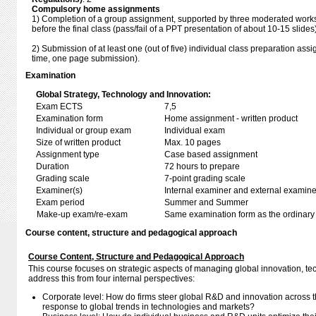
Compulsory home assignments
1) Completion of a group assignment, supported by three moderated works
before the final class (pass/fail of a PPT presentation of about 10-15 slides)
2) Submission of at least one (out of five) individual class preparation as
time, one page submission).
Examination
Global Strategy, Technology and Innovation:
Exam ECTS
7,5
Examination form
Home assignment - written product
Individual or group exam
Individual exam
Size of written product
Max. 10 pages
Assignment type
Case based assignment
Duration
72 hours to prepare
Grading scale
7-point grading scale
Examiner(s)
Internal examiner and external examine
Exam period
Summer and Summer
Make-up exam/re-exam
Same examination form as the ordinar
Course content, structure and pedagogical approach
Course Content, Structure and Pedagogical Approach
This course focuses on strategic aspects of managing global innovation, t
address this from four internal perspectives:
Corporate level: How do firms steer global R&D and innovation across th
response to global trends in technologies and markets?