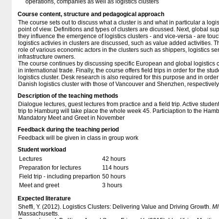
operations, companies as well as logistics clusters
Course content, structure and pedagogical approach
The course sets out to discuss what a cluster is and what in particular a logist
point of view. Definitions and types of clusters are dicussed. Next, global 
they influence the emergence of logistics clusters - and vice-versa - are to
logistics activies in clusters are discussed, such as value added activities. T
role of various economic actors in the clusters such as shippers, logistics se
infrastructure owners.
The course continues by discussing specific European and global logistics cl
in international trade. Finally, the course offers field trips in order for the s
logistics cluster. Desk research is also required for this purpose and in orde
Danish logistics cluster with those of Vancouver and Shenzhen, respectively
Description of the teaching methods
Dialogue lectures, guest lectures from practice and a field trip. Active student
trip to Hamburg will take place the whole week 45. Particiaption to the Hamb
Mandatory Meet and Greet in November
Feedback during the teaching period
Feedback will be given in class in group work
Student workload
Lectures
42 hours
Preparation for lectures
114 hours
Field trip - including prepartion
50 hours
Meet and greet
3 hours
Expected literature
Sheffi, Y. (2012). Logistics Clusters: Delivering Value and Driving Growth.
MI
Massachusetts.