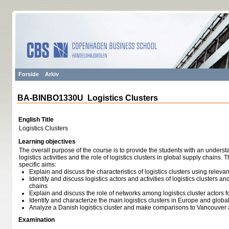
Forside
Arkiv
BA-BINBO1330U Logistics Clusters
English Title
Logistics Clusters
Learning objectives
The overall purpose of the course is to provide the students with an unders
logistics activities and the role of logistics clusters in global supply chains.
specific aims:
Explain and discuss the characteristics of logistics clusters using relevan
Identify and discuss logistics actors and activities of logistics clusters a
chains
Explain and discuss the role of networks among logistics cluster actors f
Identify and characterize the main logistics clusters in Europe and global
Analyze a Danish logistics cluster and make comparisons to Vancouve
Examination