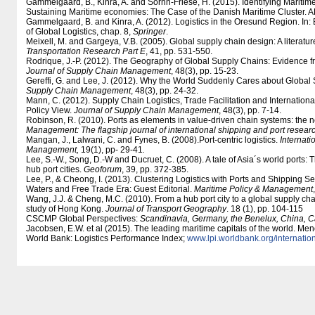
Gammelgaard, B., Kinra, A. and Sornn-Friese, H. (2015). Identifying Maritim
Sustaining Maritime economies: The Case of the Danish Maritime Cluster. A
Gammelgaard, B. and Kinra, A. (2012). Logistics in the Oresund Region. In:
of Global Logistics, chap. 8,
Springer
.
Meixell, M. and Gargeya, V.B. (2005). Global supply chain design: A literatur
Transportation Research Part E
, 41, pp. 531-550.
Rodrique, J.-P. (2012). The Geography of Global Supply Chains: Evidence fr
Journal of Supply Chain Management
, 48(3), pp. 15-23.
Gereffi, G. and Lee, J. (2012). Why the World Suddenly Cares about Global
Supply Chain Management
, 48(3), pp. 24-32.
Mann, C. (2012). Supply Chain Logistics, Trade Facilitation and Internatio
Policy View.
Journal of Supply Chain Management
, 48(3), pp. 7-14.
Robinson, R. (2010). Ports as elements in value-driven chain systems: the
Management: The flagship journal of international shipping and port resear
Mangan, J., Lalwani, C. and Fynes, B. (2008).Port-centric logistics.
Internati
Management,
19(1), pp- 29-41
.
Lee, S.-W., Song, D.-W and Ducruet, C. (2008). A tale of Asia´s world ports: T
hub port cities.
Geoforum
, 39, pp. 372-385.
Lee, P., & Cheong, I. (2013). Clustering Logistics with Ports and Shipping Se
Waters and Free Trade Era: Guest Editorial.
Maritime Policy & Management
Wang, J.J. & Cheng, M.C. (2010). From a hub port city to a global supply c
study of Hong Kong.
Journal of Transport Geography
. 18 (1), pp. 104-115
CSCMP Global Perspectives:
Scandinavia, Germany, the Benelux, China, 
Jacobsen, E.W. et al (2015). The leading maritime capitals of the world. Me
World Bank: Logistics Performance Index;
www.lpi.worldbank.org/​internation