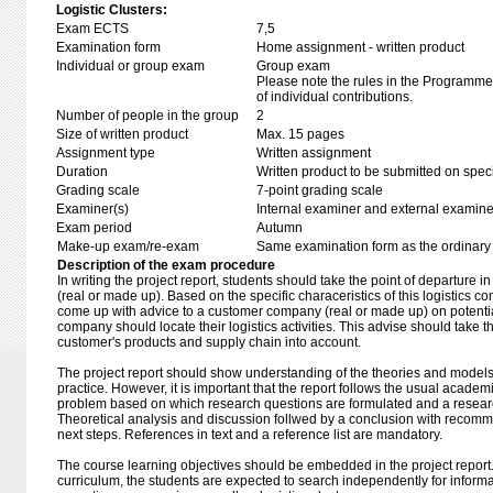
Logistic Clusters:
Exam ECTS
7,5
Examination form
Home assignment - written product
Individual or group exam
Group exam
Please note the rules in the Programme 
of individual contributions.
Number of people in the group
2
Size of written product
Max. 15 pages
Assignment type
Written assignment
Duration
Written product to be submitted on speci
Grading scale
7-point grading scale
Examiner(s)
Internal examiner and external examine
Exam period
Autumn
Make-up exam/re-exam
Same examination form as the ordinar
Description of the exam procedure
In writing the project report, students should take the point of departure i
(real or made up). Based on the specific characeristics of this logistics c
come up with advice to a customer company (real or made up) on potential
company should locate their logistics activities. This advise should take t
customer's products and supply chain into account.
The project report should show understanding of the theories and models 
practice. However, it is important that the report follows the usual academ
problem based on which research questions are formulated and a researc
Theoretical analysis and discussion follwed by a conclusion with recomme
next steps. References in text and a reference list are mandatory.
The course learning objectives should be embedded in the project report.
curriculum, the students are expected to search independently for informa