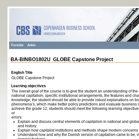
Forside
Arkiv
BA-BINBO1802U GLOBE Capstone Project
English Title
GLOBE Capstone Project
Learning objectives
The overall goal of the course is to give the student an understanding of the 
national capitalism, specific institutional arrangements, the features and c
knowledge, the student should be able to provide robust explanations on bot
phenomena’s, which make better policy predictions and evaluate business st
achieve the grade 12, students should meet the following learning objective
or
errors:
Explain and discuss central elements of capitalism in national and global
and history.
Explain how capitalist institutions and methods shape modern concerns 
Understand how and why the Danish version of capitalism came to be, i