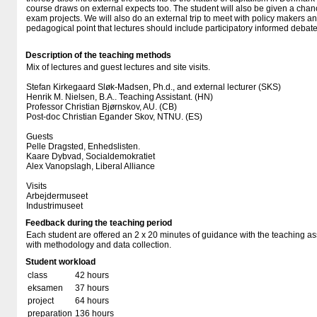
course draws on external expects too. The student will also be given a chanc
exam projects. We will also do an external trip to meet with policy makers and
pedagogical point that lectures should include participatory informed debate
Description of the teaching methods
Mix of lectures and guest lectures and site visits.
Stefan Kirkegaard Sløk-Madsen, Ph.d., and external lecturer (SKS)
Henrik M. Nielsen, B.A.. Teaching Assistant. (HN)
Professor Christian Bjørnskov, AU. (CB)
Post-doc Christian Egander Skov, NTNU. (ES)
Guests
Pelle Dragsted, Enhedslisten.
Kaare Dybvad, Socialdemokratiet
Alex Vanopslagh, Liberal Alliance
Visits
Arbejdermuseet
Industrimuseet
Feedback during the teaching period
Each student are offered an 2 x 20 minutes of guidance with the teaching assi
with methodology and data collection.
Student workload
class
42 hours
eksamen
37 hours
project
64 hours
preparation
136 hours