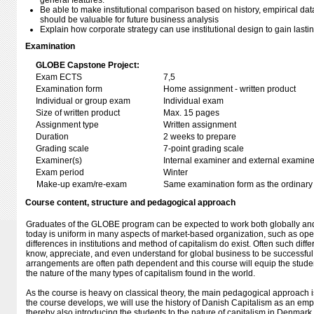
general features.
Be able to make institutional comparison based on history, empirical dat
should be valuable for future business analysis
Explain how corporate strategy can use institutional design to gain last
Examination
GLOBE Capstone Project:
Exam ECTS
7,5
Examination form
Home assignment - written product
Individual or group exam
Individual exam
Size of written product
Max. 15 pages
Assignment type
Written assignment
Duration
2 weeks to prepare
Grading scale
7-point grading scale
Examiner(s)
Internal examiner and external examine
Exam period
Winter
Make-up exam/re-exam
Same examination form as the ordinar
Course content, structure and pedagogical approach
Graduates of the GLOBE program can be expected to work both globally and 
today is uniform in many aspects of market-based organization, such as open
differences in institutions and method of capitalism do exist. Often such diff
know, appreciate, and even understand for global business to be successful lo
arrangements are often path dependent and this course will equip the studen
the nature of the many types of capitalism found in the world.
As the course is heavy on classical theory, the main pedagogical approach is
the course develops, we will use the history of Danish Capitalism as an empi
thereby also introducing the students to the nature of capitalism in Denmar