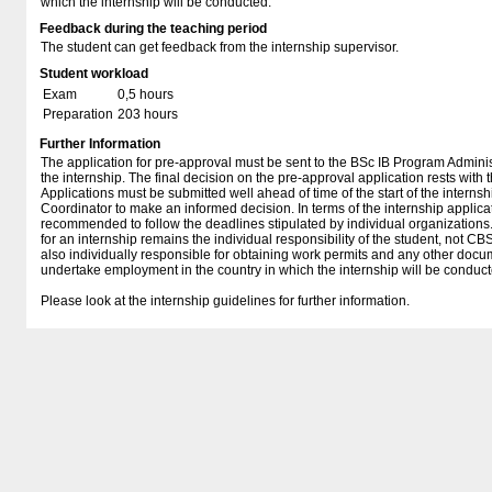
which the internship will be conducted.
Feedback during the teaching period
The student can get feedback from the internship supervisor.
Student workload
Exam
0,5 hours
Preparation
203 hours
Further Information
The application for pre-approval must be sent to the BSc IB Program Adminis
the internship. The final decision on the pre-approval application rests with
Applications must be submitted well ahead of time of the start of the internsh
Coordinator to make an informed decision. In terms of the internship applicati
recommended to follow the deadlines stipulated by individual organizations.
for an internship remains the individual responsibility of the student, not CB
also individually responsible for obtaining work permits and any other doc
undertake employment in the country in which the internship will be conduct
Please look at the internship guidelines for further information.