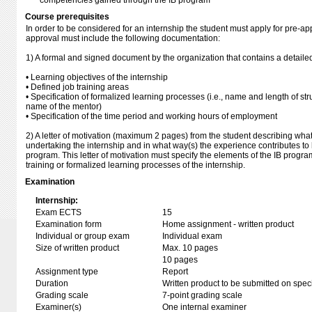
competencies gained through the IB program
Course prerequisites
In order to be considered for an internship the student must apply for pre-app
approval must include the following documentation:
1) A formal and signed document by the organization that contains a detailed
• Learning objectives of the internship
• Defined job training areas
• Specification of formalized learning processes (i.e., name and length of str
name of the mentor)
• Specification of the time period and working hours of employment
2) A letter of motivation (maximum 2 pages) from the student describing what
undertaking the internship and in what way(s) the experience contributes to 
program. This letter of motivation must specify the elements of the IB progra
training or formalized learning processes of the internship.
Examination
Internship:
Exam ECTS
15
Examination form
Home assignment - written product
Individual or group exam
Individual exam
Size of written product
Max. 10 pages
10 pages
Assignment type
Report
Duration
Written product to be submitted on speci
Grading scale
7-point grading scale
Examiner(s)
One internal examiner