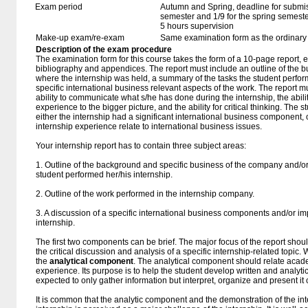
Exam period
Autumn and Spring, deadline for submissio
semester and 1/9 for the spring semest
5 hours supervision
Make-up exam/re-exam
Same examination form as the ordinar
Description of the exam procedure
The examination form for this course takes the form of a 10-page report, e
bibliography and appendices. The report must include an outline of the b
where the internship was held, a summary of the tasks the student perfor
specific international business relevant aspects of the work. The report 
ability to communicate what s/he has done during the internship, the abilit
experience to the bigger picture, and the ability for critical thinking. The
either the internship had a significant international business component, 
internship experience relate to international business issues.
Your internship report has to contain three subject areas:
1. Outline of the background and specific business of the company and/o
student performed her/his internship.
2. Outline of the work performed in the internship company.
3. A discussion of a specific international business components and/or imp
internship.
The first two components can be brief. The major focus of the report shou
the critical discussion and analysis of a specific internship-related topic.
the
analytical component
. The analytical component should relate acad
experience. Its purpose is to help the student develop written and analytica
expected to only gather information but interpret, organize and present i
It is common that the analytic component and the demonstration of the int