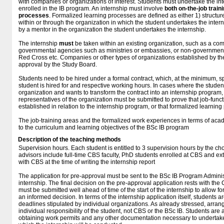
with companies or organizations of interest. Students must undertake the inter
enrolled in the IB program. An internship must involve
both on-the-job train
processes
. Formalized learning processes are defined as either 1) structur
within or through the organization in which the student undertakes the inter
by a mentor in the organization the student undertakes the internship.
The internship
must
be taken within an existing organization, such as a co
governmental agencies such as ministries or embassies, or non-government
Red Cross etc. Companies or other types of organizations established by the
approval by the Study Board.
Students need to be hired under a formal contract, which, at the minimum, sp
student is hired for and respective working hours. In cases where the stude
organization and wants to transform the contract into an internship progra
representatives of the organization must be submitted to prove that job-func
established in relation to the internship program, or that formalized learning 
The job-training areas and the formalized work experiences in terms of ac
to the curriculum and learning objectives of the BSc IB program
Description of the teaching methods
Supervision hours. Each student is entitled to 3 supervision hours by the cho
advisors include full-time CBS faculty, PhD students enrolled at CBS and ex
with CBS at the time of writing the internship report
The application for pre-approval must be sent to the BSc IB Program Adminis
internship. The final decision on the pre-approval application rests with the
must be submitted well ahead of time of the start of the internship to allow 
an informed decision. In terms of the internship application itself, students
deadlines stipulated by individual organizations. As already stressed, arran
individual responsibility of the student, not CBS or the BSc IB. Students are 
obtaining work permits and any other documentation necessary to undertake