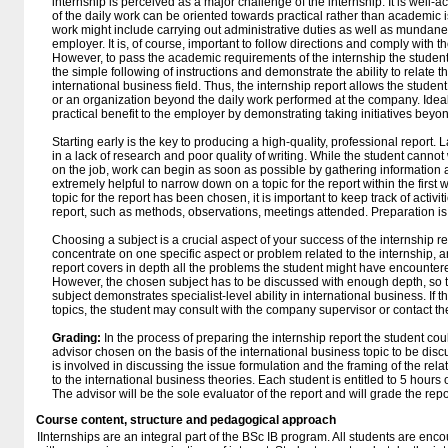
internship is perceived as a major challenge of the internship. It is wel
of the daily work can be oriented towards practical rather than academic is
work might include carrying out administrative duties as well as mundane
employer. It is, of course, important to follow directions and comply with
However, to pass the academic requirements of the internship the student
the simple following of instructions and demonstrate the ability to relate t
international business field. Thus, the internship report allows the studen
or an organization beyond the daily work performed at the company. Ideally
practical benefit to the employer by demonstrating taking initiatives beyon
Starting early is the key to producing a high-quality, professional report. L
in a lack of research and poor quality of writing. While the student cannot 
on the job, work can begin as soon as possible by gathering information a
extremely helpful to narrow down on a topic for the report within the first 
topic for the report has been chosen, it is important to keep track of activ
report, such as methods, observations, meetings attended. Preparation i
Choosing a subject is a crucial aspect of your success of the internship repor
concentrate on one specific aspect or problem related to the internship, and
report covers in depth all the problems the student might have encountere
However, the chosen subject has to be discussed with enough depth, so th
subject demonstrates specialist-level ability in international business. If 
topics, the student may consult with the company supervisor or contact the
Grading:
In the process of preparing the internship report the student cou
advisor chosen on the basis of the international business topic to be disc
is involved in discussing the issue formulation and the framing of the rela
to the international business theories. Each student is entitled to 5 hours 
The advisor will be the sole evaluator of the report and will grade the repo
Course content, structure and pedagogical approach
IInternships are an integral part of the BSc IB program. All students are enc