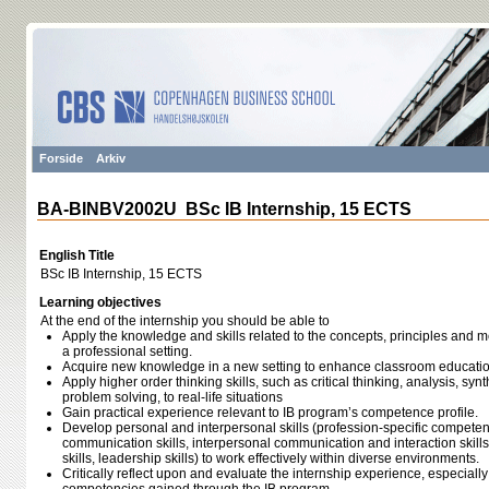
Forside
Arkiv
BA-BINBV2002U BSc IB Internship, 15 ECTS
English Title
BSc IB Internship, 15 ECTS
Learning objectives
At the end of the internship you should be able to
Apply the knowledge and skills related to the concepts, principles and m
a professional setting.
Acquire new knowledge in a new setting to enhance classroom educati
Apply higher order thinking skills, such as critical thinking, analysis, sy
problem solving, to real-life situations
Gain practical experience relevant to IB program’s competence profile.
Develop personal and interpersonal skills (profession-specific competenc
communication skills, interpersonal communication and interaction skills
skills, leadership skills) to work effectively within diverse environments.
Critically reflect upon and evaluate the internship experience, especiall