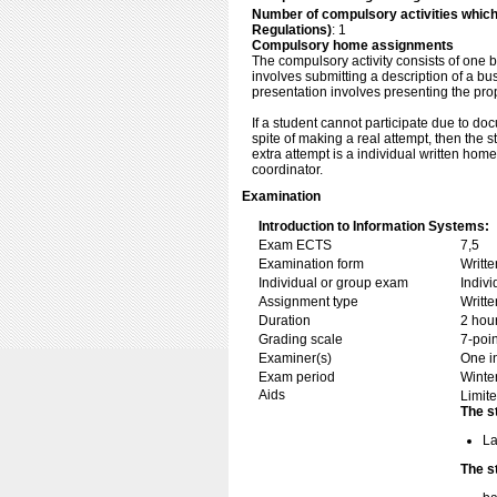
Number of compulsory activities whic
Regulations)
: 1
Compulsory home assignments
The compulsory activity consists of one b
involves submitting a description of a b
presentation involves presenting the prop
If a student cannot participate due to doc
spite of making a real attempt, then the 
extra attempt is a individual written ho
coordinator.
Examination
Introduction to Information Systems:
Exam ECTS
7,5
Examination form
Writt
Individual or group exam
Indiv
Assignment type
Writt
Duration
2 hou
Grading scale
7-poin
Examiner(s)
One i
Exam period
Winte
Aids
Limite
The s
La
The s