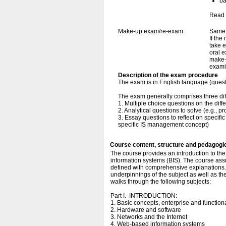
ba
Read 
Make-up exam/re-exam
Same 
If the
take e
oral e
make-
exami
Description of the exam procedure
The exam is in English language (ques
The exam generally comprises three dif
1. Multiple choice questions on the diffe
2. Analytical questions to solve (e.g., 
3. Essay questions to reflect on specifi
specific IS management concept)
Course content, structure and pedagogi
The course provides an introduction to t
information systems (BIS). The course ass
defined with comprehensive explanations. I
underpinnings of the subject as well as th
walks through the following subjects:
Part I. INTRODUCTION:
1. Basic concepts, enterprise and functio
2. Hardware and software
3. Networks and the Internet
4. Web-based information systems