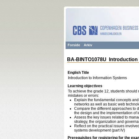
Forside
Arkiv
BA-BINTO1078U Introduction 
English Title
Introduction to Information Systems
Learning objectives
To achieve the grade 12, students should m
mistakes or errors:
Explain the fundamental concepts and
networks as well as basic web technolo
Compare the different approaches to dev
the design and the implementation of i
Assess the key issues related to manag
strategy, the organization and governan
Reflect on the practical issues involv
systems development (part IV)
Prerequisites for registering for the exa