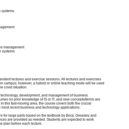
n systems
anagement
vice management
on systems
pendent lectures and exercise sessions. All lectures and exercises
on campus; however, a hybrid or online teaching mode will be used
e covid situation.
he technology, development, and management of business
umes no prior knowledge of IS or IT, and new concepts/terms are
n this fast-moving area, the course covers both the crucial
he most recent business and technology applications.
re for large parts based on the textbook by Bocij, Greasley and
rences are provided as needed. Students are expected to work
se plan before each lecture.