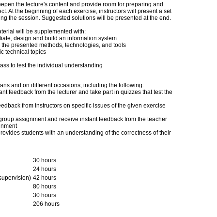
epen the lecture's content and provide room for preparing and
t. At the beginning of each exercise, instructors will present a set
ring the session. Suggested solutions will be presented at the end.
terial will be supplemented with:
tiate, design and build an information system
ce the presented methods, technologies, and tools
c technical topics
ass to test the individual understanding
ans and on different occasions, including the following:
ant feedback from the lecturer and take part in quizzes that test the
eedback from instructors on specific issues of the given exercise
ir group assignment and receive instant feedback from the teacher
ignment
provides students with an understanding of the correctness of their
30 hours
24 hours
 supervision)
42 hours
80 hours
30 hours
206 hours