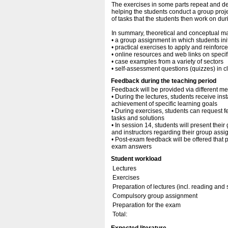
The exercises in some parts repeat and de
helping the students conduct a group projec
of tasks that the students then work on du
In summary, theoretical and conceptual ma
• a group assignment in which students ini
• practical exercises to apply and reinfor
• online resources and web links on specifi
• case examples from a variety of sectors
• self-assessment questions (quizzes) in cl
Feedback during the teaching period
Feedback will be provided via different me
• During the lectures, students receive inst
achievement of specific learning goals
• During exercises, students can request f
tasks and solutions
• In session 14, students will present the
and instructors regarding their group ass
• Post-exam feedback will be offered that 
exam answers
Student workload
Lectures
Exercises
Preparation of lectures (incl. reading and
Compulsory group assignment
Preparation for the exam
Total: