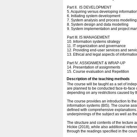
Part II. IS DEVELOPMENT
5. Acquiring versus developing informatio
6. Initiating system development
7. System analysis and process modelling
8. System design and data modelling
9. System implementation and project m
Part III. IS MANAGEMENT
10. Information systems strategy
11. IT organization and governance
12. Providing end-user services and ser
13. Ethical and legal aspects of informati
Part IV. ASSIGNMENT & WRAP-UP
14. Presentation of assignments
15. Course evaluation and Repetition
Description of the teaching methods
The course will be taught as a set of inde
are planned to be conducted face-to-face 
depending on any restrictions caused by th
The course provides an introduction to t
information systems (BIS). The course ass
defined with comprehensive explanations. I
underpinnings of the subject as well as t
The structure and contents of the lecture a
Hickie (2018), while also additional refe
through the readings specified in the cour