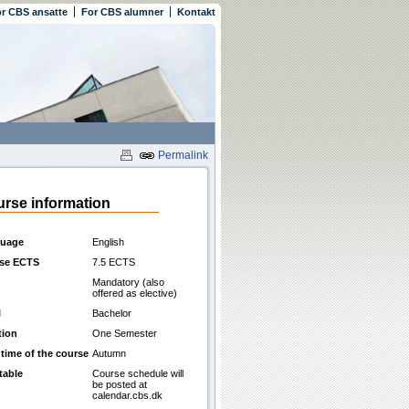
r CBS ansatte
For CBS alumner
Kontakt
Permalink
rse information
uage
English
se ECTS
7.5 ECTS
Mandatory (also
offered as elective)
l
Bachelor
tion
One Semester
 time of the course
Autumn
table
Course schedule will
be posted at
calendar.cbs.dk