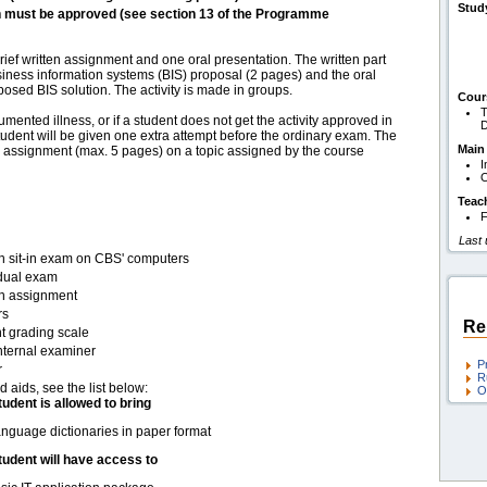
Stud
h must be approved (see section 13 of the Programme
rief written assignment and one oral presentation. The written part
usiness information systems (BIS) proposal (2 pages) and the oral
osed BIS solution. The activity is made in groups.
Cour
T
umented illness, or if a student does not get the activity approved in
D
student will be given one extra attempt before the ordinary exam. The
Main
me assignment (max. 5 pages) on a topic assigned by the course
I
O
Teac
F
Last
en sit-in exam on CBS' computers
idual exam
en assignment
rs
Re
t grading scale
nternal examiner
P
r
R
d aids, see the list below:
O
tudent is allowed to bring
nguage dictionaries in paper format
tudent will have access to