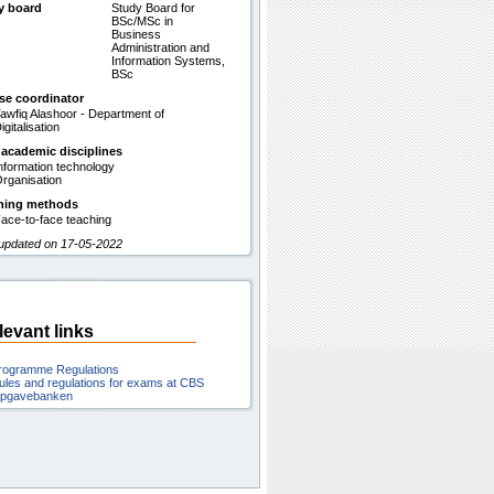
y board
Study Board for
BSc/MSc in
Business
Administration and
Information Systems,
BSc
se coordinator
awfiq Alashoor - Department of
igitalisation
 academic disciplines
nformation technology
rganisation
hing methods
ace-to-face teaching
 updated on 17-05-2022
levant links
rogramme Regulations
ules and regulations for exams at CBS
pgavebanken