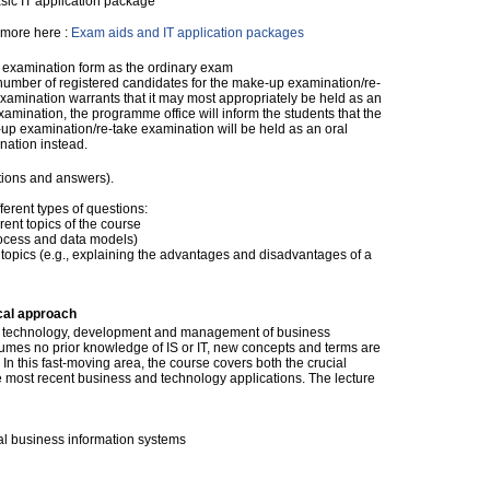
sic IT application package
more here :
Exam aids and IT application packages
examination form as the ordinary exam
 number of registered candidates for the make-up examination/re-
xamination warrants that it may most appropriately be held as an
xamination, the programme office will inform the students that the
up examination/re-take examination will be held as an oral
nation instead.
tions and answers).
ferent types of questions:
rent topics of the course
process and data models)
c topics (e.g., explaining the advantages and disadvantages of a
cal approach
he technology, development and management of business
umes no prior knowledge of IS or IT, new concepts and terms are
n this fast-moving area, the course covers both the crucial
e most recent business and technology applications. The lecture
nal business information systems