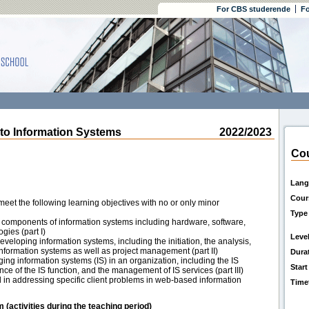
For CBS studerende
Fo
to Information Systems
2022/2023
Cou
Lang
Cour
eet the following learning objectives with no or only minor
Type
 components of information systems including hardware, software,
gies (part I)
Leve
eloping information systems, including the initiation, the analysis,
nformation systems as well as project management (part II)
Dura
ing information systems (IS) in an organization, including the IS
Start
ce of the IS function, and the management of IS services (part III)
ed in addressing specific client problems in web-based information
Time
m (activities during the teaching period)