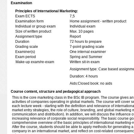
Examination
Principles of International Marketing:
Exam ECTS
7,5
Examination form
Home assignment - written product
Individual or group exam
Individual exam
Size of written product
Max. 10 pages
Assignment type
Report
Duration
72 hours to prepare
Grading scale
7-point grading scale
Examiner(s)
One internal examiner
Exam period
Spring and Summer
Make-up exam/re-exam
Written sit-in exam
Assignment type: Case based assignm
Duration: 4 hours
Aids:Closed book: no aids
Course content, structure and pedagogical approach
This is the core marketing class in the BSc IB program. The course gives an
activities of companies operating in global markets. The course will cover 
each lecture week - starting with the definition and relevance of internation
market entry strategies, the role of culture, branding, and global marketing mi
communication and distribution). In addition, we will discuss the influence of
increasing relevance of corporate social responsibility. The basic course goa
comprehensive overview of the basic principles of international marketing-rel
After the course, students should be able to apply methods for generating a
company in an international market, and reflect on cost-related consequen