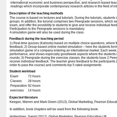
international economic and business perspective, and research-based teachi
readings which incorporate contemporary research articles in the field of in
Description of the teaching methods
The course is based on lectures and tutorials. During the tutorials, students
groups. In addition, the turorial comprises two Peergrade sessions, which ser
exam, and offer the possibility to students to give and receive individual fee
Participation to the Peergrade sessions is mandatory.
A simulation game will also be used during the class.
Feedback during the teaching period
1) Real-time quizzes (Kahoots) based on multiple choice questions, where 
feedback; 2) Group-based online market simulation – here the students form
simulation game of a company entering an international market. Each week,
performance, and shows especially good/week aspects where the students n
rounds; 3) Peergrade-during the exercise classes, the students have 2 Pee
receive individual feedback. The teacher gives feedback to the participants (
order to pass the course) and comments top 5 rated assignments
Student workload
Exam
72 hours
Classes
28 hours
Preparation
92 hours
exercises
14 hours
Expected literature
Keegan, Warren and Mark Green (2013), Global Marketing, Pearson Educat
In addition, book chapters will be used from the following book:
Hollendsen, Svend (2017), Global Marketing, Pearson Education UK.