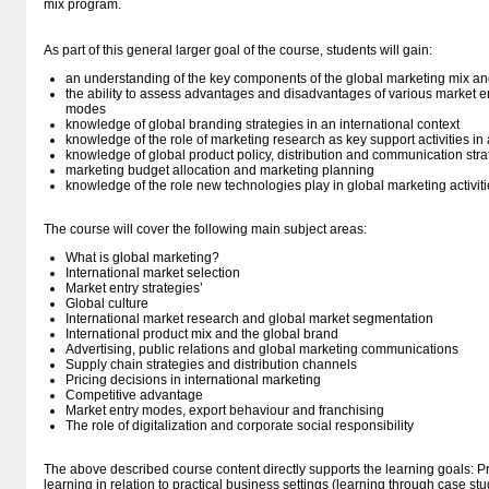
mix program.
As part of this general larger goal of the course, students will gain:
an understanding of the key components of the global marketing mix and
the ability to assess advantages and disadvantages of various market en
modes
knowledge of global branding strategies in an international context
knowledge of the role of marketing research as key support activities i
knowledge of global product policy, distribution and communication stra
marketing budget allocation and marketing planning
knowledge of the role new technologies play in global marketing activiti
The course will cover the following main subject areas:
What is global marketing?
International market selection
Market entry strategies’
Global culture
International market research and global market segmentation
International product mix and the global brand
Advertising, public relations and global marketing communications
Supply chain strategies and distribution channels
Pricing decisions in international marketing
Competitive advantage
Market entry modes, export behaviour and franchising
The role of digitalization and corporate social responsibility
The above described course content directly supports the learning goals: Pra
learning in relation to practical business settings (learning through case stu