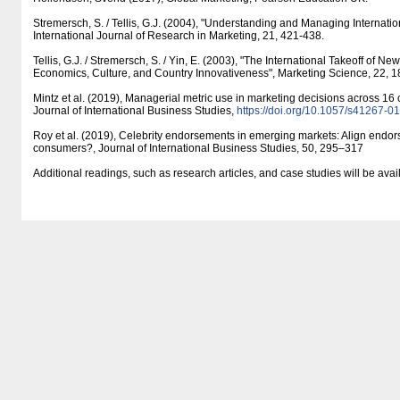
Stremersch, S. / Tellis, G.J. (2004), "Understanding and Managing Internatio
International Journal of Research in Marketing, 21, 421-438.
Tellis, G.J. / Stremersch, S. / Yin, E. (2003), "The International Takeoff of N
Economics, Culture, and Country Innovativeness", Marketing Science, 22, 1
Mintz et al. (2019), Managerial metric use in marketing decisions across 16 c
Journal of International Business Studies,
https:/​/​doi.org/​10.1057/​s41267-
Roy et al. (2019), Celebrity endorsements in emerging markets: Align endors
consumers?, Journal of International Business Studies, 50, 295–317
Additional readings, such as research articles, and case studies will be ava