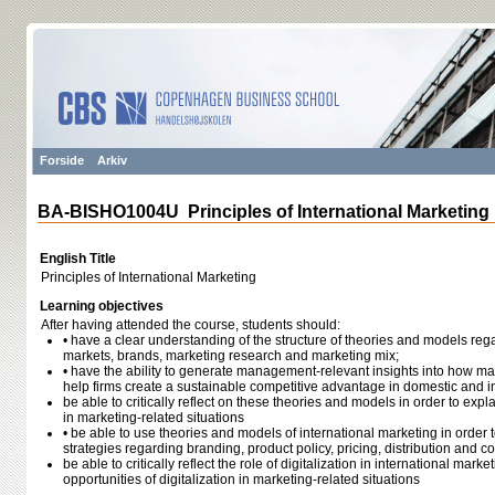
Forside
Arkiv
BA-BISHO1004U Principles of International Marketing
English Title
Principles of International Marketing
Learning objectives
After having attended the course, students should:
• have a clear understanding of the structure of theories and models reg
markets, brands, marketing research and marketing mix;
• have the ability to generate management-relevant insights into how m
help firms create a sustainable competitive advantage in domestic and i
be able to critically reflect on these theories and models in order to exp
in marketing-related situations
• be able to use theories and models of international marketing in order 
strategies regarding branding, product policy, pricing, distribution and
be able to critically reflect the role of digitalization in international mark
opportunities of digitalization in marketing-related situations