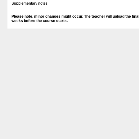
Supplementary notes
Please note, minor changes might occur. The teacher will upload the final
weeks before the course starts.