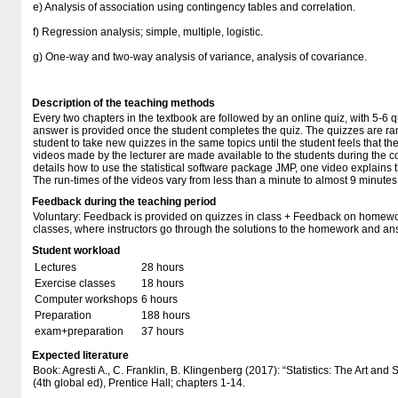
e) Analysis of association using contingency tables and correlation.
f) Regression analysis; simple, multiple, logistic.
g) One-way and two-way analysis of variance, analysis of covariance.
Description of the teaching methods
Every two chapters in the textbook are followed by an online quiz, with 5-6 
answer is provided once the student completes the quiz. The quizzes are ra
student to take new quizzes in the same topics until the student feels that t
videos made by the lecturer are made available to the students during the co
details how to use the statistical software package JMP, one video explains t
The run-times of the videos vary from less than a minute to almost 9 minutes
Feedback during the teaching period
Voluntary: Feedback is provided on quizzes in class + Feedback on homewo
classes, where instructors go through the solutions to the homework and an
Student workload
Lectures
28 hours
Exercise classes
18 hours
Computer workshops
6 hours
Preparation
188 hours
exam+preparation
37 hours
Expected literature
Book: Agresti A., C. Franklin, B. Klingenberg (2017): “Statistics: The Art and
(4th global ed), Prentice Hall; chapters 1-14.