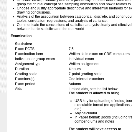
Describe basic probability and how probability helps us understand rand
grasp the crucial concept of a sampling distribution and how it relates t
Choose and justify appropriate descriptive and inferential methods for
drawing conclusions.
Analysis of the association between categorical, discrete, and continuo
tables, correlation, regressions, and analysis of variance.
Communicate the conclusions of statistical analysis clearly and effectivel
between basic statistics and the real world.
Examination
Statistics:
Exam ECTS
7,5
Examination form
Written sit-in exam on CBS' computers
Individual or group exam
Individual exam
Assignment type
Written assignment
Duration
4 hours
Grading scale
7-point grading scale
Examiner(s)
One internal examiner
Exam period
Autumn
Aids
Limited aids, see the list below:
The student is allowed to bring
USB key for uploading of notes, b
executable format (no applications, 
etc.)
Any calculator
In Paper format: Books (including tra
compendiums and notes
The student will have access to