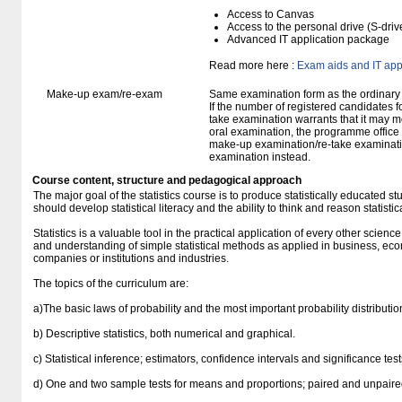
Access to Canvas
Access to the personal drive (S-dri
Advanced IT application package
Read more here :
Exam aids and IT app
Make-up exam/re-exam
Same examination form as the ordinar
If the number of registered candidates 
take examination warrants that it may m
oral examination, the programme office w
make-up examination/re-take examinatio
examination instead.
Course content, structure and pedagogical approach
The major goal of the statistics course is to produce statistically educated 
should develop statistical literacy and the ability to think and reason statistica
Statistics is a valuable tool in the practical application of every other scienc
and understanding of simple statistical methods as applied in business, econ
companies or institutions and industries.
The topics of the curriculum are:
a)The basic laws of probability and the most important probability distributio
b) Descriptive statistics, both numerical and graphical.
c) Statistical inference; estimators, confidence intervals and significance tes
d) One and two sample tests for means and proportions; paired and unpaire