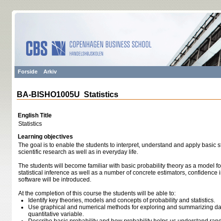
Forside
Arkiv
BA-BISHO1005U Statistics
English Title
Statistics
Learning objectives
The goal is to enable the students to interpret, understand and apply basic st
scientific research as well as in everyday life.
The students will become familiar with basic probability theory as a model 
statistical inference as well as a number of concrete estimators, confidence in
software will be introduced.
At the completion of this course the students will be able to:
Identify key theories, models and concepts of probability and statistics.
Use graphical and numerical methods for exploring and summarizing dat
quantitative variable.