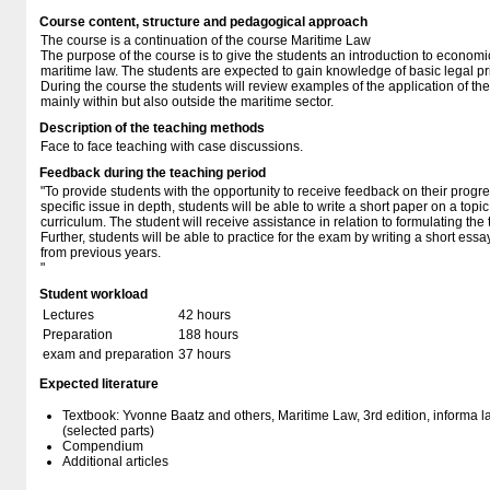
Course content, structure and pedagogical approach
The course is a continuation of the course Maritime Law
The purpose of the course is to give the students an introduction to econom
maritime law. The students are expected to gain knowledge of basic legal pri
During the course the students will review examples of the application of the 
mainly within but also outside the maritime sector.
Description of the teaching methods
Face to face teaching with case discussions.
Feedback during the teaching period
"To provide students with the opportunity to receive feedback on their progres
specific issue in depth, students will be able to write a short paper on a topic
curriculum. The student will receive assistance in relation to formulating the
Further, students will be able to practice for the exam by writing a short e
from previous years.
"
Student workload
Lectures
42 hours
Preparation
188 hours
exam and preparation
37 hours
Expected literature
Textbook: Yvonne Baatz and others, Maritime Law, 3rd edition, informa 
(selected parts)
Compendium
Additional articles