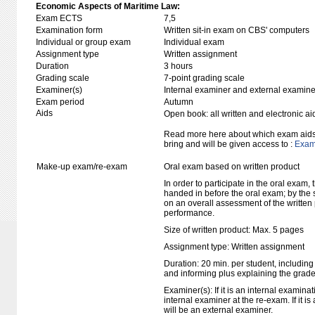
Economic Aspects of Maritime Law:
Exam ECTS
7,5
Examination form
Written sit-in exam on CBS' computers
Individual or group exam
Individual exam
Assignment type
Written assignment
Duration
3 hours
Grading scale
7-point grading scale
Examiner(s)
Internal examiner and external examine
Exam period
Autumn
Aids
Open book: all written and electronic ai
Read more here about which exam aids 
bring and will be given access to :
Exam 
Make-up exam/re-exam
Oral exam based on written product
In order to participate in the oral exam,
handed in before the oral exam; by the 
on an overall assessment of the written 
performance.
Size of written product: Max. 5 pages
Assignment type: Written assignment
Duration: 20 min. per student, including
and informing plus explaining the grad
Examiner(s): If it is an internal examina
internal examiner at the re-exam. If it i
will be an external examiner.