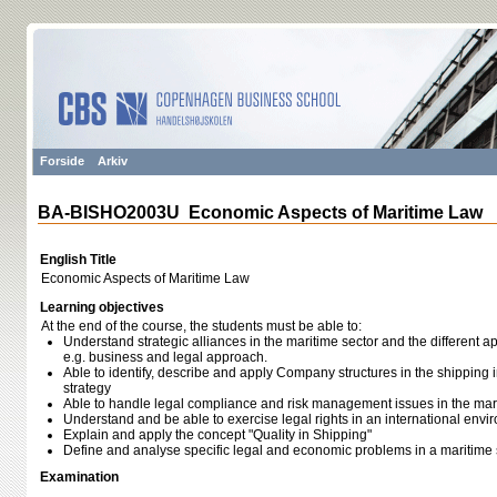
Forside
Arkiv
BA-BISHO2003U Economic Aspects of Maritime Law
English Title
Economic Aspects of Maritime Law
Learning objectives
At the end of the course, the students must be able to:
Understand strategic alliances in the maritime sector and the different a
e.g. business and legal approach.
Able to identify, describe and apply Company structures in the shippin
strategy
Able to handle legal compliance and risk management issues in the mar
Understand and be able to exercise legal rights in an international envi
Explain and apply the concept "Quality in Shipping"
Define and analyse specific legal and economic problems in a maritime 
Examination