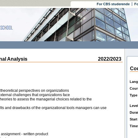
For CBS studerende
Fo
al Analysis
2022/2023
Cou
Lang
Cour
theoretical perspectives on organizations
xternal challenges that organizations face
Type
heories to assess the managerial choices related to the
Leve
fits and drawbacks of the organizational tools managers can use
Dura
Start
Time
assignment - written product