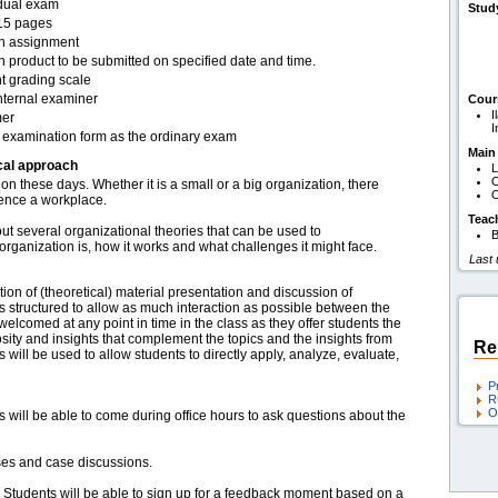
idual exam
Stud
15 pages
en assignment
n product to be submitted on specified date and time.
t grading scale
nternal examiner
Cour
I
er
I
examination form as the ordinary exam
Main
cal approach
L
O
on these days. Whether it is a small or a big organization, there
O
luence a workplace.
Teac
out several organizational theories that can be used to
B
rganization is, how it works and what challenges it might face.
Last
ion of (theoretical) material presentation and discussion of
s structured to allow as much interaction as possible between the
welcomed at any point in time in the class as they offer students the
osity and insights that complement the topics and the insights from
Re
s will be used to allow students to directly apply, analyze, evaluate,
P
R
O
s will be able to come during office hours to ask questions about the
ses and case discussions.
: Students will be able to sign up for a feedback moment based on a