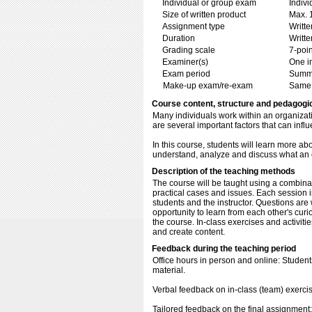
Individual or group exam
Indiv
Size of written product
Max. 
Assignment type
Writt
Duration
Writte
Grading scale
7-poin
Examiner(s)
One i
Exam period
Summ
Make-up exam/re-exam
Same 
Course content, structure and pedagogi
Many individuals work within an organizati
are several important factors that can inf
In this course, students will learn more ab
understand, analyze and discuss what an o
Description of the teaching methods
The course will be taught using a combinat
practical cases and issues. Each session i
students and the instructor. Questions are 
opportunity to learn from each other's curi
the course. In-class exercises and activitie
and create content.
Feedback during the teaching period
Office hours in person and online: Student
material.
Verbal feedback on in-class (team) exerci
Tailored feedback on the final assignment