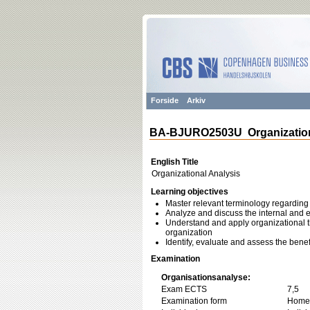
Forside
Arkiv
BA-BJURO2503U Organization
English Title
Organizational Analysis
Learning objectives
Master relevant terminology regarding 
Analyze and discuss the internal and e
Understand and apply organizational t
organization
Identify, evaluate and assess the bene
Examination
Organisationsanalyse:
Exam ECTS
7,5
Examination form
Home 