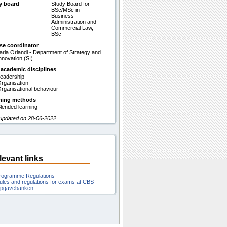
y board
Study Board for
BSc/MSc in
Business
Administration and
Commercial Law,
BSc
se coordinator
laria Orlandi - Department of Strategy and
nnovation (SI)
 academic disciplines
eadership
rganisation
rganisational behaviour
hing methods
lended learning
 updated on 28-06-2022
levant links
rogramme Regulations
ules and regulations for exams at CBS
pgavebanken