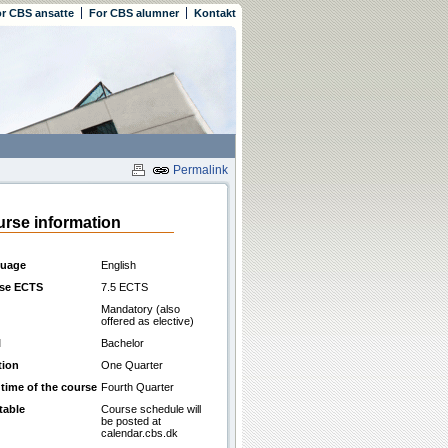
r CBS ansatte
For CBS alumner
Kontakt
Permalink
rse information
uage
English
se ECTS
7.5 ECTS
Mandatory (also
offered as elective)
l
Bachelor
tion
One Quarter
 time of the course
Fourth Quarter
table
Course schedule will
be posted at
calendar.cbs.dk