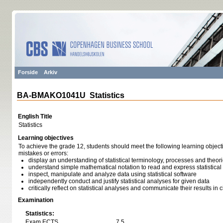
Forside
Arkiv
BA-BMAKO1041U Statistics
English Title
Statistics
Learning objectives
To achieve the grade 12, students should meet the following learning object
mistakes or errors:
display an understanding of statistical terminology, processes and theor
understand simple mathematical notation to read and express statistica
inspect, manipulate and analyze data using statistical software
independently conduct and justify statistical analyses for given data
critically reflect on statistical analyses and communicate their results in
Examination
Statistics:
Exam ECTS
7,5