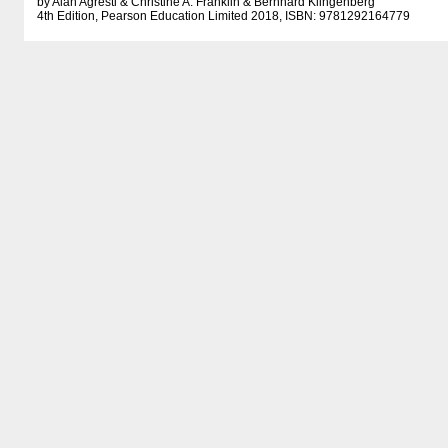
by Alan Agresti & Christine A. Franklin & Bernhard Klingenberg
4th Edition, Pearson Education Limited 2018, ISBN: 9781292164779