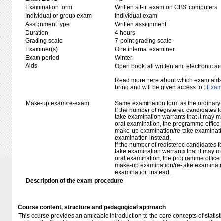
Examination form
Written sit-in exam on CBS' computers
Individual or group exam
Individual exam
Assignment type
Written assignment
Duration
4 hours
Grading scale
7-point grading scale
Examiner(s)
One internal examiner
Exam period
Winter
Aids
Open book: all written and electronic ai
Read more here about which exam aids 
bring and will be given access to :
Exam 
Make-up exam/re-exam
Same examination form as the ordinar
If the number of registered candidates 
take examination warrants that it may m
oral examination, the programme office w
make-up examination/re-take examinatio
examination instead.
If the number of registered candidates 
take examination warrants that it may m
oral examination, the programme office w
make-up examination/re-take examinatio
examination instead.
Description of the exam procedure
Course content, structure and pedagogical approach
This course provides an amicable introduction to the core concepts of stati