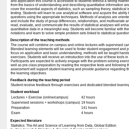
and application this course is accessible to students without a strong mathe
from the basics of understanding and describing quantitative information and
cover the essential aspects of statistics, such as sampling theory, statistical
testing. Students will learn to use analytical software and acquire the abilit
questions using the appropriate techniques. Methods of analysis are orien
and include the study of group differences, relationships, and multivariate an
read, evaluate, and communicate the results of statistical analyses will enhan
quantitative data in a meaningful way. Students will become familiar with th
notations and learn to solve simple problem sets linked to statistical questio
Description of the teaching methods
The course will combine on campus and online lectures with supervised ca
Blended learning elements will be used to foster student engagement and pr
focus on application and basic understanding, methods will be taught hands
exercises. Students will receive an introduction into the use of these tools 
Participants are expected to actively engage with the problem-solving exerc
well as pre-class preparation by reading the respective texts and following 
assessment will support student learning and provide guidance regarding t
the learning objectives.
Feedback during the teaching period
Student receive feedback through exercises and dedicated blended learnin
Student workload
Lectures + Exercise (online/campus)
42 hours
Supervised sessions + workshops (campus)
19 hours
Preparation
141 hours
Exam
4 hours
Expected literature
Statistics: The Art and Science of Learning from Data, Global Edition