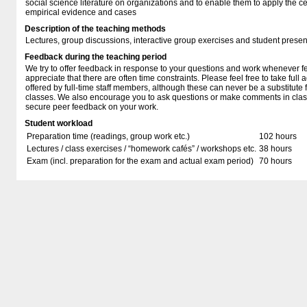
social science literature on organizations and to enable them to apply the ce
empirical evidence and cases
Description of the teaching methods
Lectures, group discussions, interactive group exercises and student presen
Feedback during the teaching period
We try to offer feedback in response to your questions and work whenever f
appreciate that there are often time constraints. Please feel free to take full 
offered by full-time staff members, although these can never be a substitute f
classes. We also encourage you to ask questions or make comments in class
secure peer feedback on your work.
Student workload
Preparation time (readings, group work etc.)
102 hours
Lectures / class exercises / “homework cafés” / workshops etc.
38 hours
Exam (incl. preparation for the exam and actual exam period)
70 hours