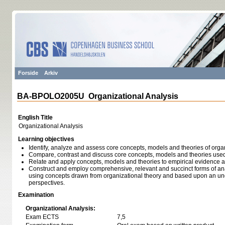
Forside
Arkiv
BA-BPOLO2005U Organizational Analysis
English Title
Organizational Analysis
Learning objectives
Identify, analyze and assess core concepts, models and theories of orga
Compare, contrast and discuss core concepts, models and theories used 
Relate and apply concepts, models and theories to empirical evidence 
Construct and employ comprehensive, relevant and succinct forms of an
using concepts drawn from organizational theory and based upon an un
perspectives.
Examination
Organizational Analysis:
Exam ECTS
7,5