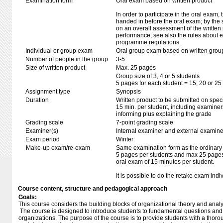
Examination form
Oral exam based on written product
In order to participate in the oral exam,
handed in before the oral exam; by the 
on an overall assessment of the written 
performance, see also the rules about e
programme regulations.
Individual or group exam
Oral group exam based on written grou
Number of people in the group
3-5
Size of written product
Max. 25 pages
Group size of 3, 4 or 5 students
5 pages for each student = 15, 20 or 25 
Assignment type
Synopsis
Duration
Written product to be submitted on speci
15 min. per student, including examiner
informing plus explaining the grade
Grading scale
7-point grading scale
Examiner(s)
Internal examiner and external examine
Exam period
Winter
Make-up exam/re-exam
Same examination form as the ordinar
5 pages per students and max 25 pages 
oral exam of 15 minutes per student.
It is possible to do the retake exam indi
Course content, structure and pedagogical approach
Goals:
This course considers the building blocks of organizational theory and anal
The course is designed to introduce students to fundamental questions and
organizations. The purpose of the course is to provide students with a thorou