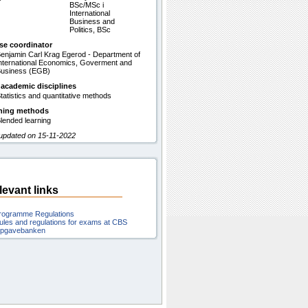
BSc/MSc i
International
Business and
Politics, BSc
se coordinator
enjamin Carl Krag Egerod - Department of
nternational Economics, Goverment and
usiness (EGB)
 academic disciplines
tatistics and quantitative methods
hing methods
lended learning
 updated on 15-11-2022
levant links
rogramme Regulations
ules and regulations for exams at CBS
pgavebanken