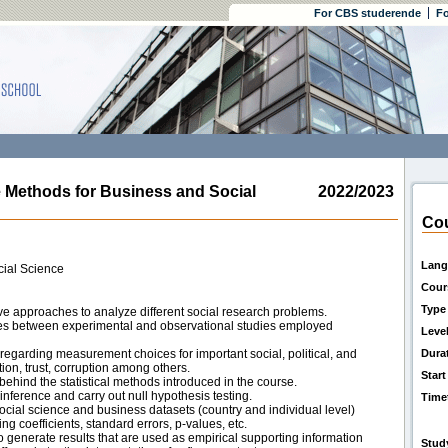
For CBS studerende
Fo
Methods for Business and Social
2022/2023
Cou
Lang
cial Science
Cour
Type
ive approaches to analyze different social research problems.
ces between experimental and observational studies employed
Leve
 regarding measurement choices for important social, political, and
Dura
ion, trust, corruption among others.
Start
behind the statistical methods introduced in the course.
 inference and carry out null hypothesis testing.
Time
social science and business datasets (country and individual level)
ing coefficients, standard errors, p-values, etc.
 to generate results that are used as empirical supporting information
Stud