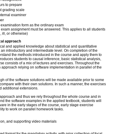
urs to prepare
t grading scale
nternal examiner
er
examination form as the ordinary exam
 exam assignment must be answered. This applies to all students
, ill, or otherwise)
cal approach
cal and applied knowledge about statistical and quantitative
an introductory and intermediate level. On completion of the
erstand the methods introduced in the course and apply them to
oduces students to causal inference, basic statistical analysis,
se consists of a mix of lectures and exercises. Throughout the
 approach relying on software implementation in parallel of the
gh of the software solutions will be made available prior to some
compare with their own solutions. In such a manner, the exercises
nd additional extensions.
 approach and thus we rely throughout the whole course and in
nd the software examples in the applied textbook, students will
ware in the early stages of the course, early stage exercise
lity to work on parallel homework tasks.
ion, and supporting video materials
ed format for the mandatory activity, with prior collection of focal