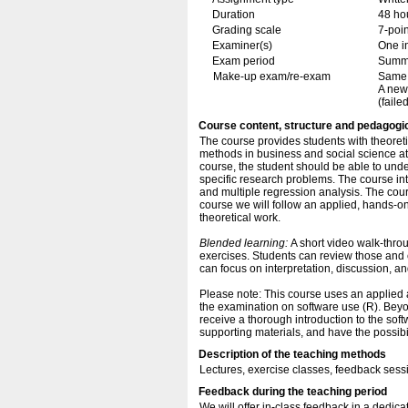
Duration
48 ho
Grading scale
7-poin
Examiner(s)
One i
Exam period
Summ
Make-up exam/re-exam
Same 
A new
(failed
Course content, structure and pedagogi
The course provides students with theoreti
methods in business and social science at 
course, the student should be able to und
specific research problems. The course intr
and multiple regression analysis. The cour
course we will follow an applied, hands-on
theoretical work.
Blended learning:
A short video walk-throu
exercises. Students can review those and 
can focus on interpretation, discussion, a
Please note: This course uses an applied
the examination on software use (R). Beyo
receive a thorough introduction to the soft
supporting materials, and have the possibi
Description of the teaching methods
Lectures, exercise classes, feedback sess
Feedback during the teaching period
We will offer in-class feedback in a dedicat