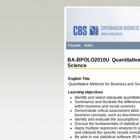
Forside
Arkiv
BA-BPOLO2010U Quantitative 
Science
English Title
Quantitative Methods for Business and So
Learning objectives
Identify and select adequate quantitat
Summarize and illustrate the differen
within business and social sciences.
Demonstrate critical assessment skills
business concepts, such as discriminat
Identify and evaluate the assumptions 
Discuss the fundamentals of statistical
Apply multiple regression analysis to 
and interpret the specific results includ
Be able to use statistical software (R)