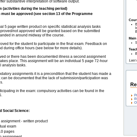
fer substantive interpretation of software output.
m (activities during the teaching period)
h must be approved (see section 13 of the Programme
Cour
B
 5 page written product on specific statistical analysis tasks
I
Approved/not approved will be granted based on the submitted
B
 handed in around midway of the course.
Main
S
ed for the student to participate in the final exam. Feedback on
nd during office hours (see below for more details).
Teac
B
roved or there has been documented illness a second assignment
Last
 takes place. This assignment will be an individual 5 page 72-hour
l analysis tasks.
ndatory assignments it is a precondition that the student has made a
s it can be documented that the lack of submission/participation was
s.
Re
ticipating in the exam: compulsory activities can be found in the
5.
P
R
O
d Social Science:
assignment - written product
idual exam
10 pages
en assignment