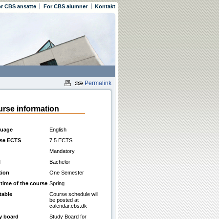
r CBS ansatte
For CBS alumner
Kontakt
Permalink
rse information
uage
English
se ECTS
7.5 ECTS
Mandatory
l
Bachelor
tion
One Semester
 time of the course
Spring
table
Course schedule will
be posted at
calendar.cbs.dk
y board
Study Board for