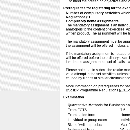
to meet the preceding objectives and of
Prerequisites for registering for the exa
Number of compulsory activities whic
Regulations)
: 1
Compulsory home assignments
The mandatory assignment is an individual
analogous to the content of exercises. 
written product. The assignment will be
The mandatory assignment must be approv
the assignment will be offered in class a
If the mandatory assignment is not app
will be offered before the ordinary exam
take home assignment on set of statistica
Please note that to submit the retake ma
valid attempt in the set activities, unles
caused by illness or similar circumstance
More information on prerequisites for par
BSc IBP Programme Regulations §13.1-
Examination
Quantitative Methods for Business an
Exam ECTS
7,5
Examination form
Home 
Individual or group exam
Indiv
Size of written product
Max. 
Assignment type
Writt