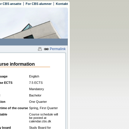
r CBS ansatte
For CBS alumner
Kontakt
Permalink
rse information
uage
English
se ECTS
7.5 ECTS
Mandatory
l
Bachelor
tion
One Quarter
 time of the course
Spring, First Quarter
table
Course schedule will
be posted at
calendar.cbs.dk
y board
Study Board for