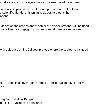
challenges, and strategies that can be used to address them.
Emphasis is placed on the student's preparation, in the form of
entific literature, listening to videos related to the
ations.
videos on the articles and theoretical perspectives that will be used
d guide their reading), group discussions, student presentations,
with guidance on the 1st year project, where the subject is included
c articles that cover both theories of limited rationality, cognitive
ces.
ng fast and slow. Penguin.
hat is not available in Libsearch