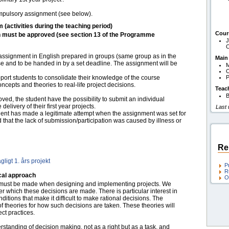
compulsory assignment (see below).
m (activities during the teaching period)
Cour
h must be approved (see section 13 of the Programme
J
O
assignment in English prepared in groups (same group as in the
Main
rse and to be handed in by a set deadline. The assignment will be
O
port students to consolidate their knowledge of the course
P
ncepts and theories to real-life project decisions.
Teac
B
ved, the student have the possibility to submit an individual
elivery of their first year projects.
Last
tudent has made a legitimate attempt when the assignment was set for
d that the lack of submission/participation was caused by illness or
Re
ligt 1. års projekt
P
R
cal approach
O
t must be made when designing and implementing projects. We
er which these decisions are made. There is particular interest in
tions that make it difficult to make rational decisions. The
f theories for how such decisions are taken. These theories will
ect practices.
rstanding of decision making, not as a right but as a task, and