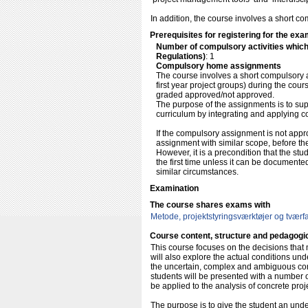
In addition, the course involves a short 
Prerequisites for registering for the exa
Number of compulsory activities whic
Regulations)
: 1
Compulsory home assignments
The course involves a short compulsory 
first year project groups) during the cou
graded approved/not approved.
The purpose of the assignments is to sup
curriculum by integrating and applying co
If the compulsory assignment is not appro
assignment with similar scope, before the d
However, it is a precondition that the s
the first time unless it can be documente
similar circumstances.
Examination
The course shares exams with
Metode, projektstyringsværktøjer og tværfag
Course content, structure and pedagogi
This course focuses on the decisions tha
will also explore the actual conditions und
the uncertain, complex and ambiguous condi
students will be presented with a number o
be applied to the analysis of concrete proj
The purpose is to give the student an unde