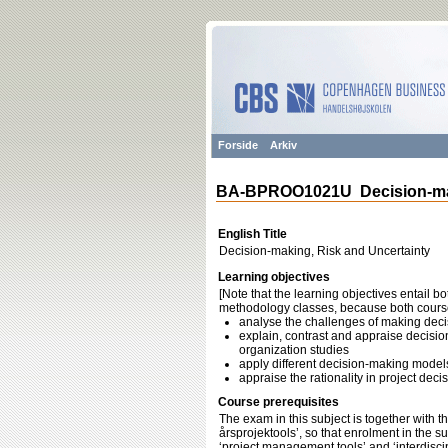
Forside
Arkiv
BA-BPROO1021U Decision-mak
English Title
Decision-making, Risk and Uncertainty
Learning objectives
[Note that the learning objectives entail b
methodology classes, because both course
analyse the challenges of making dec
explain, contrast and appraise decisi
organization studies
apply different decision-making models
appraise the rationality in project deci
Course prerequisites
The exam in this subject is together with t
årsprojektools’, so that enrolment in the s
‘project management tools’ and ‘interdiscip