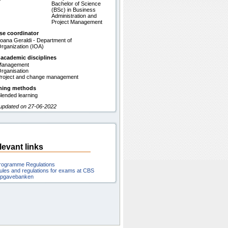
Bachelor of Science
(BSc) in Business
Administration and
Project Management
se coordinator
oana Geraldi - Department of
rganization (IOA)
 academic disciplines
Management
rganisation
roject and change management
hing methods
lended learning
 updated on 27-06-2022
levant links
rogramme Regulations
ules and regulations for exams at CBS
pgavebanken