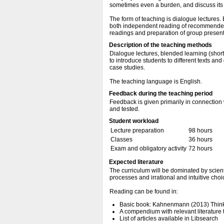
sometimes even a burden, and discuss its 
The form of teaching is dialogue lectures. 
both independent reading of recommended sci
readings and preparation of group present
Description of the teaching methods
Dialogue lectures, blended learning (short 
to introduce students to different texts an
case studies.
The teaching language is English.
Feedback during the teaching period
Feedback is given primarily in connection 
and tested.
Student workload
Lecture preparation
98 hours
Classes
36 hours
Exam and obligatory activity
72 hours
Expected literature
The curriculum will be dominated by scientifi
processes and irrational and intuitive choi
Reading can be found in:
Basic book: Kahnenmann (2013) Thinki
A compendium with relevant literature t
List of articles available in Libsearch