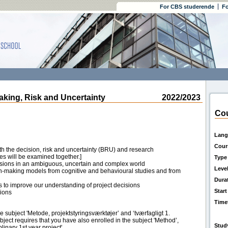
For CBS studerende
Fo
ing, Risk and Uncertainty
2022/2023
Cou
Lang
Cour
oth the decision, risk and uncertainty (BRU) and research
s will be examined together.]
Type
isions in an ambiguous, uncertain and complex world
Leve
on-making models from cognitive and behavioural studies and from
Dura
 to improve our understanding of project decisions
Start
sions
Time
he subject 'Metode, projektstyringsværktøjer’ and ‘tværfagligt 1.
ubject requires that you have also enrolled in the subject 'Method’,
Stud
linary 1st year project'.