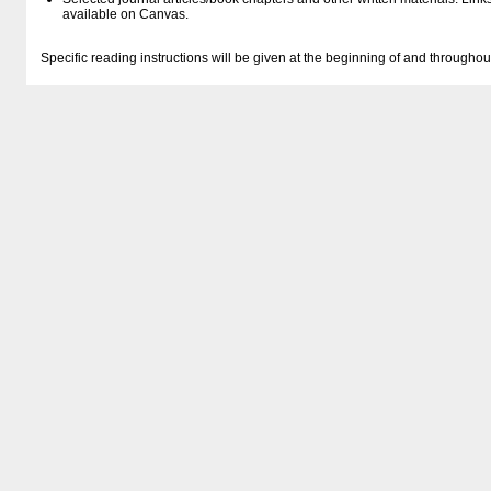
available on Canvas.
Specific reading instructions will be given at the beginning of and througho