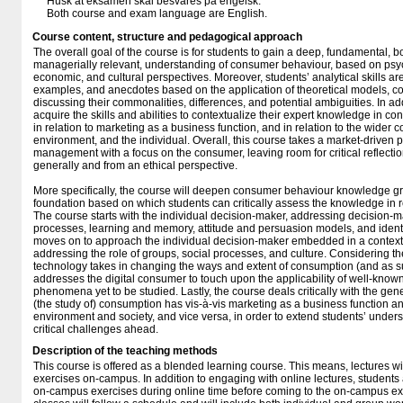
Husk at eksamen skal besvares på engelsk.
Both course and exam language are English.
Course content, structure and pedagogical approach
The overall goal of the course is for students to gain a deep, fundamental, b
managerially relevant, understanding of consumer behaviour, based on psyc
economic, and cultural perspectives. Moreover, students’ analytical skills ar
examples, and anecdotes based on the application of theoretical models, co
discussing their commonalities, differences, and potential ambiguities. In add
acquire the skills and abilities to contextualize their expert knowledge in c
in relation to marketing as a business function, and in relation to the wider co
environment, and the individual. Overall, this course takes a market-driven
management with a focus on the consumer, leaving room for critical reflection
generally and from an ethical perspective.
More specifically, the course will deepen consumer behaviour knowledge gra
foundation based on which students can critically assess the knowledge in re
The course starts with the individual decision-maker, addressing decision-
processes, learning and memory, attitude and persuasion models, and identit
moves on to approach the individual decision-maker embedded in a context 
addressing the role of groups, social processes, and culture. Considering th
technology takes in changing the ways and extent of consumption (and as su
addresses the digital consumer to touch upon the applicability of well-known
phenomena yet to be studied. Lastly, the course deals critically with the gene
(the study of) consumption has vis-à-vis marketing as a business function an
environment and society, and vice versa, in order to extend students’ unde
critical challenges ahead.
Description of the teaching methods
This course is offered as a blended learning course. This means, lectures wi
exercises on-campus. In addition to engaging with online lectures, students 
on-campus exercises during online time before coming to the on-campus ex