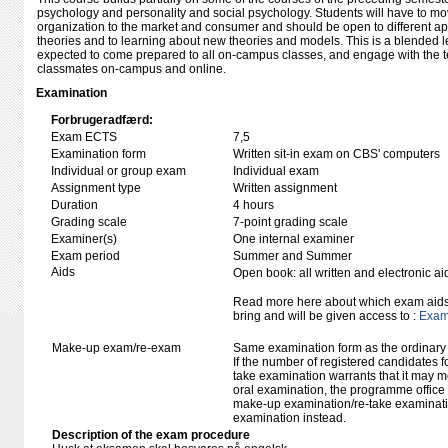
psychology and personality and social psychology. Students will have to mov
organization to the market and consumer and should be open to different ap
theories and to learning about new theories and models. This is a blended 
expected to come prepared to all on-campus classes, and engage with the te
classmates on-campus and online.
Examination
Forbrugeradfærd:
Exam ECTS
7,5
Examination form
Written sit-in exam on CBS' computers
Individual or group exam
Individual exam
Assignment type
Written assignment
Duration
4 hours
Grading scale
7-point grading scale
Examiner(s)
One internal examiner
Exam period
Summer and Summer
Aids
Open book: all written and electronic ai
Read more here about which exam aids 
bring and will be given access to :
Exam 
Make-up exam/re-exam
Same examination form as the ordinar
If the number of registered candidates 
take examination warrants that it may m
oral examination, the programme office w
make-up examination/re-take examinatio
examination instead.
Description of the exam procedure