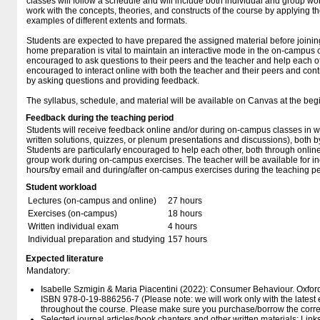
classes will follow a schedule and will include both individual and group wo
work with the concepts, theories, and constructs of the course by applying 
examples of different extents and formats.
Students are expected to have prepared the assigned material before joini
home preparation is vital to maintain an interactive mode in the on-campus 
encouraged to ask questions to their peers and the teacher and help each ot
encouraged to interact online with both the teacher and their peers and cont
by asking questions and providing feedback.
The syllabus, schedule, and material will be available on Canvas at the beg
Feedback during the teaching period
Students will receive feedback online and/or during on-campus classes in wri
written solutions, quizzes, or plenum presentations and discussions), both b
Students are particularly encouraged to help each other, both through onli
group work during on-campus exercises. The teacher will be available for ind
hours/by email and during/after on-campus exercises during the teaching pe
Student workload
Lectures (on-campus and online)
27 hours
Exercises (on-campus)
18 hours
Written individual exam
4 hours
Individual preparation and studying
157 hours
Expected literature
Mandatory:
Isabelle Szmigin & Maria Piacentini (2022): Consumer Behaviour. Oxford 
ISBN 978-0-19-886256-7 (Please note: we will work only with the latest edit
throughout the course. Please make sure you purchase/borrow the correc
Selected journal articles/book chapters and other written materials: Lin