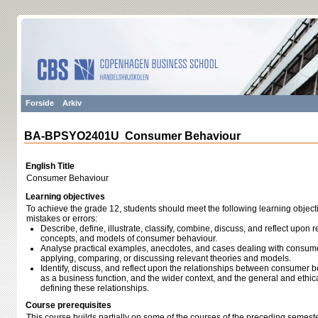
Forside
Arkiv
BA-BPSYO2401U Consumer Behaviour
English Title
Consumer Behaviour
Learning objectives
To achieve the grade 12, students should meet the following learning object
mistakes or errors:
Describe, define, illustrate, classify, combine, discuss, and reflect upon r
concepts, and models of consumer behaviour.
Analyse practical examples, anecdotes, and cases dealing with consumer
applying, comparing, or discussing relevant theories and models.
Identify, discuss, and reflect upon the relationships between consumer b
as a business function, and the wider context, and the general and ethi
defining these relationships.
Course prerequisites
This course builds partially on some of the courses of the preceding semeste